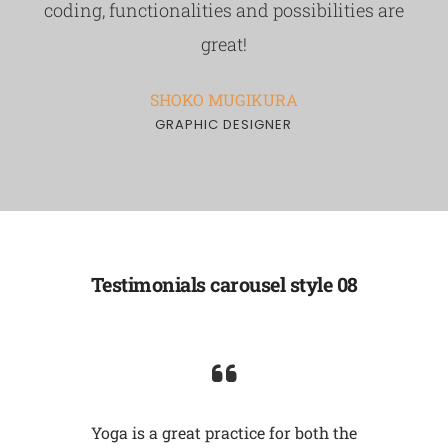
coding, functionalities and possibilities are
great!
SHOKO MUGIKURA
GRAPHIC DESIGNER
Testimonials carousel style 08
self,
Yoga is a great practice for both the
Undist