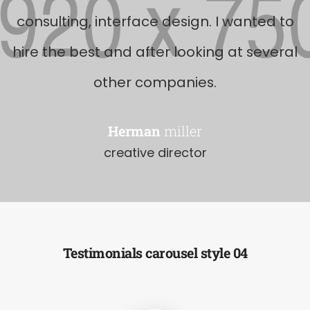
consulting, interface design. I wanted to
hire the best and after looking at several
other companies.
Herman
miller
creative director
Testimonials carousel style 04