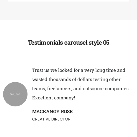
Testimonials carousel style 05
Trust us we looked for a very long time and
wasted thousands of dollars testing other
teams, freelancers, and outsource companies.
Excellent company!
MACKANGY ROSE
CREATIVE DIRECTOR