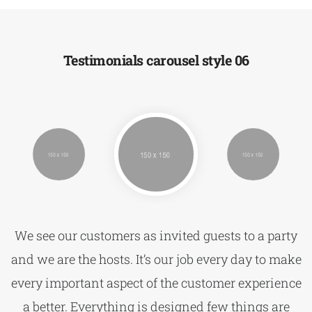
Testimonials carousel style 06
We see our customers as invited guests to a party
and we are the hosts. It’s our job every day to make
every important aspect of the customer experience
a better. Everything is designed few things are