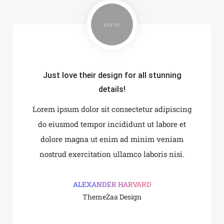
Just love their design for all stunning
 integrate and build the
Every element is desig
details!
ebsite!
perfec
Lorem ipsum dolor sit consectetur adipiscing
it consectetur adipiscing
Lorem ipsum dolor sit co
incididunt ut labore et
do eiusmod tempor inci
do eiusmod tempor incididunt ut labore et
 enim ad minim veniam
dolore magna ut enim
dolore magna ut enim ad minim veniam
on ullamco laboris nisi.
nostrud exercitation ul
nostrud exercitation ullamco laboris nisi.
AN MILLER
SHOKO MU
le Design
Google De
ALEXANDER HARVARD
ThemeZaa Design