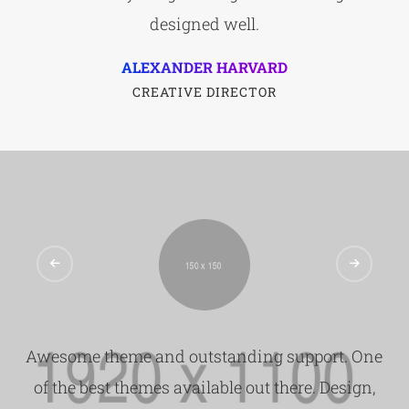
designed well.
ALEXANDER HARVARD
CREATIVE DIRECTOR
Awesome theme and outstanding support. One
of the best themes available out there. Design,