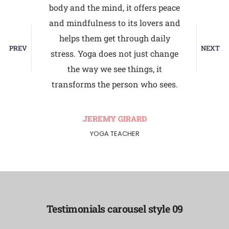
ly. It
body and the mind, it offers peace
attaine
kind of
and mindfulness to its lovers and
toward
 to be
helps them get through daily
the
PREV
NEXT
ga takes
stress. Yoga does not just change
virtuou
ent. The
the way we see things, it
the w
ists.
transforms the person who sees.
withi
RD
JEREMY GIRARD
YOGA TEACHER
Testimonials carousel style 09