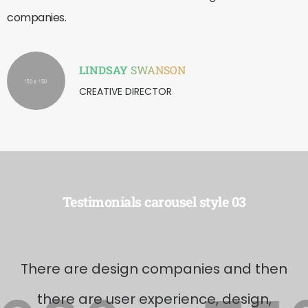
companies.
LINDSAY
SWANSON
CREATIVE DIRECTOR
Testimonials carousel style 03
There are design companies and then
there are user experience, design,