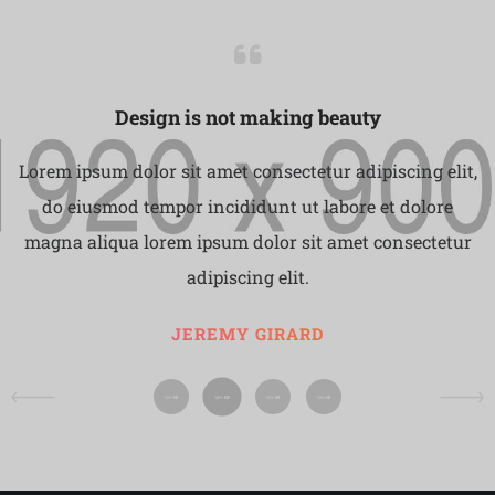
Design is not making beauty
Lorem ipsum dolor sit amet consectetur adipiscing elit,
do eiusmod tempor incididunt ut labore et dolore
magna aliqua lorem ipsum dolor sit amet consectetur
adipiscing elit.
JEREMY GIRARD