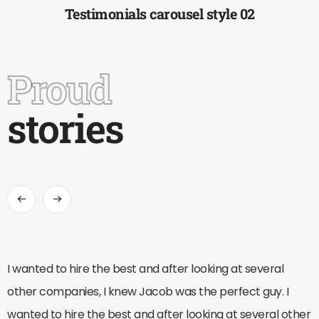
Testimonials carousel style 02
Proud
stories
I wanted to hire the best and after looking at several
other companies, I knew Jacob was the perfect guy. I
wanted to hire the best and after looking at several other