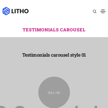
TESTIMONIALS CAROUSEL
Testimonials carousel style 01