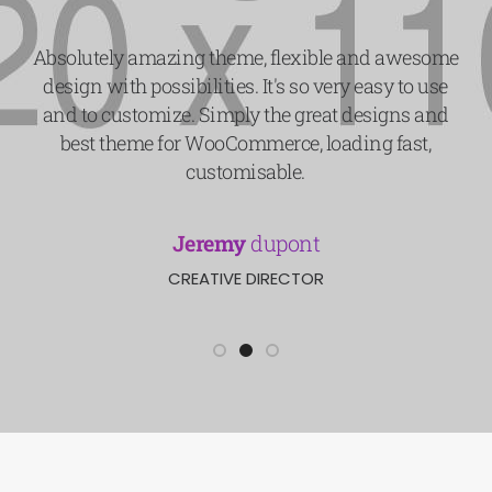
Absolutely amazing theme, flexible and awesome
design with possibilities. It's so very easy to use
and to customize. Simply the great designs and
best theme for WooCommerce, loading fast,
customisable.
Jeremy
dupont
CREATIVE DIRECTOR