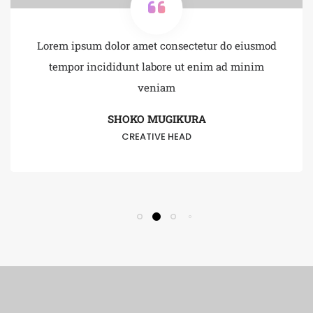
Lorem ipsum dolor amet consectetur do eiusmod
tempor incididunt labore ut enim ad minim
veniam
SHOKO MUGIKURA
CREATIVE HEAD