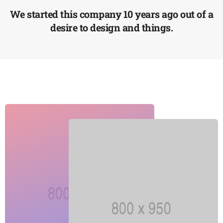
4
7
6
1
We started this company 10 years ago out of a
5
8
7
2
desire to design and things.
6
9
8
3
7
9
4
8
5
9
6
7
8
9