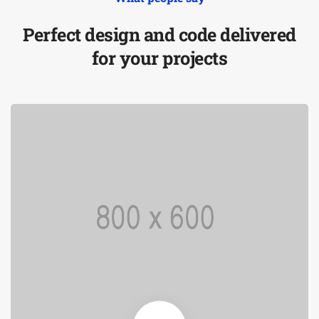
Perfect design and code delivered
for your projects