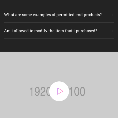
What are some examples of permitted end products?
Am i allowed to modify the item that i purchased?