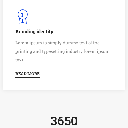
Branding identity
Lorem ipsum is simply dummy text of the
0
printing and typesetting industry lorem ipsum
1
0
text
2
1
READ MORE
0
3
2
1
4
3
2
5
4
3
6
5
0