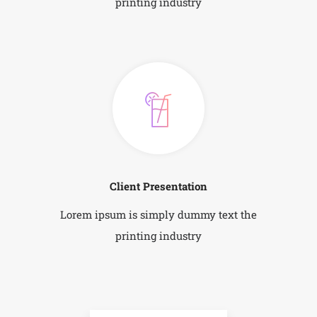
printing industry
Client Presentation
Lorem ipsum is simply dummy text the
printing industry