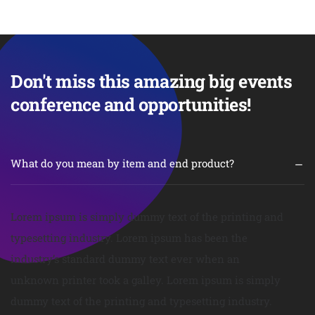
Don't miss this amazing big events
conference and opportunities!
What do you mean by item and end product?
Lorem ipsum is simply dummy text of the printing and
typesetting industry. Lorem ipsum has been the
industry’s standard dummy text ever when an
unknown printer took a galley. Lorem ipsum is simply
dummy text of the printing and typesetting industry.