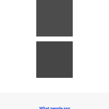
What people say