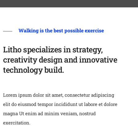
Walking is the best possible exercise
Litho specializes in strategy,
creativity design and innovative
technology build.
Lorem ipsum dolor sit amet, consectetur adipiscing
elit do eiusmod tempor incididunt ut labore et dolore
magna Ut enim ad minim veniam, nostrud
exercitation.