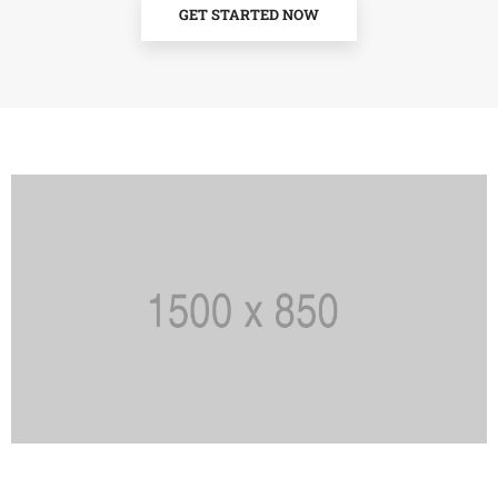
GET STARTED NOW