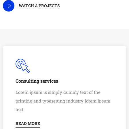
WATCH A PROJECTS
Consulting services
Lorem ipsum is simply dummy text of the
printing and typesetting industry lorem ipsum
text
READ MORE