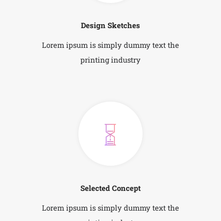
Design Sketches
Lorem ipsum is simply dummy text the
printing industry
Selected Concept
Lorem ipsum is simply dummy text the