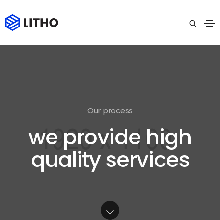
Our process
we provide high
quality services