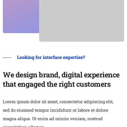
Looking for interface expertise?
We design brand, digital experience
that engaged the right customers
Lorem ipsum dolor sit amet, consectetur adipiscing elit,
sed do eiusmod tempor incididunt ut labore et dolore
magna aliqua. Ut enim ad minim veniam, nostrud
exercitation ullamco.