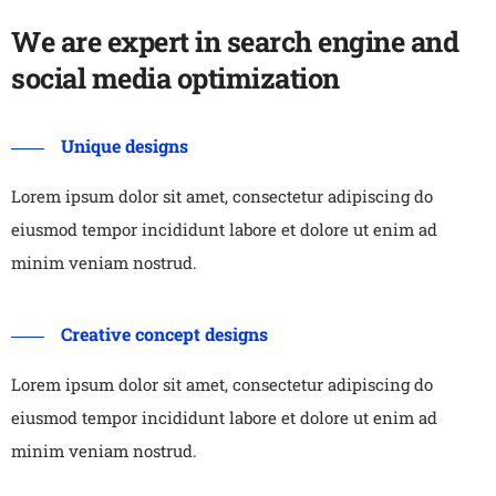
We are expert in search engine and
social media optimization
Unique designs
Lorem ipsum dolor sit amet, consectetur adipiscing do
eiusmod tempor incididunt labore et dolore ut enim ad
minim veniam nostrud.
Creative concept designs
Lorem ipsum dolor sit amet, consectetur adipiscing do
eiusmod tempor incididunt labore et dolore ut enim ad
minim veniam nostrud.