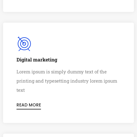
Digital marketing
Lorem ipsum is simply dummy text of the
printing and typesetting industry lorem ipsum
text
READ MORE