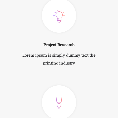
Project Research
Lorem ipsum is simply dummy text the
printing industry