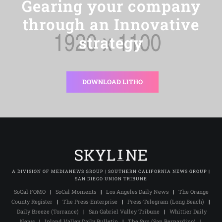
Gearing your company
through an Innovative
strategy
DOWNLOAD LITHO
A DIVISION OF MEDIANEWS GROUP | SOUTHERN CALIFORNIA NEWS GROUP |
SAN DIEGO UNION TRIBUNE
SoCal FOMO
|
SoCal Moments
|
Los Angeles Daily News
|
The Orange
County Register
|
The Press-Enterprise
|
Press-Telegram (Long Beach)
|
Daily Breeze (Torrance)
|
San Gabriel Valley Tribune
|
Whittier Daily
News
|
Inland Valley Daily Bulletin
|
The Sun (San Bernardino)
|