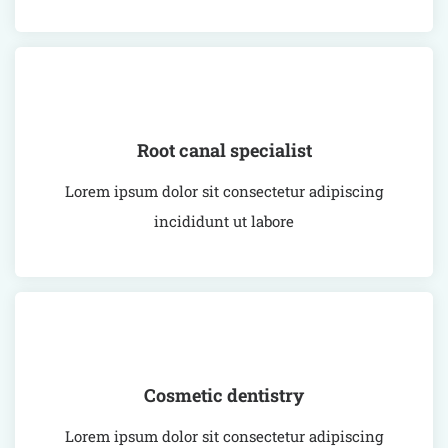
Root canal specialist
Lorem ipsum dolor sit consectetur adipiscing
incididunt ut labore
Cosmetic dentistry
Lorem ipsum dolor sit consectetur adipiscing