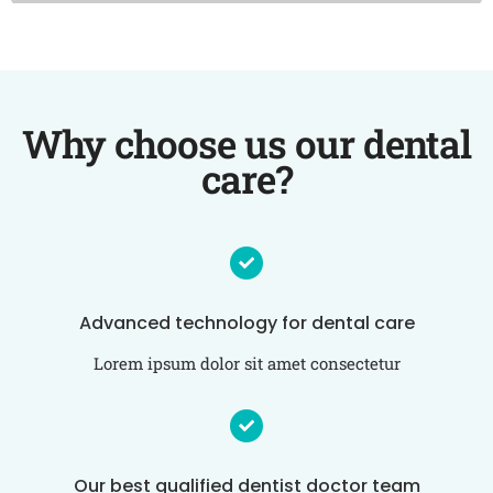
Why choose us our dental
care?
Advanced technology for dental care
Lorem ipsum dolor sit amet consectetur
Our best qualified dentist doctor team