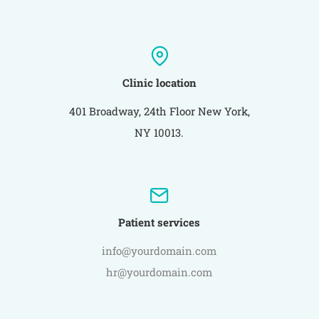
Clinic location
401 Broadway, 24th Floor New York,
NY 10013.
Patient services
info@yourdomain.com
hr@yourdomain.com