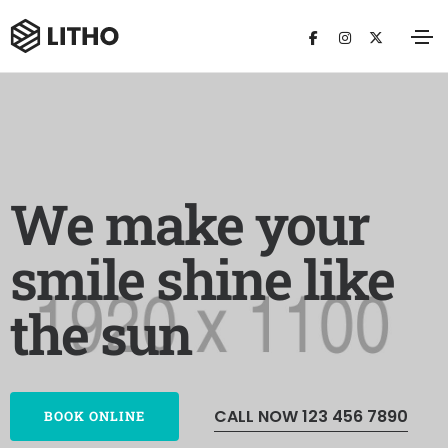
We make your
smile shine like
the sun
CALL NOW 123 456 7890
BOOK ONLINE