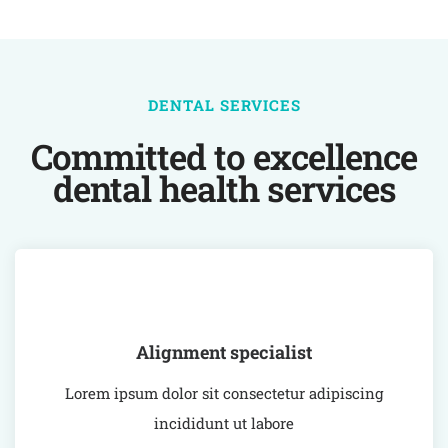
DENTAL SERVICES
Committed to excellence
dental health services
Alignment specialist
Lorem ipsum dolor sit consectetur adipiscing
incididunt ut labore