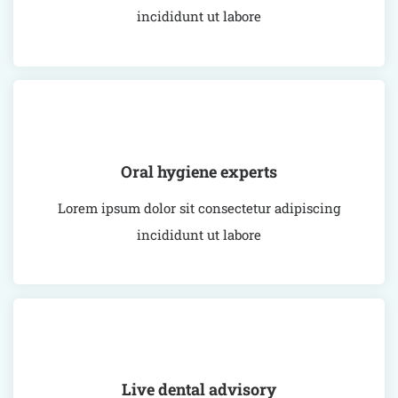
incididunt ut labore
Oral hygiene experts
Lorem ipsum dolor sit consectetur adipiscing
incididunt ut labore
Live dental advisory