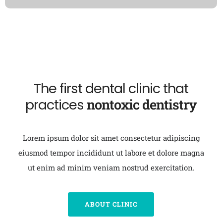
The first dental clinic that
practices
nontoxic dentistry
Lorem ipsum dolor sit amet consectetur adipiscing
eiusmod tempor incididunt ut labore et dolore magna
ut enim ad minim veniam nostrud exercitation.
ABOUT CLINIC