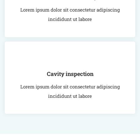
Lorem ipsum dolor sit consectetur adipiscing
incididunt ut labore
Cavity inspection
Lorem ipsum dolor sit consectetur adipiscing
incididunt ut labore