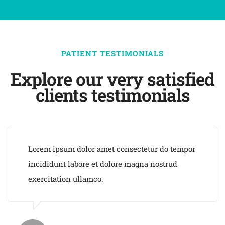
PATIENT TESTIMONIALS
Explore our very satisfied
clients testimonials
Lorem ipsum dolor amet consectetur do tempor
incididunt labore et dolore magna nostrud
exercitation ullamco.