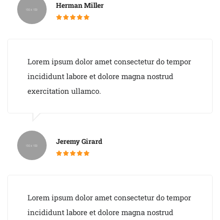
Herman Miller
Lorem ipsum dolor amet consectetur do tempor
incididunt labore et dolore magna nostrud
exercitation ullamco.
Jeremy Girard
Lorem ipsum dolor amet consectetur do tempor
incididunt labore et dolore magna nostrud