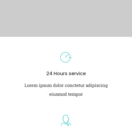
24 Hours service
Lorem ipsum dolor conctetur adipiscing
eiusmod tempor