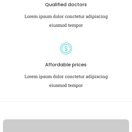
Qualified doctors
Lorem ipsum dolor conctetur adipiscing
eiusmod tempor
Affordable prices
Lorem ipsum dolor conctetur adipiscing
eiusmod tempor