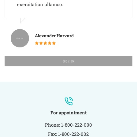
exercitation ullamco.
Alexander Harvard
For appointment
Phone: 1-800-222-000
Fax: 1-800-222-002