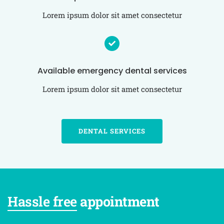
Lorem ipsum dolor sit amet consectetur
Available emergency dental services
Lorem ipsum dolor sit amet consectetur
DENTAL SERVICES
Hassle free
appointment