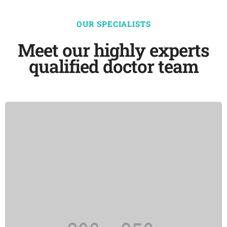
OUR SPECIALISTS
Meet our highly experts
qualified doctor team