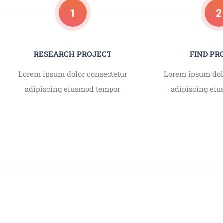
1
2
RESEARCH PROJECT
FIND P
Lorem ipsum dolor consectetur
Lorem ipsum dol
adipiscing eiusmod tempor
adipiscing ei