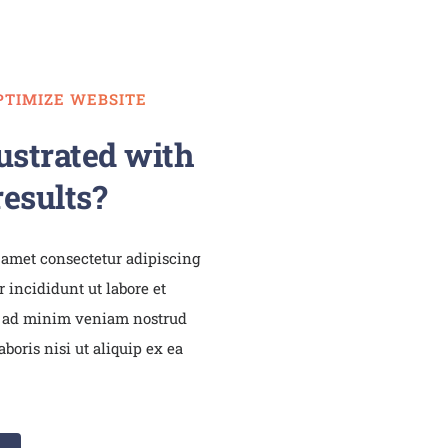
PTIMIZE WEBSITE
ustrated with
esults?
 amet consectetur adipiscing
 incididunt ut labore et
 ad minim veniam nostrud
boris nisi ut aliquip ex ea