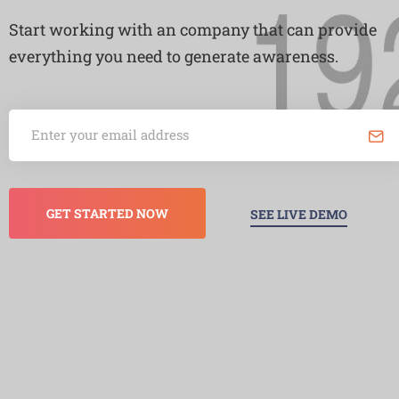
Start working with an company that can provide
everything you need to generate awareness.
GET STARTED NOW
SEE LIVE DEMO