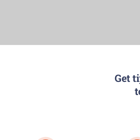
Get t
t