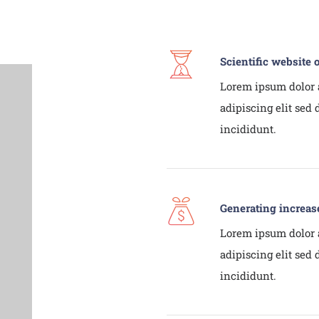
Scientific website 
Lorem ipsum dolor 
adipiscing elit sed
incididunt.
Generating increas
Lorem ipsum dolor 
adipiscing elit sed
incididunt.