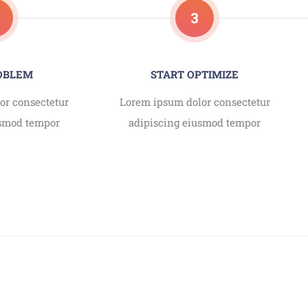
3
ROBLEM
START OPTIMIZE
or consectetur
Lorem ipsum dolor consectetur
usmod tempor
adipiscing eiusmod tempor