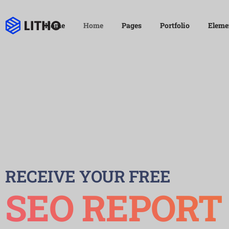
Home
Home
Pages
Portfolio
Eleme
RECEIVE YOUR FREE
SEO REPORT