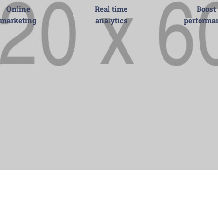
Online
Real time
Boost
marketing
analytics
performa