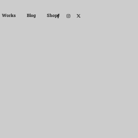
Works
Blog
Shop