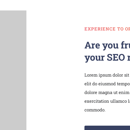
EXPERIENCE TO O
Are you fr
your SEO r
Lorem ipsum dolor sit
elit do eiusmod tempor
dolore magna ut enim
exercitation ullamco la
commodo.