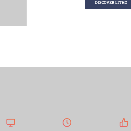
DISCOVER LITHO