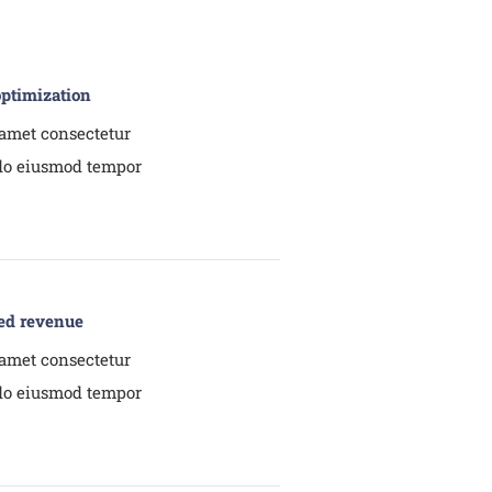
optimization
amet consectetur
 do eiusmod tempor
ed revenue
amet consectetur
 do eiusmod tempor