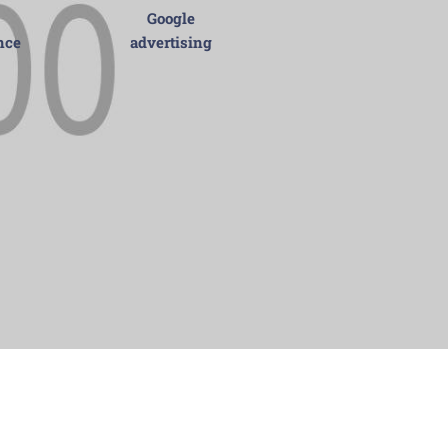
Google
nce
advertising