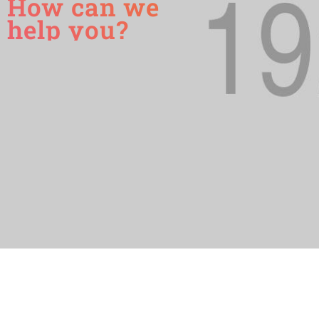
How can we
help you?