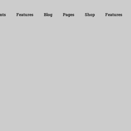
nts
Features
Blog
Pages
Shop
Features