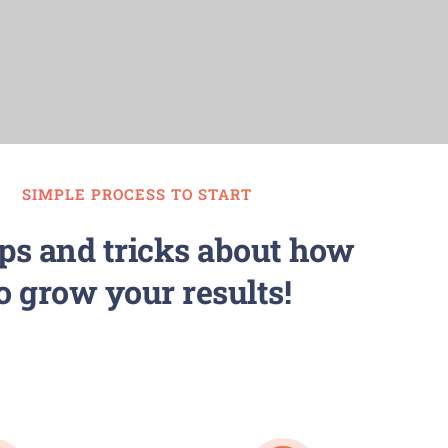
SIMPLE PROCESS TO START
ips and tricks about how
o grow your results!