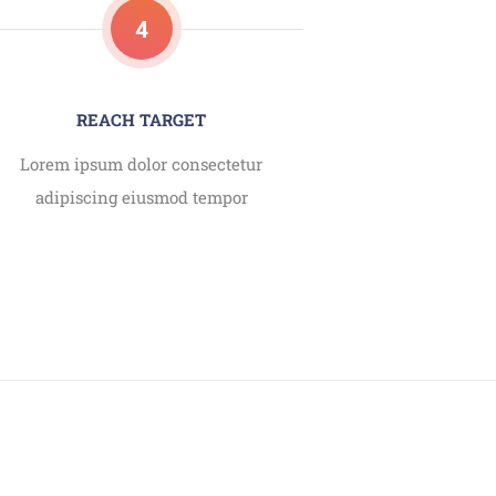
4
REACH TARGET
Lorem ipsum dolor consectetur
adipiscing eiusmod tempor