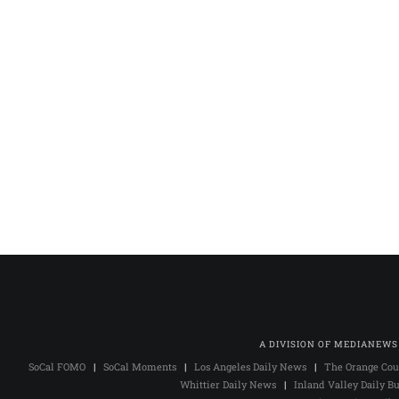
A DIVISION OF MEDIANEWS
SoCal FOMO
|
SoCal Moments
|
Los Angeles Daily News
|
The Orange Cou
Whittier Daily News
|
Inland Valley Daily Bu