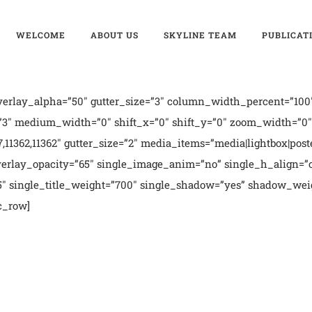
WELCOME
ABOUT US
SKYLINE TEAM
PUBLICAT
erlay_alpha=”50″ gutter_size=”3″ column_width_percent=”100″
3″ medium_width=”0″ shift_x=”0″ shift_y=”0″ zoom_width=”0″ z
357,11362,11362″ gutter_size=”2″ media_items=”media|lightbox|post
erlay_opacity=”65″ single_image_anim=”no” single_h_align=”c
h5″ single_title_weight=”700″ single_shadow=”yes” shadow_wei
c_row]