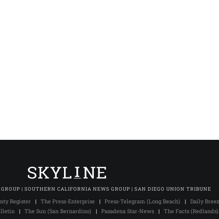
 GROUP | SOUTHERN CALIFORNIA NEWS GROUP | SAN DIEGO UNION TRIBUNE
nty Register
|
The Press-Enterprise
|
Press-Telegram (Long Beach)
|
Daily Bree
lletin
|
The Sun (San Bernardino)
|
Pasadena Star-News
|
The Facts (Redlands)