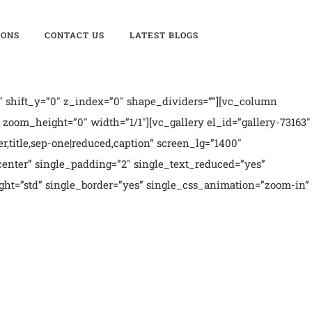
IONS
CONTACT US
LATEST BLOGS
 shift_y=”0″ z_index=”0″ shape_dividers=””][vc_column
oom_height=”0″ width=”1/1″][vc_gallery el_id=”gallery-73163″
er,title,sep-one|reduced,caption” screen_lg=”1400″
enter” single_padding=”2″ single_text_reduced=”yes”
ght=”std” single_border=”yes” single_css_animation=”zoom-in”