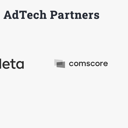
 AdTech Partners