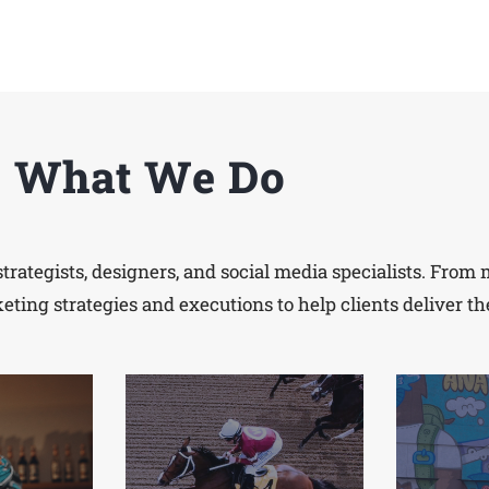
What We Do
strategists, designers, and social media specialists. Fro
ing strategies and executions to help clients deliver th