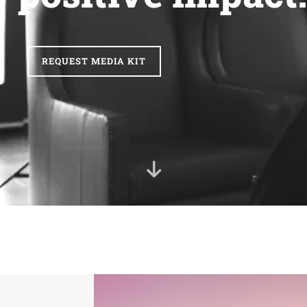
REQUEST MEDIA KIT