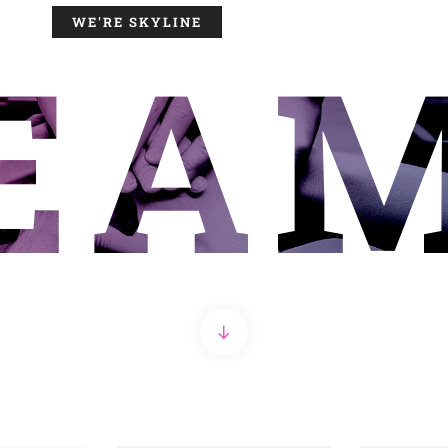
WE'RE SKYLINE
EA