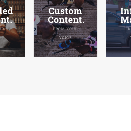
ded
Custom
In
nt.
Content.
Ma
UR
FROM YOUR
D
VOICE