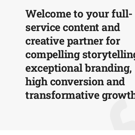
Welcome to your full-
service content and
creative partner for
compelling storytellin
exceptional branding,
high conversion and
transformative growth