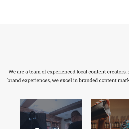
We are a team of experienced local content creators, 
brand experiences, we excel in branded content market