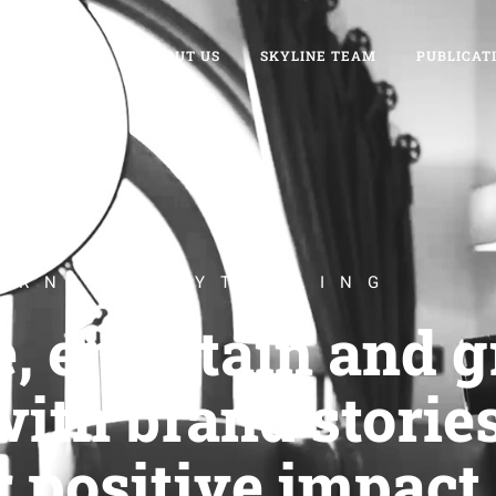
WELCOME
ABOUT US
SKYLINE TEAM
PUBLICAT
ERN STORYTELLING
e, entertain and 
ith brand stories
r positive impact.