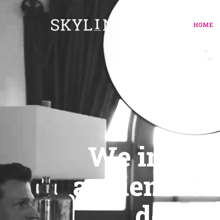
HOME
MOD
We inspir
audiences w
delive