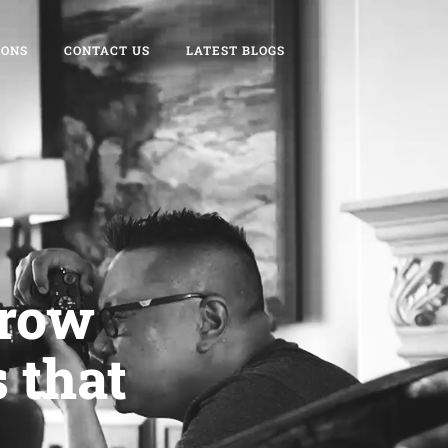
IONS
CONTACT US
LATEST BLOGS
grow
 that