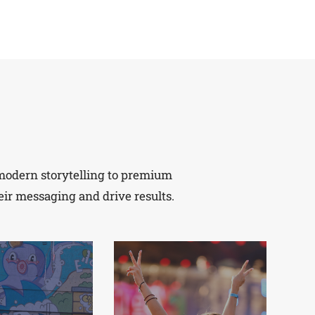
m modern storytelling to premium
eir messaging and drive results.