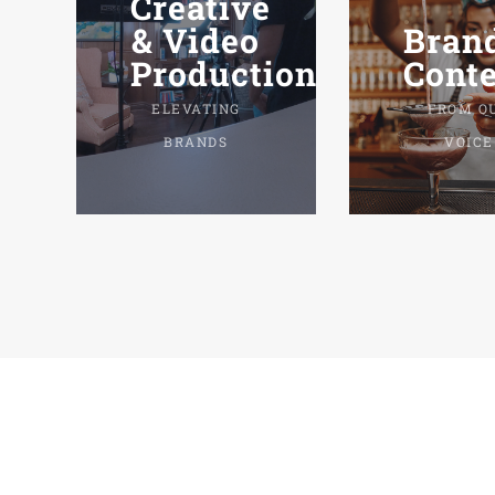
Creative
Bran
& Video
Conte
Production.
FROM O
ELEVATING
VOICE
BRANDS