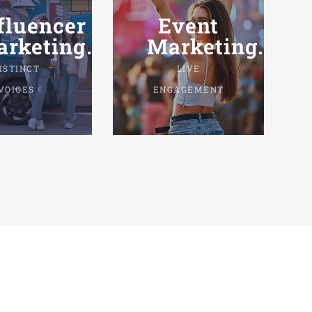
fluencer
Event
rketing.
Marketing.
ISTINCT
LIVE
VOICES
ENGAGEMENT