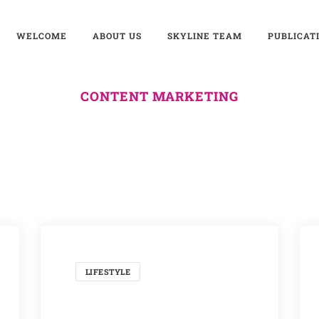
WELCOME
ABOUT US
SKYLINE TEAM
PUBLICAT
CONTENT MARKETING
LIFESTYLE