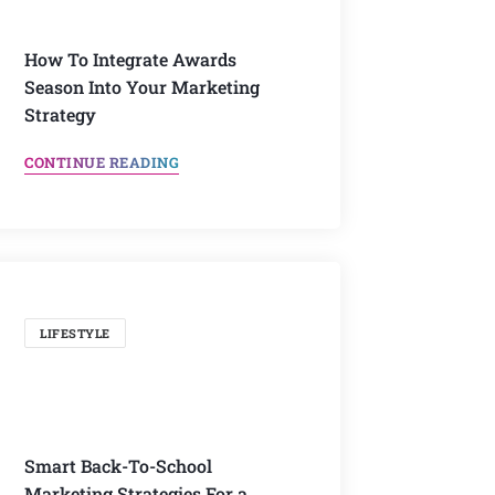
How To Integrate Awards
Season Into Your Marketing
Strategy
CONTINUE READING
LIFESTYLE
Smart Back-To-School
Marketing Strategies For a