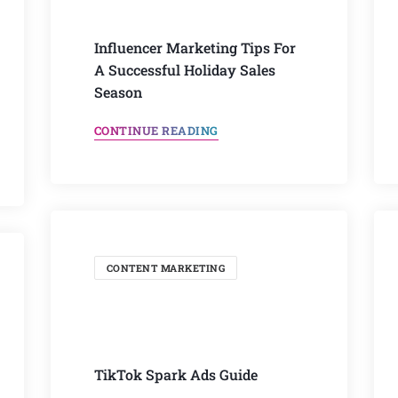
Influencer Marketing Tips For
A Successful Holiday Sales
Season
CONTINUE READING
CONTENT MARKETING
TikTok Spark Ads Guide