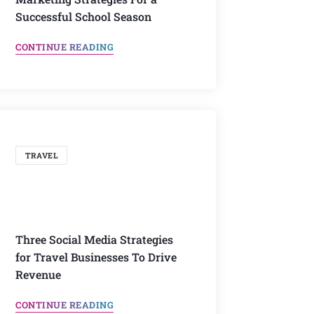
Successful School Season
CONTINUE READING
TRAVEL
Three Social Media Strategies
for Travel Businesses To Drive
Revenue
CONTINUE READING