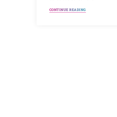
CONTINUE READING