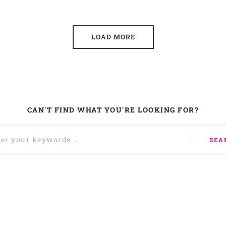
LOAD MORE
CAN'T FIND WHAT YOU'RE LOOKING FOR?
SEA