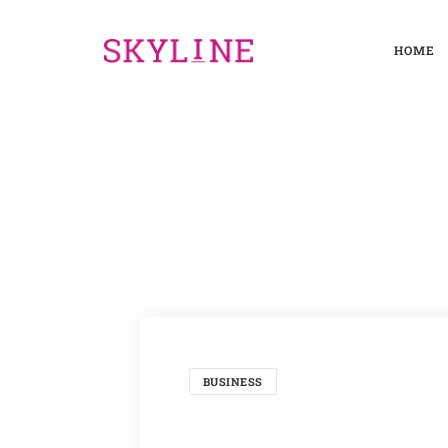
HOME
BUSINESS