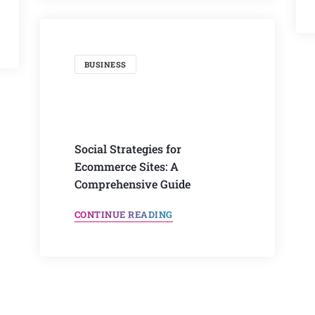
BUSINESS
Social Strategies for
Ecommerce Sites: A
Comprehensive Guide
CONTINUE READING