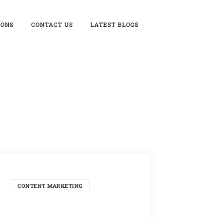
IONS
CONTACT US
LATEST BLOGS
CONTENT MARKETING