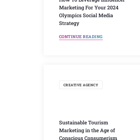
Marketing For Your 2024
Olympics Social Media
Strategy
CONTINUE READING
CREATIVE AGENCY
Sustainable Tourism
Marketing in the Age of
Conscious Consumerism