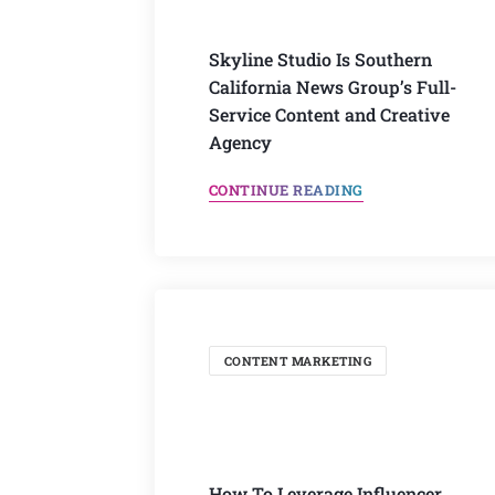
Skyline Studio Is Southern
California News Group’s Full-
Service Content and Creative
Agency
CONTINUE READING
CONTENT MARKETING
How To Leverage Influencer