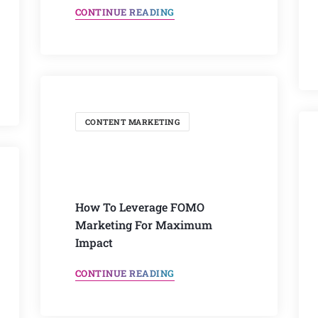
CONTINUE READING
CONTENT MARKETING
How To Leverage FOMO
Marketing For Maximum
Impact
CONTINUE READING