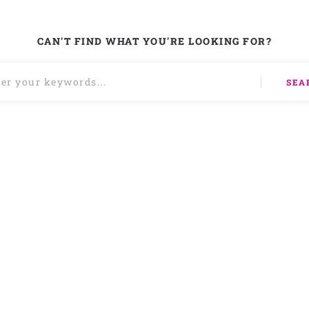
CAN'T FIND WHAT YOU'RE LOOKING FOR?
SEA