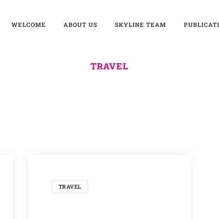
WELCOME
ABOUT US
SKYLINE TEAM
PUBLICAT
TRAVEL
TRAVEL