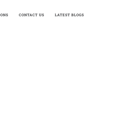
IONS
CONTACT US
LATEST BLOGS