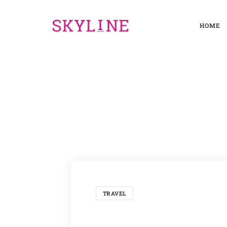
HOME
TRAVEL