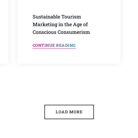
Sustainable Tourism
Marketing in the Age of
Conscious Consumerism
CONTINUE READING
LOAD MORE