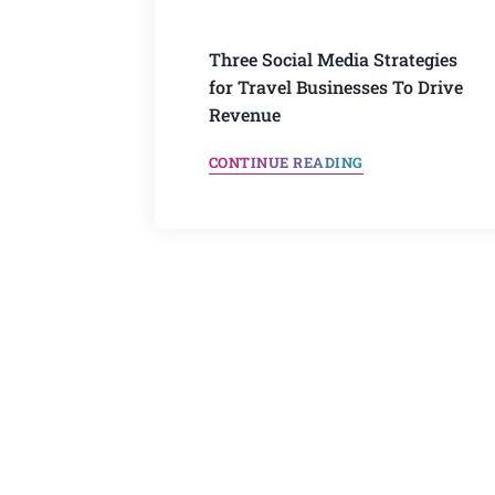
Three Social Media Strategies
for Travel Businesses To Drive
Revenue
CONTINUE READING