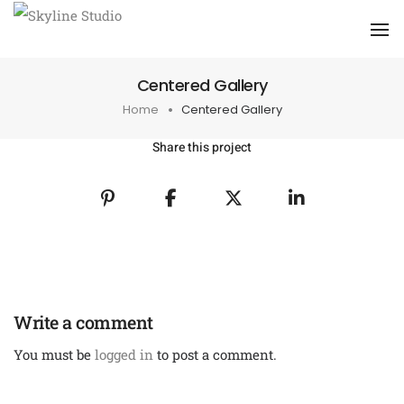
To
Centered Gallery
Home
Centered Gallery
Share this project
Write a comment
You must be
logged in
to post a comment.