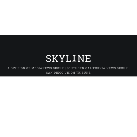
A DIVISION OF MEDIANEWS GROUP | SOUTHERN CALIFORNIA NEWS GROUP |
SAN DIEGO UNION TRIBUNE
SoCal FOMO
|
SoCal Moments
|
Los Angeles Daily News
|
The Orange
County Register
|
The Press-Enterprise
|
Press-Telegram (Long Beach)
|
Daily Breeze (Torrance)
|
San Gabriel Valley Tribune
|
Whittier Daily
News
|
Inland Valley Daily Bulletin
|
The Sun (San Bernardino)
|
Pasadena Star-News
|
The Facts (Redlands)
|
Excelsior
|
San Diego Union-Tribune
|
San Diego Union Tribune En Español
|
MNG
Owned & Operated Sites
© 2025 Skyline Studio. All rights reserved.