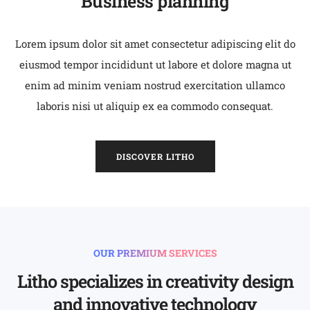
Business planning
Lorem ipsum dolor sit amet consectetur adipiscing elit do
eiusmod tempor incididunt ut labore et dolore magna ut
enim ad minim veniam nostrud exercitation ullamco
laboris nisi ut aliquip ex ea commodo consequat.
DISCOVER LITHO
OUR PREMIUM SERVICES
Litho specializes in creativity design
and innovative technology