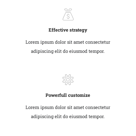
Effective strategy
Lorem ipsum dolor sit amet consectetur
adipiscing elit do eiusmod tempor.
Powerfull customize
Lorem ipsum dolor sit amet consectetur
adipiscing elit do eiusmod tempor.