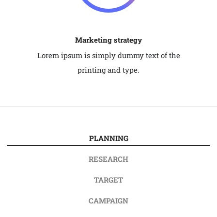
Marketing strategy
Lorem ipsum is simply dummy text of the
printing and type.
PLANNING
RESEARCH
TARGET
CAMPAIGN