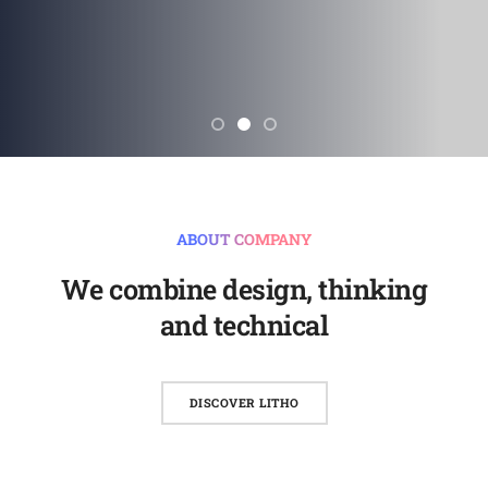
ABOUT COMPANY
We combine design, thinking
and technical
DISCOVER LITHO