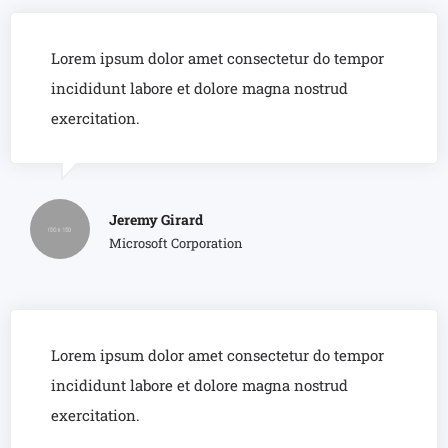
Lorem ipsum dolor amet consectetur do tempor
incididunt labore et dolore magna nostrud
exercitation.
Jeremy Girard
Microsoft Corporation
Lorem ipsum dolor amet consectetur do tempor
incididunt labore et dolore magna nostrud
exercitation.