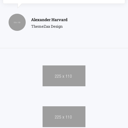
Alexander Harvard
ThemeZaa Design