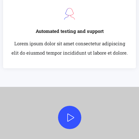
Automated testing and support
Lorem ipsum dolor sit amet consectetur adipiscing
elit do eiusmod tempor incididunt ut labore et dolore.