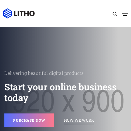
Delivering beautiful digital products
Start your online business
today
HOW WE WORK
PURCHASE NOW