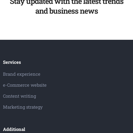
Stay updated with the latest trends
and business news
Services
Brand experience
e-Commerce website
Content writing
Marketing strategy
Additional