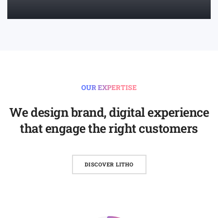
LEARN MORE
OUR EXPERTISE
We design brand, digital experience
that engage the right customers
DISCOVER LITHO