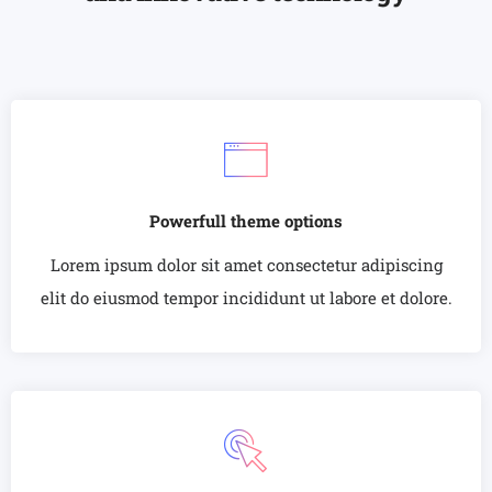
Powerfull theme options
Lorem ipsum dolor sit amet consectetur adipiscing
elit do eiusmod tempor incididunt ut labore et dolore.