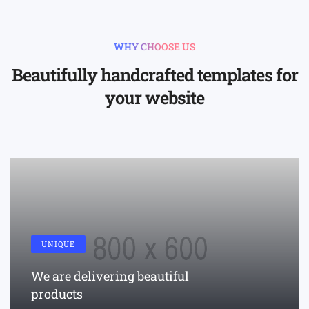
WHY CHOOSE US
Beautifully handcrafted templates for
your website
UNIQUE
We are delivering beautiful
products