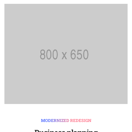
MODERNIZED REDESIGN