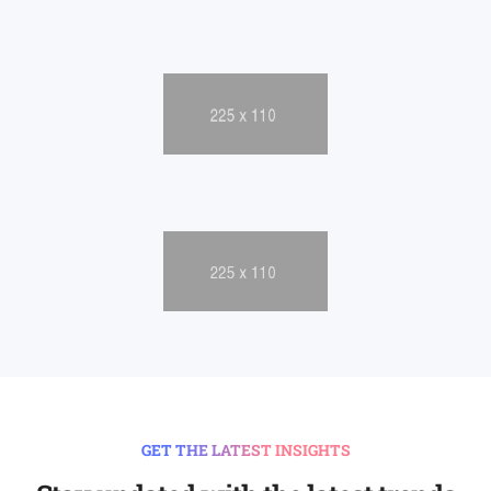
GET THE LATEST INSIGHTS