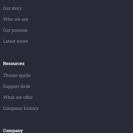
Our story
Who we are
Our process
Latest news
Resources
Theme guide
Support desk
What we offer
Company history
Company