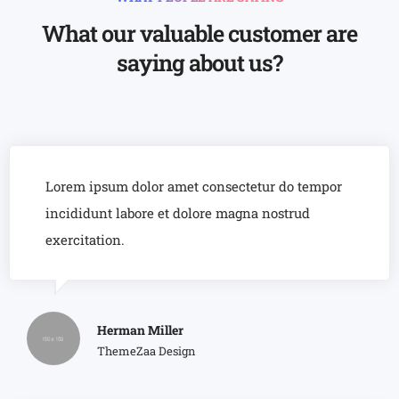
8
6
6
9
7
7
What our valuable customer are
8
8
saying about us?
9
9
Lorem ipsum dolor amet consectetur do tempor
incididunt labore et dolore magna nostrud
exercitation.
Herman Miller
ThemeZaa Design