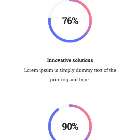
92%
Innovative solutions
Lorem ipsum is simply dummy text of the
printing and type.
90%