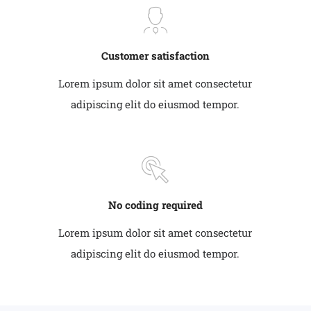
Customer satisfaction
Lorem ipsum dolor sit amet consectetur
adipiscing elit do eiusmod tempor.
No coding required
Lorem ipsum dolor sit amet consectetur
adipiscing elit do eiusmod tempor.