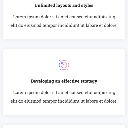
Unlimited layouts and styles
Lorem ipsum dolor sit amet consectetur adipiscing
elit do eiusmod tempor incididunt ut labore et dolore.
Developing an effective strategy
Lorem ipsum dolor sit amet consectetur adipiscing
elit do eiusmod tempor incididunt ut labore et dolore.