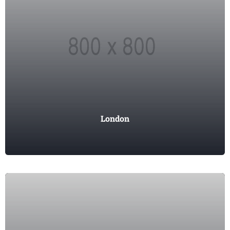
London