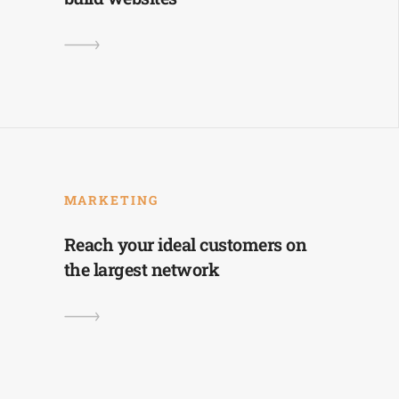
MARKETING
Reach your ideal customers on
the largest network