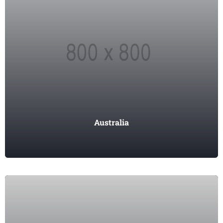
Australia