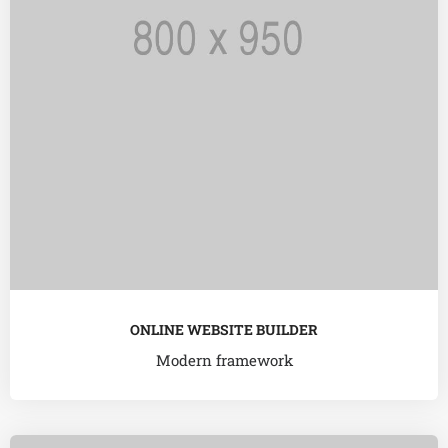
ONLINE WEBSITE BUILDER
Modern framework