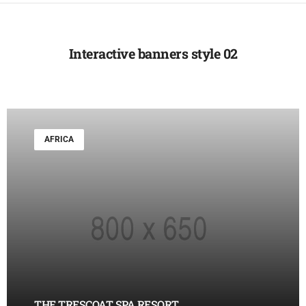
Interactive banners style 02
AFRICA
THE TRESCOAT SPA RESORT