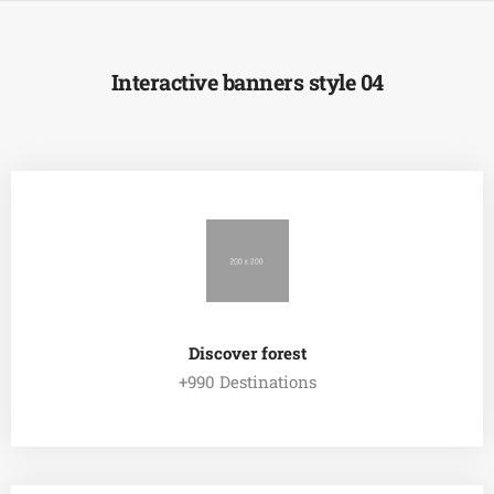
Interactive banners style 04
Discover forest
+990 Destinations
EXPLORE ALL TOUR