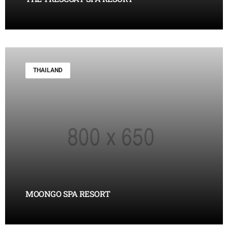
THAILAND
MOONGO SPA RESORT