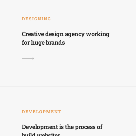
DESIGNING
Creative design agency working
for huge brands
DEVELOPMENT
Development is the process of
build websites