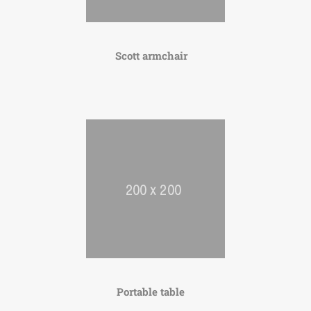
Scott armchair
Portable table