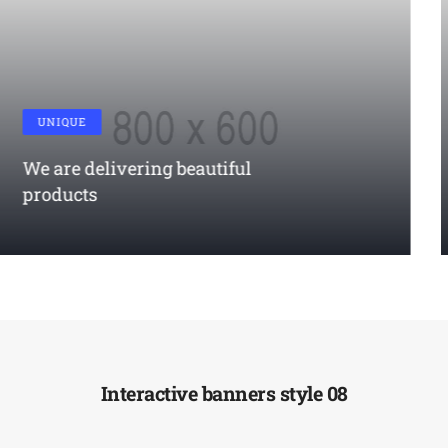
RESPONSIVE
True responsiveness modern
responsive
LEARN MORE
Interactive banners style 08