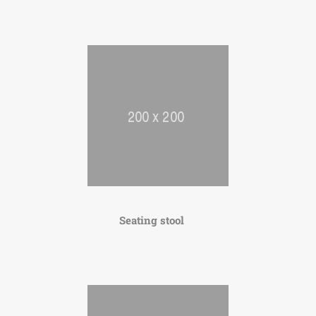
Seating stool