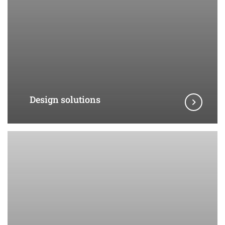
Design solutions