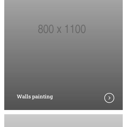
Walls painting