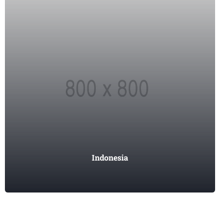
Indonesia