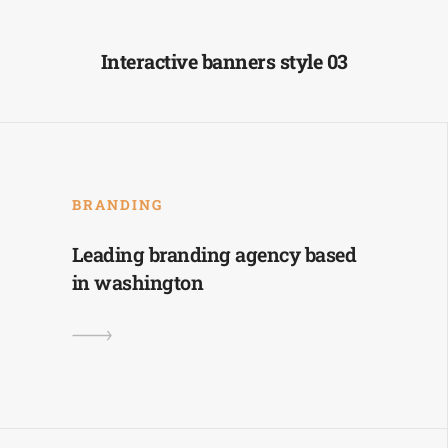
Interactive banners style 03
BRANDING
Leading branding agency based
in washington