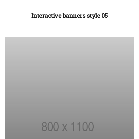
Interactive banners style 05