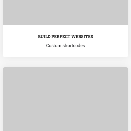
BUILD PERFECT WEBSITES
Custom shortcodes