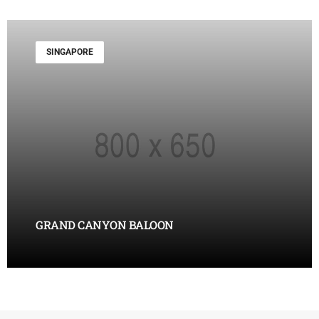
SINGAPORE
GRAND CANYON BALOON