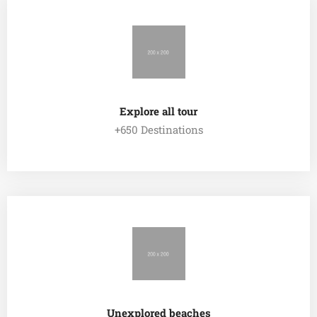
Explore all tour
+650 Destinations
EXPLORE ALL TOUR
Unexplored beaches