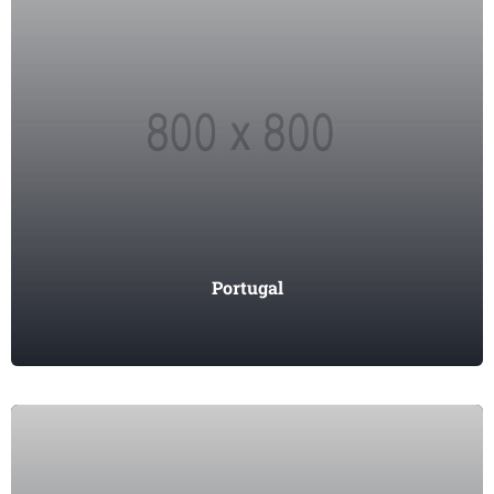
Portugal