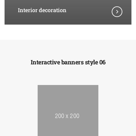
Interior decoration
Interactive banners style 06