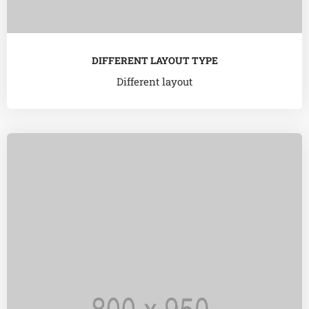
DIFFERENT LAYOUT TYPE
Different layout