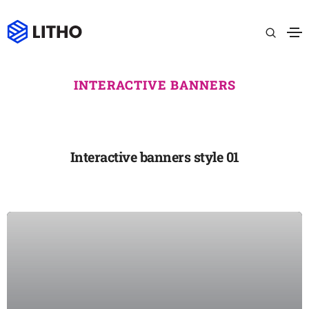
INTERACTIVE BANNERS
Interactive banners style 01