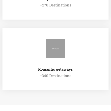
+270 Destinations
EXPLORE ALL TOUR
Romantic getaways
+340 Destinations
EXPLORE ALL TOUR