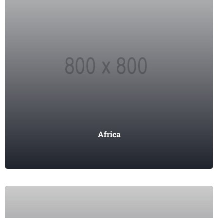
Africa