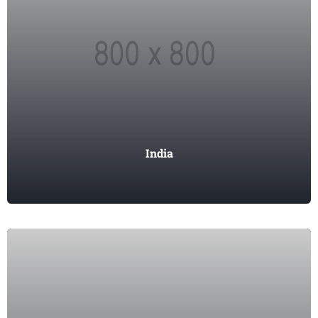
India