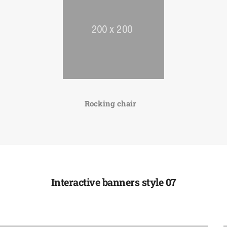
Rocking chair
Interactive banners style 07