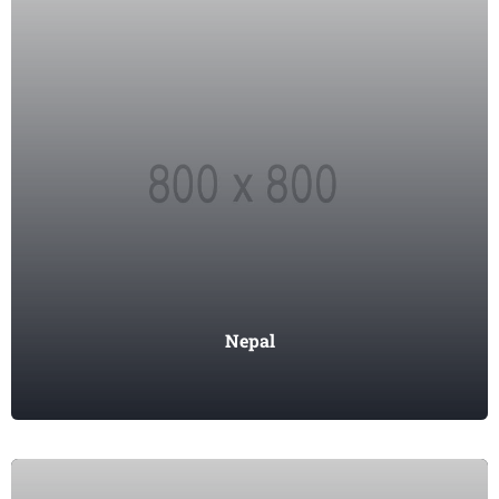
Nepal