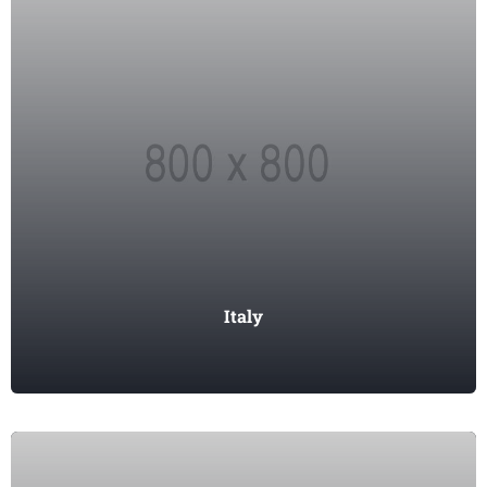
Italy