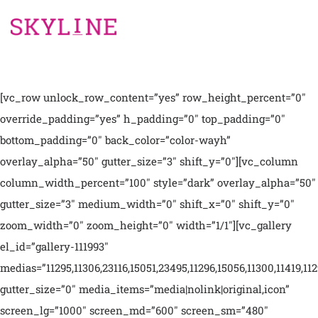
[vc_row unlock_row_content=”yes” row_height_percent=”0″
override_padding=”yes” h_padding=”0″ top_padding=”0″
bottom_padding=”0″ back_color=”color-wayh”
overlay_alpha=”50″ gutter_size=”3″ shift_y=”0″][vc_column
column_width_percent=”100″ style=”dark” overlay_alpha=”50″
gutter_size=”3″ medium_width=”0″ shift_x=”0″ shift_y=”0″
zoom_width=”0″ zoom_height=”0″ width=”1/1″][vc_gallery
el_id=”gallery-111993″
medias=”11295,11306,23116,15051,23495,11296,15056,11300,11419,112
gutter_size=”0″ media_items=”media|nolink|original,icon”
screen_lg=”1000″ screen_md=”600″ screen_sm=”480″