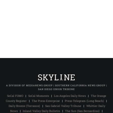
A DIVISION OF MEDIANEWS GROUP | SOUTHERN CALIFORNIA NEWS GROUP |
SAN DIEGO UNION TRIBUNE
SoCal FOMO
|
SoCal Moments
|
Los Angeles Daily News
|
The Orange
County Register
|
The Press-Enterprise
|
Press-Telegram (Long Beach)
|
Daily Breeze (Torrance)
|
San Gabriel Valley Tribune
|
Whittier Daily
News
|
Inland Valley Daily Bulletin
|
The Sun (San Bernardino)
|