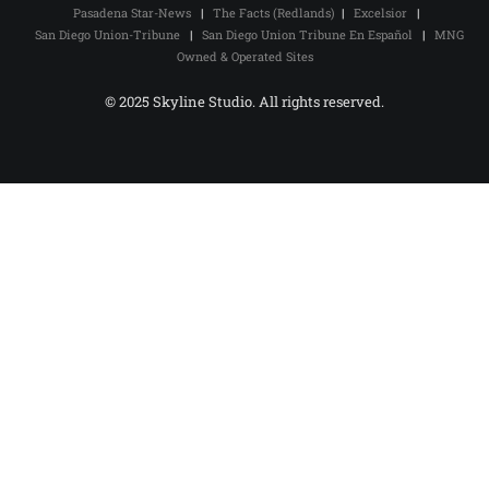
Pasadena Star-News
|
The Facts (Redlands)
|
Excelsior
|
San Diego Union-Tribune
|
San Diego Union Tribune En Español
|
MNG
Owned & Operated Sites
© 2025 Skyline Studio. All rights reserved.