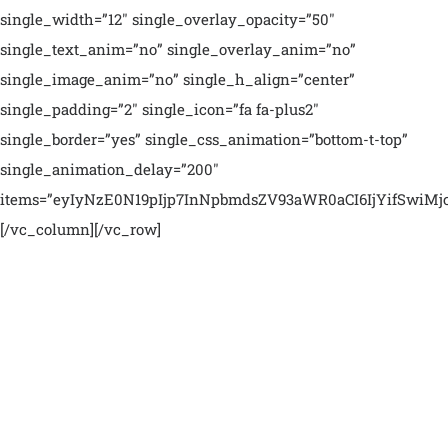
single_width=”12″ single_overlay_opacity=”50″
single_text_anim=”no” single_overlay_anim=”no”
single_image_anim=”no” single_h_align=”center”
single_padding=”2″ single_icon=”fa fa-plus2″
single_border=”yes” single_css_animation=”bottom-t-top”
single_animation_delay=”200″
items=”eyIyNzE0N19pIjp7InNpbmdsZV93aWR0aCI6IjYifSwiMjc
[/vc_column][/vc_row]