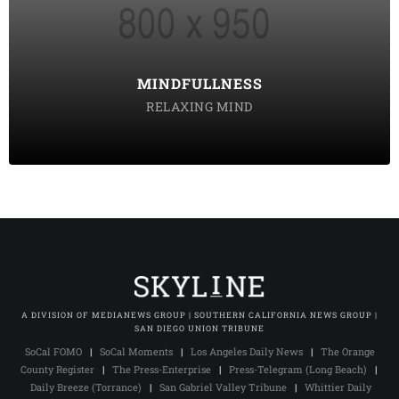
tempor incididunt labore ut enim
DISCOVER POSSIBLE
MINDFULLNESS
RELAXING MIND
A DIVISION OF MEDIANEWS GROUP | SOUTHERN CALIFORNIA NEWS GROUP |
SAN DIEGO UNION TRIBUNE
SoCal FOMO
|
SoCal Moments
|
Los Angeles Daily News
|
The Orange
County Register
|
The Press-Enterprise
|
Press-Telegram (Long Beach)
|
Daily Breeze (Torrance)
|
San Gabriel Valley Tribune
|
Whittier Daily