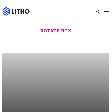
ROTATE BOX
MEDITATION
Lorem ipsum dolor sit amet consectetur do eiusmod