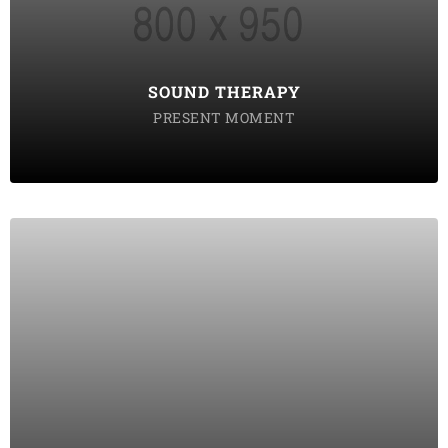
tempor incididunt labore ut enim
DISCOVER POSSIBLE
SOUND THERAPY
PRESENT MOMENT
MINDFULLNESS
Lorem ipsum dolor sit amet consectetur do eiusmod