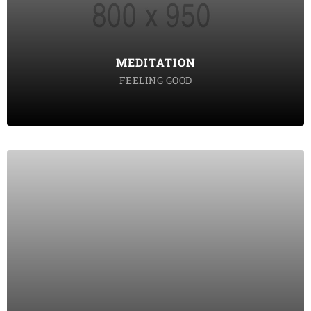
tempor incididunt labore ut enim
DISCOVER POSSIBLE
MEDITATION
FEELING GOOD
SOUND THERAPY
Lorem ipsum dolor sit amet consectetur do eiusmod