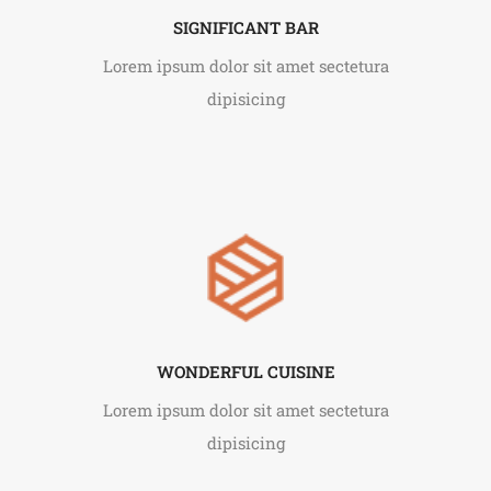
SIGNIFICANT BAR
Lorem ipsum dolor sit amet sectetura
dipisicing
WONDERFUL CUISINE
Lorem ipsum dolor sit amet sectetura
dipisicing