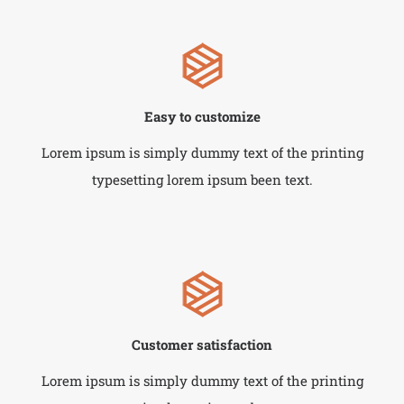
Easy to customize
Lorem ipsum is simply dummy text of the printing
typesetting lorem ipsum been text.
Customer satisfaction
Lorem ipsum is simply dummy text of the printing