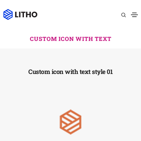
CUSTOM ICON WITH TEXT
Custom icon with text style 01