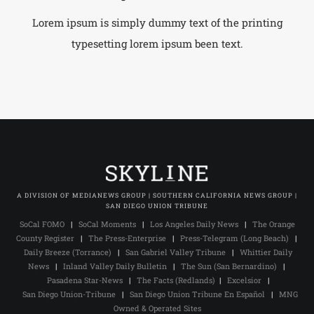
Lorem ipsum is simply dummy text of the printing
typesetting lorem ipsum been text.
A DIVISION OF MEDIANEWS GROUP | SOUTHERN CALIFORNIA NEWS GROUP |
SAN DIEGO UNION TRIBUNE
SoCal FOMO
|
SoCal Moments
|
Los Angeles Daily News
|
The Orange
County Register
|
The Press-Enterprise
|
Press-Telegram (Long Beach)
|
Daily Breeze (Torrance)
|
San Gabriel Valley Tribune
|
Whittier Daily
News
|
Inland Valley Daily Bulletin
|
The Sun (San Bernardino)
|
Pasadena Star-News
|
The Facts (Redlands)
|
Excelsior
|
San Diego Union-Tribune
|
San Diego Union Tribune En Español
|
MNG
Owned & Operated Sites