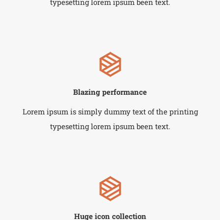
typesetting lorem ipsum been text.
Blazing performance
Lorem ipsum is simply dummy text of the printing
typesetting lorem ipsum been text.
Huge icon collection