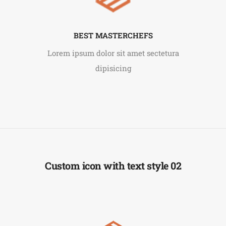
BEST MASTERCHEFS
Lorem ipsum dolor sit amet sectetura
dipisicing
Custom icon with text style 02