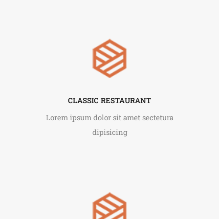
CLASSIC RESTAURANT
Lorem ipsum dolor sit amet sectetura
dipisicing