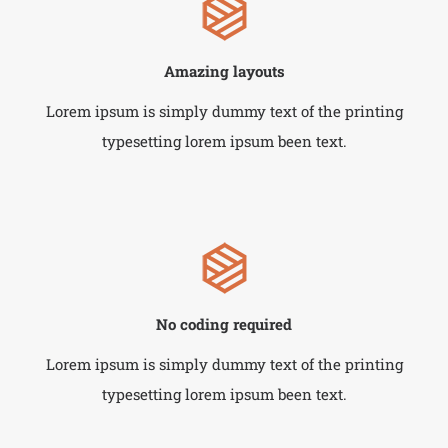
Amazing layouts
Lorem ipsum is simply dummy text of the printing
typesetting lorem ipsum been text.
No coding required
Lorem ipsum is simply dummy text of the printing
typesetting lorem ipsum been text.