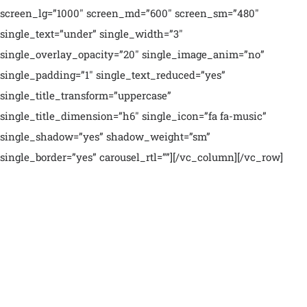
screen_lg=”1000″ screen_md=”600″ screen_sm=”480″
single_text=”under” single_width=”3″
single_overlay_opacity=”20″ single_image_anim=”no”
single_padding=”1″ single_text_reduced=”yes”
single_title_transform=”uppercase”
single_title_dimension=”h6″ single_icon=”fa fa-music”
single_shadow=”yes” shadow_weight=”sm”
single_border=”yes” carousel_rtl=””][/vc_column][/vc_row]