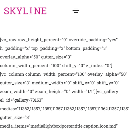
[vc_row row_height_percent=”0″ override_padding=”yes”
h_padding=”2″ top_padding=”3″ bottom_padding=”3″
overlay_alpha=”50″ gutter_size=”3″
column_width_percent=”100″ shift_y=”0″ z_index=”0″]
[vc_column column_width_percent=”100″ overlay_alpha=”50″
gutter_size=”3″ medium_width=”0″ shift_x=”0″ shift_y=”0″
zoom_width=”0″ zoom_height=”0″ width=”1/1″][vc_gallery
el_id=”gallery-73163″
medias=”11362,11357,11357,11357,11362,11357,11357,11362,11357,1135
gutter_size=”3″
media_items=”media|lightbox|poster,title,caption,icon|md”