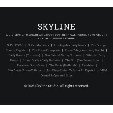
A DIVISION OF MEDIANEWS GROUP | SOUTHERN CALIFORNIA NEWS GROUP |
SAN DIEGO UNION TRIBUNE
SoCal FOMO
|
SoCal Moments
|
Los Angeles Daily News
|
The Orange
County Register
|
The Press-Enterprise
|
Press-Telegram (Long Beach)
|
Daily Breeze (Torrance)
|
San Gabriel Valley Tribune
|
Whittier Daily
News
|
Inland Valley Daily Bulletin
|
The Sun (San Bernardino)
|
Pasadena Star-News
|
The Facts (Redlands)
|
Excelsior
|
San Diego Union-Tribune
|
San Diego Union Tribune En Español
|
MNG
Owned & Operated Sites
© 2025 Skyline Studio. All rights reserved.