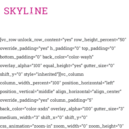
[vc_row unlock_row_content=”yes” row_height_percent=”50″
override_padding=”yes” h_padding=”0″ top_padding=”0″
bottom_padding=”0″ back_color=”color-wayh”
overlay_alpha=”100″ equal_height=”yes” gutter_size=”0″
shift_y=”0″ style=”inherited”][vc_column
column_width_percent=”100″ position_horizontal=”left”
position_vertical=”middle” align_horizontal=”align_center”
override_padding=”yes” column_padding=”5″
back_color=”color-xsdn” overlay_alpha=”100″ gutter_size=”3″
medium_width=”3″ shift_x=”0″ shift_y=”0″
css_animation=”zoom-in” zoom_width=”0″ zoom_height=”0″