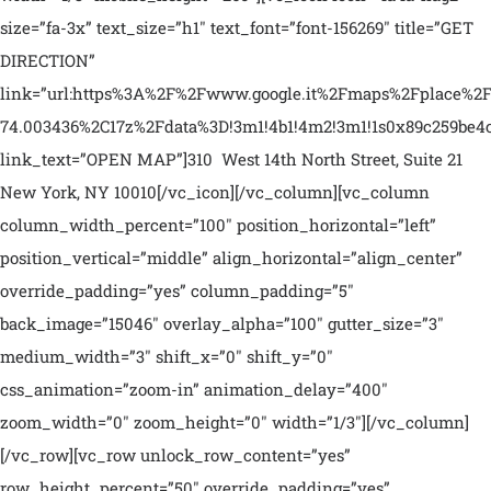
size=”fa-3x” text_size=”h1″ text_font=”font-156269″ title=”GET
DIRECTION”
link=”url:https%3A%2F%2Fwww.google.it%2Fmaps%2Fplac
74.003436%2C17z%2Fdata%3D!3m1!4b1!4m2!3m1!1s0x89c259be4c
link_text=”OPEN MAP”]310 West 14th North Street, Suite 21
New York, NY 10010[/vc_icon][/vc_column][vc_column
column_width_percent=”100″ position_horizontal=”left”
position_vertical=”middle” align_horizontal=”align_center”
override_padding=”yes” column_padding=”5″
back_image=”15046″ overlay_alpha=”100″ gutter_size=”3″
medium_width=”3″ shift_x=”0″ shift_y=”0″
css_animation=”zoom-in” animation_delay=”400″
zoom_width=”0″ zoom_height=”0″ width=”1/3″][/vc_column]
[/vc_row][vc_row unlock_row_content=”yes”
row_height_percent=”50″ override_padding=”yes”