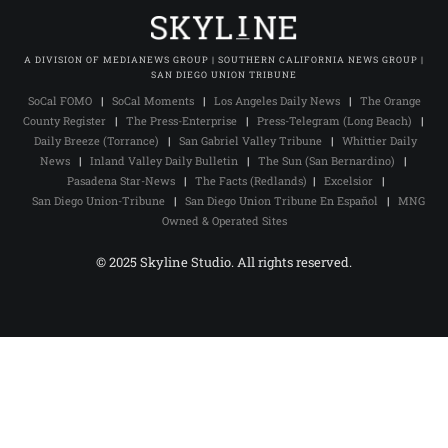
A DIVISION OF MEDIANEWS GROUP | SOUTHERN CALIFORNIA NEWS GROUP |
SAN DIEGO UNION TRIBUNE
SoCal FOMO
|
SoCal Moments
|
Los Angeles Daily News
|
The Orange
County Register
|
The Press-Enterprise
|
Press-Telegram (Long Beach)
|
Daily Breeze (Torrance)
|
San Gabriel Valley Tribune
|
Whittier Daily
News
|
Inland Valley Daily Bulletin
|
The Sun (San Bernardino)
|
Pasadena Star-News
|
The Facts (Redlands)
|
Excelsior
|
San Diego Union-Tribune
|
San Diego Union Tribune En Español
|
MNG
Owned & Operated Sites
© 2025 Skyline Studio. All rights reserved.