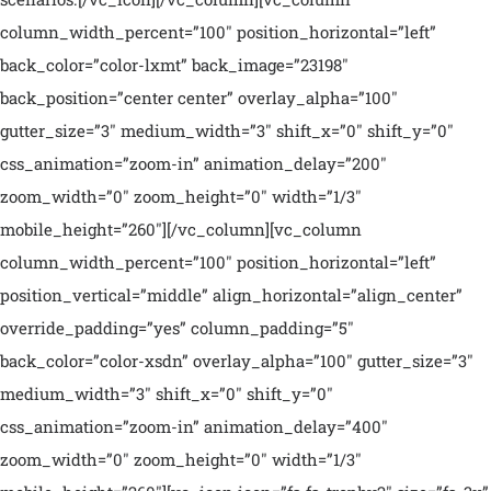
column_width_percent=”100″ position_horizontal=”left”
back_color=”color-lxmt” back_image=”23198″
back_position=”center center” overlay_alpha=”100″
gutter_size=”3″ medium_width=”3″ shift_x=”0″ shift_y=”0″
css_animation=”zoom-in” animation_delay=”200″
zoom_width=”0″ zoom_height=”0″ width=”1/3″
mobile_height=”260″][/vc_column][vc_column
column_width_percent=”100″ position_horizontal=”left”
position_vertical=”middle” align_horizontal=”align_center”
override_padding=”yes” column_padding=”5″
back_color=”color-xsdn” overlay_alpha=”100″ gutter_size=”3″
medium_width=”3″ shift_x=”0″ shift_y=”0″
css_animation=”zoom-in” animation_delay=”400″
zoom_width=”0″ zoom_height=”0″ width=”1/3″