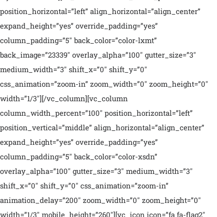
position_horizontal=”left” align_horizontal=”align_center”
expand_height=”yes” override_padding=”yes”
column_padding=”5″ back_color=”color-lxmt”
back_image=”23339″ overlay_alpha=”100″ gutter_size=”3″
medium_width=”3″ shift_x=”0″ shift_y=”0″
css_animation=”zoom-in” zoom_width=”0″ zoom_height=”0″
width=”1/3″][/vc_column][vc_column
column_width_percent=”100″ position_horizontal=”left”
position_vertical=”middle” align_horizontal=”align_center”
expand_height=”yes” override_padding=”yes”
column_padding=”5″ back_color=”color-xsdn”
overlay_alpha=”100″ gutter_size=”3″ medium_width=”3″
shift_x=”0″ shift_y=”0″ css_animation=”zoom-in”
animation_delay=”200″ zoom_width=”0″ zoom_height=”0″
width=”1/3″ mobile_height=”260″][vc_icon icon=”fa fa-flag2″