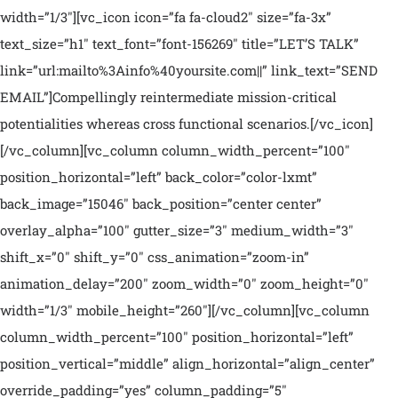
width=”1/3″][vc_icon icon=”fa fa-cloud2″ size=”fa-3x”
text_size=”h1″ text_font=”font-156269″ title=”LET’S TALK”
link=”url:mailto%3Ainfo%40yoursite.com||” link_text=”SEND
EMAIL”]Compellingly reintermediate mission-critical
potentialities whereas cross functional scenarios.[/vc_icon]
[/vc_column][vc_column column_width_percent=”100″
position_horizontal=”left” back_color=”color-lxmt”
back_image=”15046″ back_position=”center center”
overlay_alpha=”100″ gutter_size=”3″ medium_width=”3″
shift_x=”0″ shift_y=”0″ css_animation=”zoom-in”
animation_delay=”200″ zoom_width=”0″ zoom_height=”0″
width=”1/3″ mobile_height=”260″][/vc_column][vc_column
column_width_percent=”100″ position_horizontal=”left”
position_vertical=”middle” align_horizontal=”align_center”
override_padding=”yes” column_padding=”5″