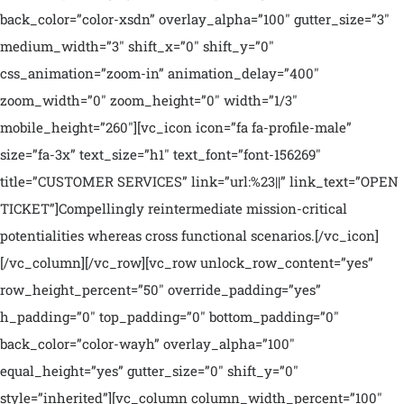
back_color=”color-xsdn” overlay_alpha=”100″ gutter_size=”3″
medium_width=”3″ shift_x=”0″ shift_y=”0″
css_animation=”zoom-in” animation_delay=”400″
zoom_width=”0″ zoom_height=”0″ width=”1/3″
mobile_height=”260″][vc_icon icon=”fa fa-profile-male”
size=”fa-3x” text_size=”h1″ text_font=”font-156269″
title=”CUSTOMER SERVICES” link=”url:%23||” link_text=”OPEN
TICKET”]Compellingly reintermediate mission-critical
potentialities whereas cross functional scenarios.[/vc_icon]
[/vc_column][/vc_row][vc_row unlock_row_content=”yes”
row_height_percent=”50″ override_padding=”yes”
h_padding=”0″ top_padding=”0″ bottom_padding=”0″
back_color=”color-wayh” overlay_alpha=”100″
equal_height=”yes” gutter_size=”0″ shift_y=”0″
style=”inherited”][vc_column column_width_percent=”100″