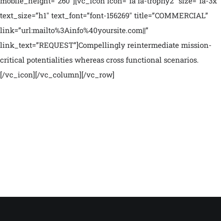
mobile_height=”260″][vc_icon icon=”fa fa-trophy2″ size=”fa-3x”
text_size=”h1″ text_font=”font-156269″ title=”COMMERCIAL”
link=”url:mailto%3Ainfo%40yoursite.com||”
link_text=”REQUEST”]Compellingly reintermediate mission-
critical potentialities whereas cross functional scenarios.
[/vc_icon][/vc_column][/vc_row]