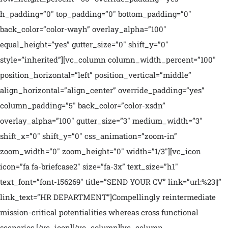
h_padding=”0″ top_padding=”0″ bottom_padding=”0″
back_color=”color-wayh” overlay_alpha=”100″
equal_height=”yes” gutter_size=”0″ shift_y=”0″
style=”inherited”][vc_column column_width_percent=”100″
position_horizontal=”left” position_vertical=”middle”
align_horizontal=”align_center” override_padding=”yes”
column_padding=”5″ back_color=”color-xsdn”
overlay_alpha=”100″ gutter_size=”3″ medium_width=”3″
shift_x=”0″ shift_y=”0″ css_animation=”zoom-in”
zoom_width=”0″ zoom_height=”0″ width=”1/3″][vc_icon
icon=”fa fa-briefcase2″ size=”fa-3x” text_size=”h1″
text_font=”font-156269″ title=”SEND YOUR CV” link=”url:%23||”
link_text=”HR DEPARTMENT”]Compellingly reintermediate
mission-critical potentialities whereas cross functional
scenarios.[/vc_icon][/vc_column][vc_column