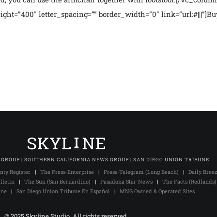
ight=”400″ letter_spacing=”” border_width=”0″ link=”url:#|||”]
 GROUP | SOUTHERN CALIFORNIA NEWS GROUP | SAN DIEGO UNION TRIBUNE
nty Register
|
The Press-Enterprise
|
Press-Telegram (Long Beach)
|
Daily Bree
lletin
|
The Sun (San Bernardino)
|
Pasadena Star-News
|
The Facts (Redlands)
une
|
San Diego Union Tribune En Español
|
MNG Owned & Operated Sites
© 2025 Skyline Studio. All rights reserved.