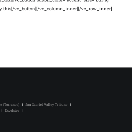
Buy this[/vc_button][/vc_column_inner][/vc_row_inner]
ze (Torrance)
|
San Gabriel Valley Tribune
|
|
Excelsior
|