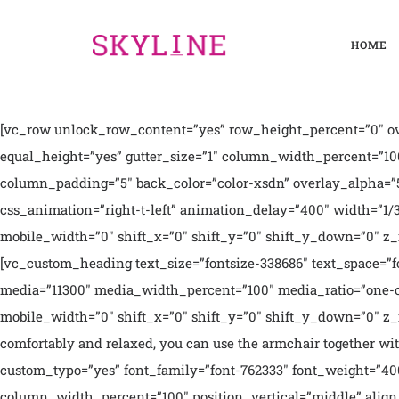
HOME
[vc_row unlock_row_content=”yes” row_height_percent=”0″ ov
equal_height=”yes” gutter_size=”1″ column_width_percent=”10
column_padding=”5″ back_color=”color-xsdn” overlay_alpha=”5
css_animation=”right-t-left” animation_delay=”400″ width=”
mobile_width=”0″ shift_x=”0″ shift_y=”0″ shift_y_down=”0″ z
[vc_custom_heading text_size=”fontsize-338686″ text_space=”
media=”11300″ media_width_percent=”100″ media_ratio=”one-
mobile_width=”0″ shift_x=”0″ shift_y=”0″ shift_y_down=”0″ z_i
comfortably and relaxed, you can use the armchair together wit
custom_typo=”yes” font_family=”font-762333″ font_weight=”400
column_width_percent=”100″ position_vertical=”middle” align