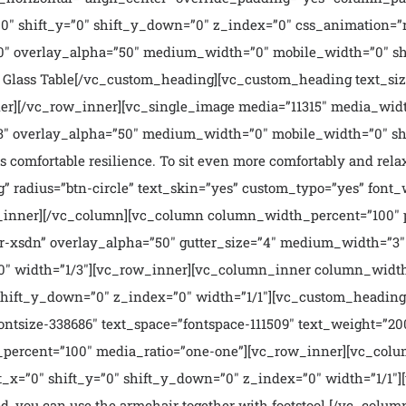
″ shift_y=”0″ shift_y_down=”0″ z_index=”0″ css_animation=”ri
″ overlay_alpha=”50″ medium_width=”0″ mobile_width=”0″ shi
Glass Table[/vc_custom_heading][vc_custom_heading text_size
r][/vc_row_inner][vc_single_image media=”11315″ media_widt
″ overlay_alpha=”50″ medium_width=”0″ mobile_width=”0″ shi
 comfortable resilience. To sit even more comfortably and relax
g” radius=”btn-circle” text_skin=”yes” custom_typo=”yes” font
ow_inner][/vc_column][vc_column column_width_percent=”100″ p
-xsdn” overlay_alpha=”50″ gutter_size=”4″ medium_width=”3″ 
00″ width=”1/3″][vc_row_inner][vc_column_inner column_width
hift_y_down=”0″ z_index=”0″ width=”1/1″][vc_custom_heading 
ntsize-338686″ text_space=”fontspace-111509″ text_weight=”2
percent=”100″ media_ratio=”one-one”][vc_row_inner][vc_colu
x=”0″ shift_y=”0″ shift_y_down=”0″ z_index=”0″ width=”1/1″][
ed, you can use the armchair together with footstool.[/vc_colum