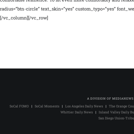
radius=”btn-circle” text_skin=”yes” custom_typo=”yes” font_we
[/vc_column][/vc_row]
A DIVISION OF MEDIANEWS
SoCal FOMO
|
SoCal Moments
|
Los Angeles Daily News
|
The Orange Cou
Whittier Daily News
|
Inland Valley Daily Bu
San Diego Union-Trib