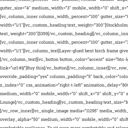
gutter_size=”4″ medium_width=”3″ mobile_width=”0″ shift_x=”0
[vc_column_inner column_width_percent=”100″ gutter_size=”0
width=”1/1″][vc_custom_heading text_weight=”300″]Stockholm 
text_weight=”200″]$359[/vc_custom_heading][/vc_column_inne
[vc_column_inner column_width_percent=”100″ gutter_size=”3
width=”1/1″][vc_column_text]Layer-glued bent birch frame gives
[/vc_column_text][vc_button button_color=”accent” size=”btn-l
link=”url:#|||”]Buy this[/vc_button][/vc_column_inner][/vc_r
override_padding=”yes” column_padding=”5″ back_color=”color
z_index=”0″ css_animation=”right-t-left” animation_delay=”8
medium_width=”0″ mobile_width=”0″ shift_x=”0″ shift_y=”0″ s
Lounge[/vc_custom_heading][vc_custom_heading text_size=”fo
[/vc_row_inner][vc_single_image media=”11295″ media_width_
overlay_alpha=”50″ medium_width=”0″ mobile_width=”0″ shift_
comfortable resilience. To sit even more comfortably and relax