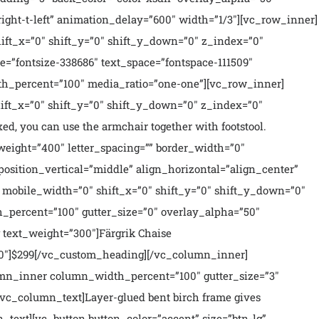
ght-t-left” animation_delay=”600″ width=”1/3″][vc_row_inner]
ft_x=”0″ shift_y=”0″ shift_y_down=”0″ z_index=”0″
=”fontsize-338686″ text_space=”fontspace-111509″
h_percent=”100″ media_ratio=”one-one”][vc_row_inner]
ft_x=”0″ shift_y=”0″ shift_y_down=”0″ z_index=”0″
ed, you can use the armchair together with footstool.
_weight=”400″ letter_spacing=”” border_width=”0″
osition_vertical=”middle” align_horizontal=”align_center”
mobile_width=”0″ shift_x=”0″ shift_y=”0″ shift_y_down=”0″
_percent=”100″ gutter_size=”0″ overlay_alpha=”50″
text_weight=”300″]Färgrik Chaise
00″]$299[/vc_custom_heading][/vc_column_inner]
mn_inner column_width_percent=”100″ gutter_size=”3″
vc_column_text]Layer-glued bent birch frame gives
n_text][vc_button button_color=”accent” size=”btn-lg”