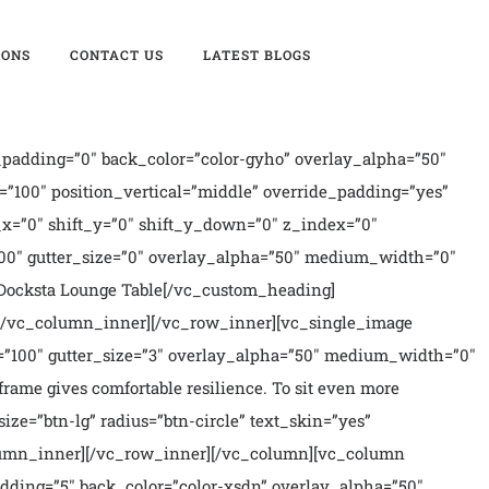
IONS
CONTACT US
LATEST BLOGS
padding=”0″ back_color=”color-gyho” overlay_alpha=”50″
”100″ position_vertical=”middle” override_padding=”yes”
x=”0″ shift_y=”0″ shift_y_down=”0″ z_index=”0″
00″ gutter_size=”0″ overlay_alpha=”50″ medium_width=”0″
]Docksta Lounge Table[/vc_custom_heading]
][/vc_column_inner][/vc_row_inner][vc_single_image
100″ gutter_size=”3″ overlay_alpha=”50″ medium_width=”0″
rame gives comfortable resilience. To sit even more
ize=”btn-lg” radius=”btn-circle” text_skin=”yes”
column_inner][/vc_row_inner][/vc_column][vc_column
dding=”5″ back_color=”color-xsdn” overlay_alpha=”50″