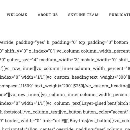
WELCOME
ABOUT US
SKYLINE TEAM
PUBLICAT
erride_padding=”yes” h_padding=”0″ top_padding=”0″ bottom_
0″ shift_y=”0″ z_index=”0″][vc_column column_width_percent=
0″ gutter_size=”4″ medium_width=”3″ mobile_width=”0″ shift_
1/3″][vc_row_inner][vc_column_inner column_width_percent=”1
_index=”0″ width=”1/1″][vc_custom_heading text_weight=”300″
fontspace-111509″ text_weight=”200″]$259[/vc_custom_heading
one”][vc_row_inner][vc_column_inner column_width_percent=”
ndex=”0″ width=”1/1″][vc_column_text]Layer-glued bent birch f
h footstool.[/vc_column_text][vc_button button_color=”accent” s
″ border_width=”0″ link=”url:#|||”]Buy this[/vc_button][/vc_
_horizontal=”align_center” override_padding=”yes” column_pa