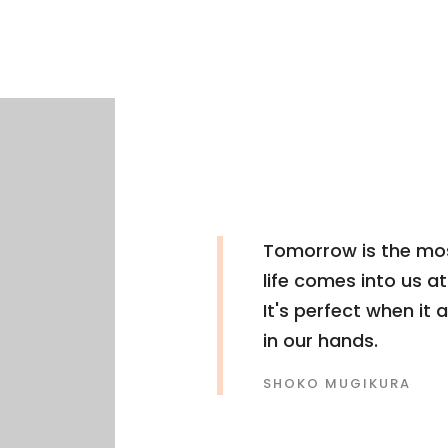
Tomorrow is the mos
life comes into us a
It's perfect when it a
in our hands.
SHOKO MUGIKURA