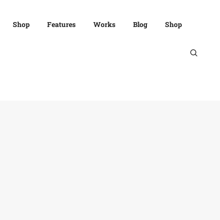
Shop
Features
Works
Blog
Shop