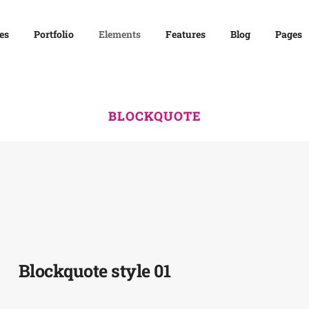
es
Portfolio
Elements
Features
Blog
Pages
BLOCKQUOTE
Blockquote style 01