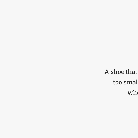
A shoe that 
too small
who