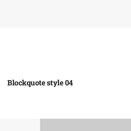
Blockquote style 04