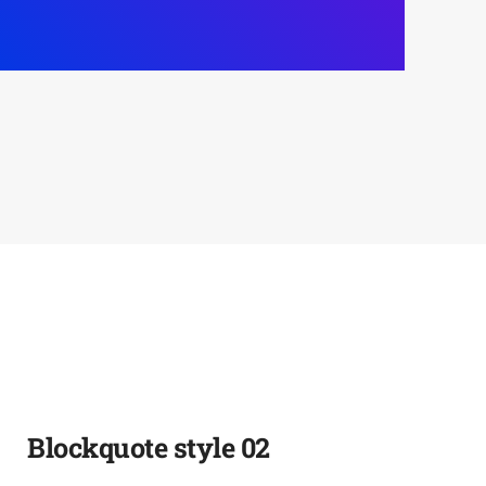
Blockquote style 02