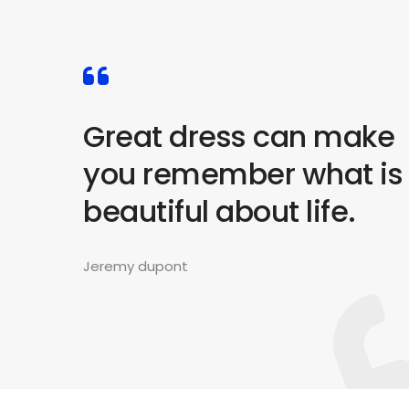
Great dress can make
you remember what is
beautiful about life.
Jeremy dupont