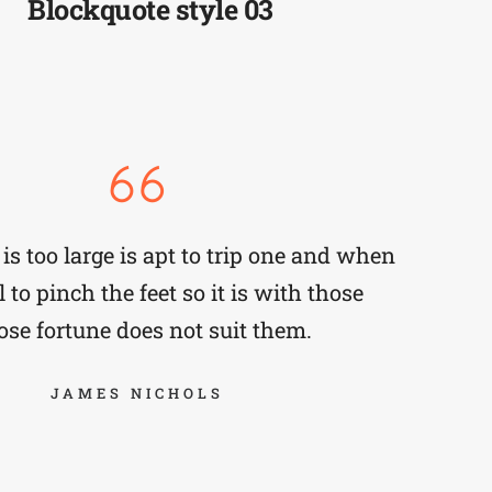
Blockquote style 03
is too large is apt to trip one and when
 to pinch the feet so it is with those
se fortune does not suit them.
JAMES NICHOLS