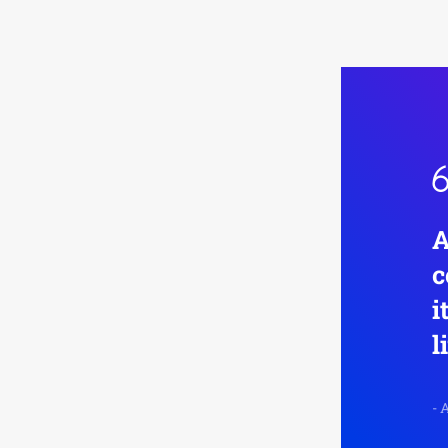
A
c
i
l
-