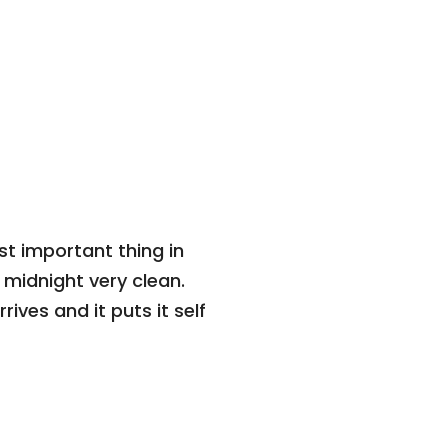
t important thing in
t midnight very clean.
rrives and it puts it self