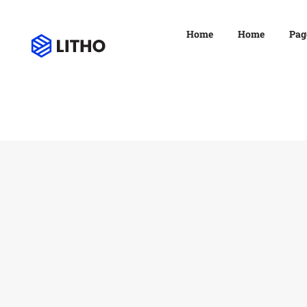
Home
Home
Pag