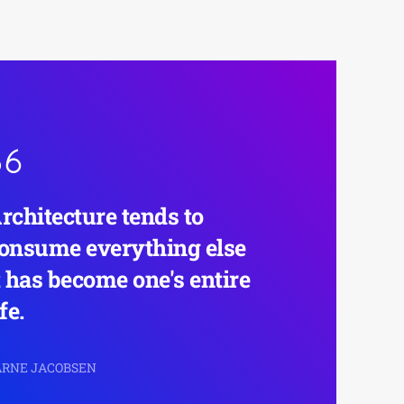
rchitecture tends to
onsume everything else
t has become one's entire
ife.
 ARNE JACOBSEN