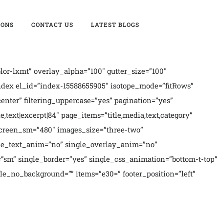
IONS
CONTACT US
LATEST BLOGS
or-lxmt” overlay_alpha=”100″ gutter_size=”100″
ndex el_id=”index-15588655905″ isotope_mode=”fitRows”
”center” filtering_uppercase=”yes” pagination=”yes”
e,text|excerpt|84″ page_items=”title,media,text,category”
″ screen_sm=”480″ images_size=”three-two”
ngle_text_anim=”no” single_overlay_anim=”no”
”sm” single_border=”yes” single_css_animation=”bottom-t-top”
gle_no_background=”” items=”e30=” footer_position=”left”