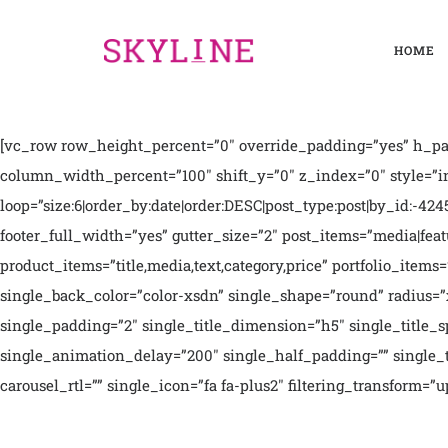
HOME
[vc_row row_height_percent=”0″ override_padding=”yes” h_pad
column_width_percent=”100″ shift_y=”0″ z_index=”0″ style=”i
loop=”size:6|order_by:date|order:DESC|post_type:post|by_id:-4245
footer_full_width=”yes” gutter_size=”2″ post_items=”media|featur
product_items=”title,media,text,category,price” portfolio_ite
single_back_color=”color-xsdn” single_shape=”round” radius=”
single_padding=”2″ single_title_dimension=”h5″ single_title
single_animation_delay=”200″ single_half_padding=”” single_tit
carousel_rtl=”” single_icon=”fa fa-plus2″ filtering_transform=