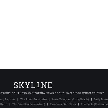
 GROUP | SOUTHERN CALIFORNIA NEWS GROUP | SAN DIEGO UNION TRIBUNE
nty Register
|
The Press-Enterprise
|
Press-Telegram (Long Beach)
|
Daily Bree
lletin
|
The Sun (San Bernardino)
|
Pasadena Star-News
|
The Facts (Redlands)