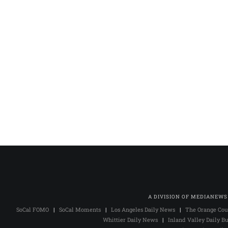
A DIVISION OF MEDIANEWS
SoCal FOMO
|
SoCal Moments
|
Los Angeles Daily News
|
The Orange Cou
Whittier Daily News
|
Inland Valley Daily Bu