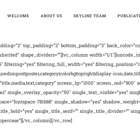
WELCOME
ABOUT US
SKYLINE TEAM
PUBLICAT
ding=”2″ top_padding=”2″ bottom_padding=”3″ back_color=”col
nherited” shape_dividers=””][vc_column width=”1/1″][uncode_i
″ filtering=”yes” filtering_full_width=”yes” filtering_position=
ed|onpost|poster,category|colorbg|topright|display-icon,date,titl
ms=”title,media,text,category” screen_lg=”1000″ screen_md=”900
xs” single_overlay_opacity=”50″ single_text_visible=”yes” si
_space=”fontspace-781688″ single_shadow=”yes” shadow_weight=
le_bold=”yes” single_title_serif=”” single_title_divider=”” sin
”uppercase”][/vc_column][/vc_row]