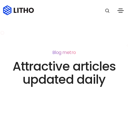
Blog metro
Attractive articles
updated daily