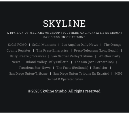
A DIVISION OF MEDIANEWS GROUP | SOUTHERN CALIFORNIA NEWS GROUP |
SAN DIEGO UNION TRIBUNE
SoCal FOMO
|
SoCal Moments
|
Los Angeles Daily News
|
The Orange
County Register
|
The Press-Enterprise
|
Press-Telegram (Long Beach)
|
Daily Breeze (Torrance)
|
San Gabriel Valley Tribune
|
Whittier Daily
News
|
Inland Valley Daily Bulletin
|
The Sun (San Bernardino)
|
Pasadena Star-News
|
The Facts (Redlands)
|
Excelsior
|
San Diego Union-Tribune
|
San Diego Union Tribune En Español
|
MNG
Owned & Operated Sites
© 2025 Skyline Studio. All rights reserved.