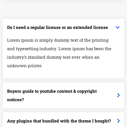
Do I need a regular license or an extended license
Lorem ipsum is simply dummy text of the printing
and typesetting industry. Lorem ipsum has been the
industry’s standard dummy text ever when an
unknown printer.
Buyers guide to youtube content & copyright
notices?
Any plugins that bundled with the theme I bought?