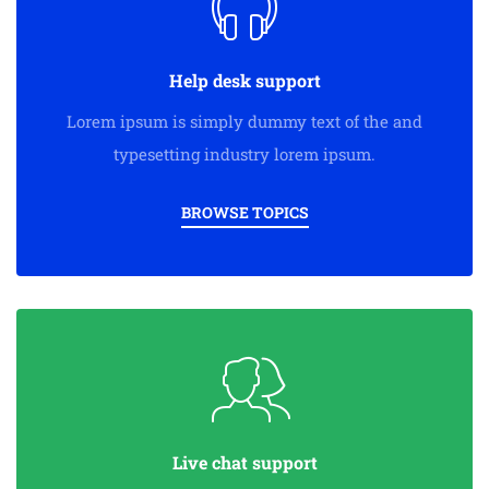
Help desk support
Lorem ipsum is simply dummy text of the and
typesetting industry lorem ipsum.
BROWSE TOPICS
Live chat support