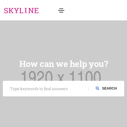
How can we help you?
SEARCH