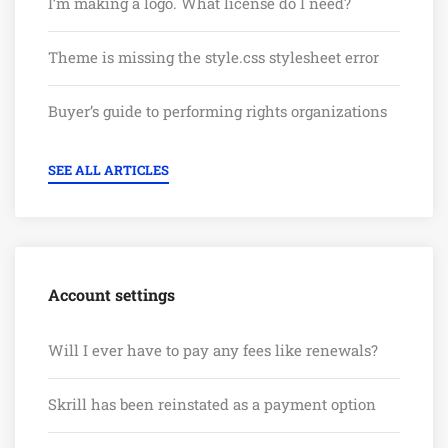
I’m making a logo. What license do I need?
Theme is missing the style.css stylesheet error
Buyer’s guide to performing rights organizations
SEE ALL ARTICLES
Account settings
Will I ever have to pay any fees like renewals?
Skrill has been reinstated as a payment option