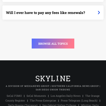
Will I ever have to pay any fees like renewals?
BROWSE ALL TOPICS
A DIVISION OF MEDIANEWS GROUP | SOUTHERN CALIFORNIA NEWS GROUP |
SAN DIEGO UNION TRIBUNE
SoCal FOMO
|
SoCal Moments
|
Los Angeles Daily News
|
The Orange
County Register
|
The Press-Enterprise
|
Press-Telegram (Long Beach)
|
Daily Breeze (Torrance)
|
San Gabriel Valley Tribune
|
Whittier Daily