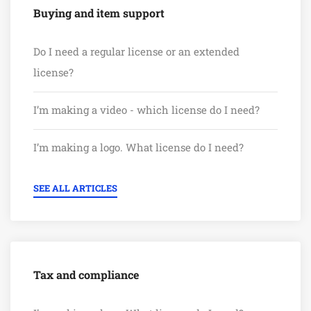
Buying and item support
Do I need a regular license or an extended
license?
I’m making a video - which license do I need?
I’m making a logo. What license do I need?
SEE ALL ARTICLES
Tax and compliance