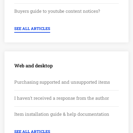
Buyers guide to youtube content notices?
SEE ALL ARTICLES
Web and desktop
Purchasing supported and unsupported items
I haven't received a response from the author
Item installation guide & help documentation
SEE ALL ARTICLES