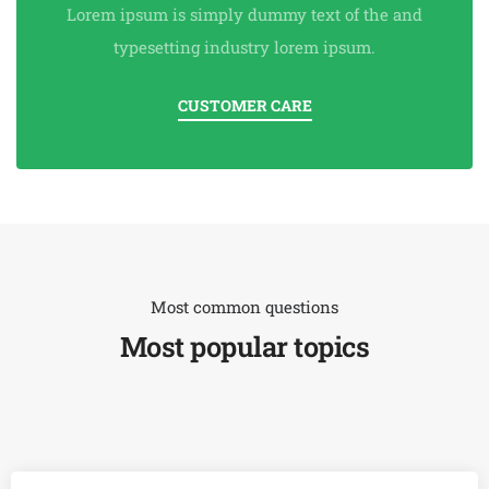
Lorem ipsum is simply dummy text of the and
typesetting industry lorem ipsum.
CUSTOMER CARE
Most common questions
Most popular topics