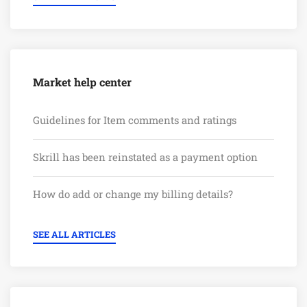
Market help center
Guidelines for Item comments and ratings
Skrill has been reinstated as a payment option
How do add or change my billing details?
SEE ALL ARTICLES