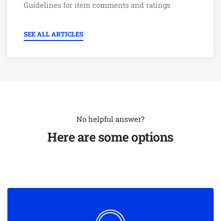
Guidelines for item comments and ratings
SEE ALL ARTICLES
No helpful answer?
Here are some options