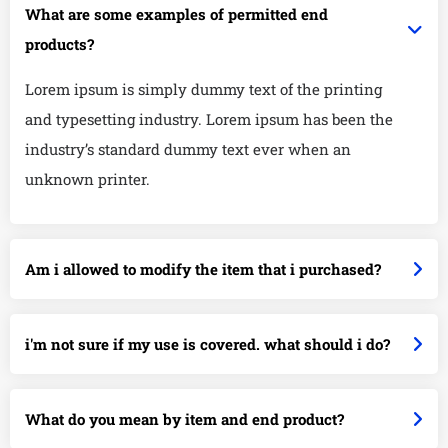
What are some examples of permitted end
products?
Lorem ipsum is simply dummy text of the printing
and typesetting industry. Lorem ipsum has been the
industry’s standard dummy text ever when an
unknown printer.
Am i allowed to modify the item that i purchased?
i'm not sure if my use is covered. what should i do?
What do you mean by item and end product?