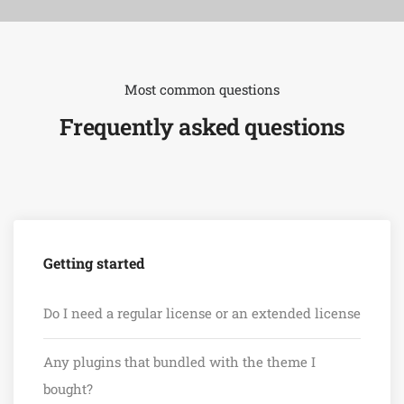
Most common questions
Frequently asked questions
Getting started
Do I need a regular license or an extended license
Any plugins that bundled with the theme I
bought?