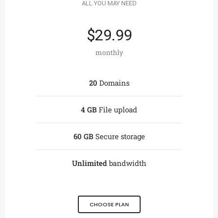
ALL YOU MAY NEED
$29.99
monthly
20
Domains
4 GB
File upload
60 GB
Secure storage
Unlimited
bandwidth
CHOOSE PLAN