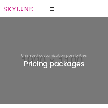
Unlimited customization possibilities
Pricing packages