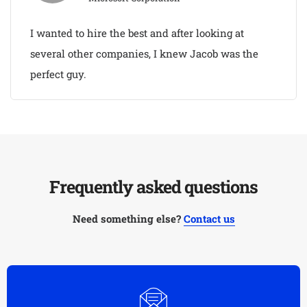
I wanted to hire the best and after looking at
several other companies, I knew Jacob was the
perfect guy.
Frequently asked questions
Need something else?
Contact us