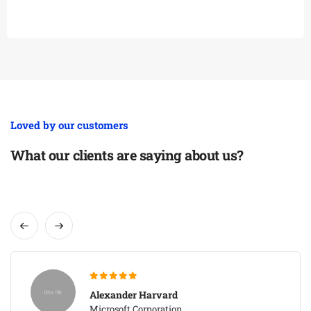
Loved by our customers
What our clients are saying about us?
Alexander Harvard
Microsoft Corporation