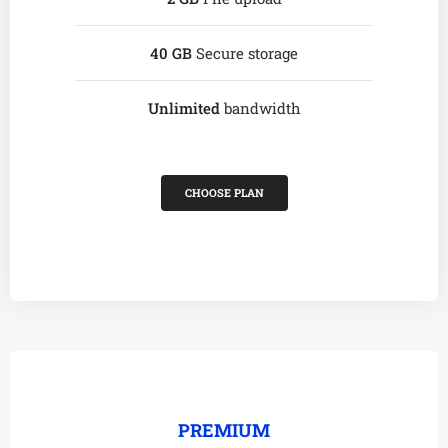
40 GB
Secure storage
Unlimited
bandwidth
CHOOSE PLAN
PREMIUM