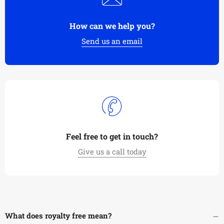
How can we help you?
Send us an email
Feel free to get in touch?
Give us a call today
What does royalty free mean?