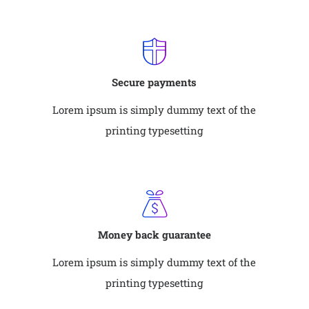
Secure payments
Lorem ipsum is simply dummy text of the
printing typesetting
Money back guarantee
Lorem ipsum is simply dummy text of the
printing typesetting