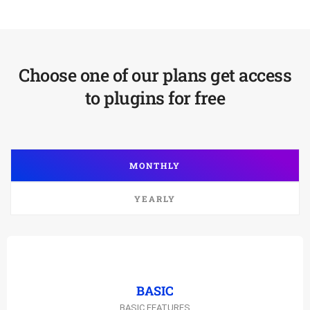
Choose one of our plans get access
to plugins for free
MONTHLY
YEARLY
BASIC
BASIC FEATURES