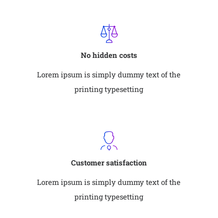
No hidden costs
Lorem ipsum is simply dummy text of the
printing typesetting
Customer satisfaction
Lorem ipsum is simply dummy text of the
printing typesetting