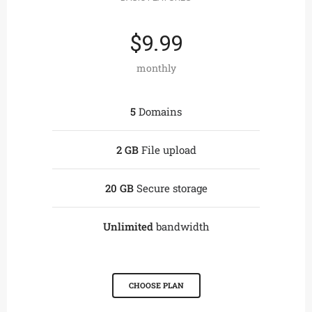
$9.99
monthly
5
Domains
2 GB
File upload
20 GB
Secure storage
Unlimited
bandwidth
CHOOSE PLAN