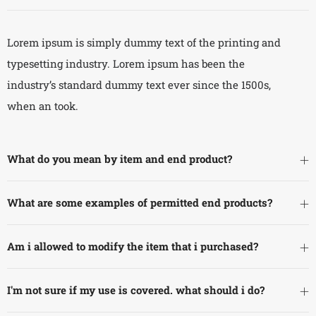
Lorem ipsum is simply dummy text of the printing and
typesetting industry. Lorem ipsum has been the
industry’s standard dummy text ever since the 1500s,
when an took.
What do you mean by item and end product?
What are some examples of permitted end products?
Am i allowed to modify the item that i purchased?
I'm not sure if my use is covered. what should i do?