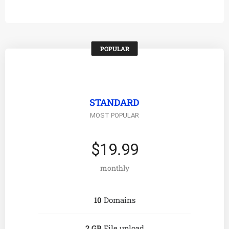
POPULAR
STANDARD
MOST POPULAR
$19.99
monthly
10
Domains
2 GB
File upload