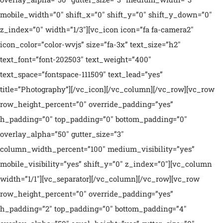
mobile_width=”0″ shift_x=”0″ shift_y=”0″ shift_y_down=”0″
z_index=”0″ width=”1/3″][vc_icon icon=”fa fa-camera2″
icon_color=”color-wvjs” size=”fa-3x” text_size=”h2″
text_font=”font-202503″ text_weight=”400″
text_space=”fontspace-111509″ text_lead=”yes”
title=”Photography”][/vc_icon][/vc_column][/vc_row][vc_row
row_height_percent=”0″ override_padding=”yes”
h_padding=”0″ top_padding=”0″ bottom_padding=”0″
overlay_alpha=”50″ gutter_size=”3″
column_width_percent=”100″ medium_visibility=”yes”
mobile_visibility=”yes” shift_y=”0″ z_index=”0″][vc_column
width=”1/1″][vc_separator][/vc_column][/vc_row][vc_row
row_height_percent=”0″ override_padding=”yes”
h_padding=”2″ top_padding=”0″ bottom_padding=”4″