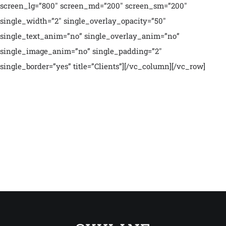
screen_lg=”800″ screen_md=”200″ screen_sm=”200″
single_width=”2″ single_overlay_opacity=”50″
single_text_anim=”no” single_overlay_anim=”no”
single_image_anim=”no” single_padding=”2″
single_border=”yes” title=”Clients”][/vc_column][/vc_row]