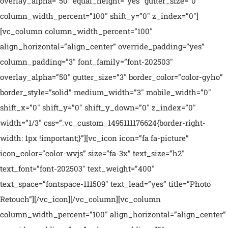
overlay_alpha=”50″ equal_height=”yes” gutter_size=”0″
column_width_percent=”100″ shift_y=”0″ z_index=”0″]
[vc_column column_width_percent=”100″
align_horizontal=”align_center” override_padding=”yes”
column_padding=”3″ font_family=”font-202503″
overlay_alpha=”50″ gutter_size=”3″ border_color=”color-gyho”
border_style=”solid” medium_width=”3″ mobile_width=”0″
shift_x=”0″ shift_y=”0″ shift_y_down=”0″ z_index=”0″
width=”1/3″ css=”.vc_custom_1495111176624{border-right-
width: 1px !important;}”][vc_icon icon=”fa fa-picture”
icon_color=”color-wvjs” size=”fa-3x” text_size=”h2″
text_font=”font-202503″ text_weight=”400″
text_space=”fontspace-111509″ text_lead=”yes” title=”Photo
Retouch”][/vc_icon][/vc_column][vc_column
column_width_percent=”100″ align_horizontal=”align_center”