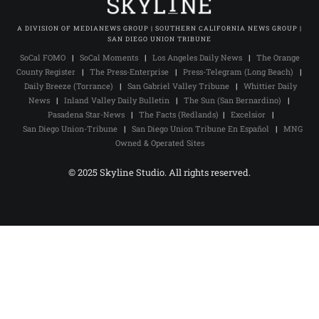
A DIVISION OF MEDIANEWS GROUP | SOUTHERN CALIFORNIA NEWS GROUP |
SAN DIEGO UNION TRIBUNE
SoCal FOMO
|
SoCal Moments
|
Los Angeles Daily News
|
The Orange
County Register
|
The Press-Enterprise
|
Press-Telegram (Long Beach)
|
Daily Breeze (Torrance)
|
San Gabriel Valley Tribune
|
Whittier Daily
News
|
Inland Valley Daily Bulletin
|
The Sun (San Bernardino)
|
Pasadena Star-News
|
The Facts (Redlands)
|
Excelsior
|
San Diego Union-Tribune
|
San Diego Union Tribune En Español
|
MNG
Owned & Operated Sites
© 2025 Skyline Studio. All rights reserved.