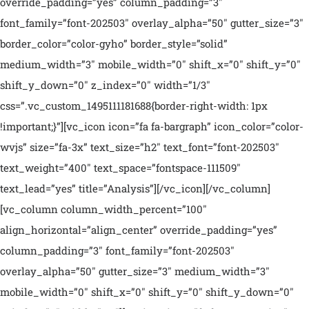
override_padding=”yes” column_padding=”3″
font_family=”font-202503″ overlay_alpha=”50″ gutter_size=”3″
border_color=”color-gyho” border_style=”solid”
medium_width=”3″ mobile_width=”0″ shift_x=”0″ shift_y=”0″
shift_y_down=”0″ z_index=”0″ width=”1/3″
css=”.vc_custom_1495111181688{border-right-width: 1px
!important;}”][vc_icon icon=”fa fa-bargraph” icon_color=”color-
wvjs” size=”fa-3x” text_size=”h2″ text_font=”font-202503″
text_weight=”400″ text_space=”fontspace-111509″
text_lead=”yes” title=”Analysis”][/vc_icon][/vc_column]
[vc_column column_width_percent=”100″
align_horizontal=”align_center” override_padding=”yes”
column_padding=”3″ font_family=”font-202503″
overlay_alpha=”50″ gutter_size=”3″ medium_width=”3″
mobile_width=”0″ shift_x=”0″ shift_y=”0″ shift_y_down=”0″