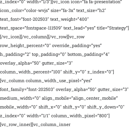
z_index=”0″ width=”1/3″][vc_icon icon=”fa fa-presentation”
icon_color=”color-wvjs” size=”fa-3x” text_size=”h2″
text_font=”font-202503″ text_weight=”400″
text_space=”fontspace-111509″ text_lead=”yes” title=”Strategy”]
[/vc_icon][/vc_column][/vc_row][vc_row
row_height_percent=”0″ override_padding=”yes”
h_padding=”2″ top_padding=”0″ bottom_padding=”4″
overlay_alpha=”50″ gutter_size=”3″
column_width_percent=”100″ shift_y=”0″ z_index=”0″]
[vc_column column_width_use_pixel=”yes”
font_family=”font-202503″ overlay_alpha=”50″ gutter_size=”3″
medium_width=”0″ align_mobile=”align_center_mobile”
mobile_width=”0″ shift_x=”0″ shift_y=”0″ shift_y_down=”0″
z_index=”0″ width=”1/1″ column_width_pixel=”800″]
[vc_row_inner][vc_column_inner