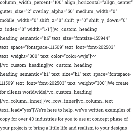
column_width_percent=”100″ align_horizontal=”align_center”
gutter_size=”2″ overlay_alpha=”50″ medium_width=”0″
mobile_width=”0″ shift_x=”0″ shift_y=”0″ shift_y_down=”0″
z_index=”0″ width=”1/1″][vc_custom_heading
heading_semantic=”h6″ text_size=”fontsize-155944″
text_space=”fontspace-111509″ text_font=”font-202503″
text_weight=”300″ text_color=”color-wvjs”]
[/vc_custom_heading][vc_custom_heading
heading_semantic=”h1″ text_size=”h1″ text_space=”fontspace-
111509″ text_font=”font-202503″ text_weight=”300″]We create
for clients worldwide[/vc_custom_heading]
[/vc_column_inner][/vc_row_inner][vc_column_text
text_lead=”yes”]We’re here to help, we’ve written examples of
copy for over 40 industries for you to use at concept phase of
your projects to bring a little life and realism to your designs