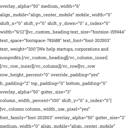
overlay_alpha=”50″ medium_width=”6″
align_mobile=”align_center_mobile” mobile_width=”0″
shift_x=”0″ shift_y=”0″ shift_y_down=”0″ z_index=”0″
width=”9/12″][vc_custom_heading text_size=”fontsize-155944″
text_space=”fontspace-781688″ text_font=”font-202503″
text_weight=”200″]We help startups, corporations and
nonprofits.[/vc_custom_heading][/vc_column_inner]
[/vc_row_inner][/vc_column][/vc_row][vc_row
row_height_percent=”0″ override_padding=”yes”
h_padding=”2″ top_padding=”0″ bottom_padding=”0″
overlay_alpha=”50″ gutter_size=”3″
column_width_percent=”100″ shift_y=”0″ z_index=”0″]
[vc_column column_width_use_pixel=”yes”
font_family=”font-202503″ overlay_alpha=”50″ gutter_size=”2″
medium_width=”0″ align_mobile=”align_center_mobile”