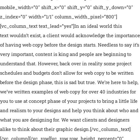
mobile_width=”0″ shift_x=”0″ shift_y=”0″ shift_y_down=”0″
z_index=”0″ width=”1/1″ column_width_pixel=”800″]
[vc_column_text text_lead=”yes”]In an ideal world this
text wouldn’t exist, a client would acknowledge the importance
of having web copy before the design starts. Needless to say it’s
very important, content is king and people are beginning to
understand that. However, back over in reality some project
schedules and budgets don’t allow for web copy to be written
before the design phase, this is sad but true. We’re here to help,
we’ve written examples of web copy for over 40 industries for
you to use at concept phase of your projects to bring a little life
and realism to your designs and help you think about who and
what you are designing for. We want clients and designers
alike to think about their graphic design.[/vc_column_text]
[/vc_column][/vc_row][vc_row row_height_percent=”0″