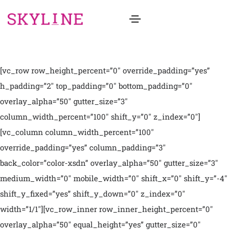
[vc_row row_height_percent=”0″ override_padding=”yes”
h_padding=”2″ top_padding=”0″ bottom_padding=”0″
overlay_alpha=”50″ gutter_size=”3″
column_width_percent=”100″ shift_y=”0″ z_index=”0″]
[vc_column column_width_percent=”100″
override_padding=”yes” column_padding=”3″
back_color=”color-xsdn” overlay_alpha=”50″ gutter_size=”3″
medium_width=”0″ mobile_width=”0″ shift_x=”0″ shift_y=”-4″
shift_y_fixed=”yes” shift_y_down=”0″ z_index=”0″
width=”1/1″][vc_row_inner row_inner_height_percent=”0″
overlay_alpha=”50″ equal_height=”yes” gutter_size=”0″