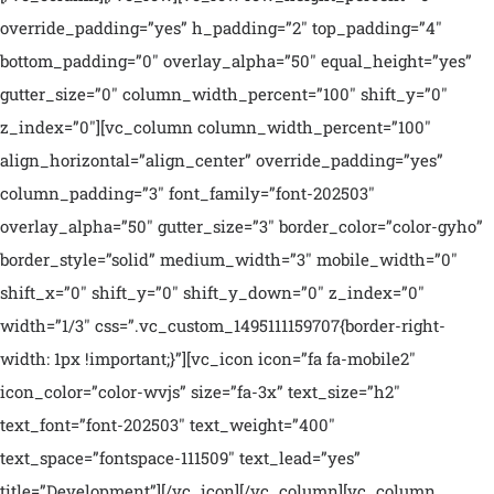
override_padding=”yes” h_padding=”2″ top_padding=”4″
bottom_padding=”0″ overlay_alpha=”50″ equal_height=”yes”
gutter_size=”0″ column_width_percent=”100″ shift_y=”0″
z_index=”0″][vc_column column_width_percent=”100″
align_horizontal=”align_center” override_padding=”yes”
column_padding=”3″ font_family=”font-202503″
overlay_alpha=”50″ gutter_size=”3″ border_color=”color-gyho”
border_style=”solid” medium_width=”3″ mobile_width=”0″
shift_x=”0″ shift_y=”0″ shift_y_down=”0″ z_index=”0″
width=”1/3″ css=”.vc_custom_1495111159707{border-right-
width: 1px !important;}”][vc_icon icon=”fa fa-mobile2″
icon_color=”color-wvjs” size=”fa-3x” text_size=”h2″
text_font=”font-202503″ text_weight=”400″
text_space=”fontspace-111509″ text_lead=”yes”
title=”Development”][/vc_icon][/vc_column][vc_column