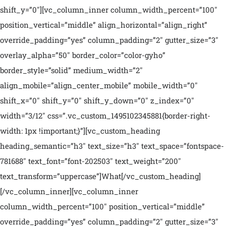
shift_y=”0″][vc_column_inner column_width_percent=”100″
position_vertical=”middle” align_horizontal=”align_right”
override_padding=”yes” column_padding=”2″ gutter_size=”3″
overlay_alpha=”50″ border_color=”color-gyho”
border_style=”solid” medium_width=”2″
align_mobile=”align_center_mobile” mobile_width=”0″
shift_x=”0″ shift_y=”0″ shift_y_down=”0″ z_index=”0″
width=”3/12″ css=”.vc_custom_1495102345881{border-right-
width: 1px !important;}”][vc_custom_heading
heading_semantic=”h3″ text_size=”h3″ text_space=”fontspace-
781688″ text_font=”font-202503″ text_weight=”200″
text_transform=”uppercase”]What[/vc_custom_heading]
[/vc_column_inner][vc_column_inner
column_width_percent=”100″ position_vertical=”middle”
override_padding=”yes” column_padding=”2″ gutter_size=”3″