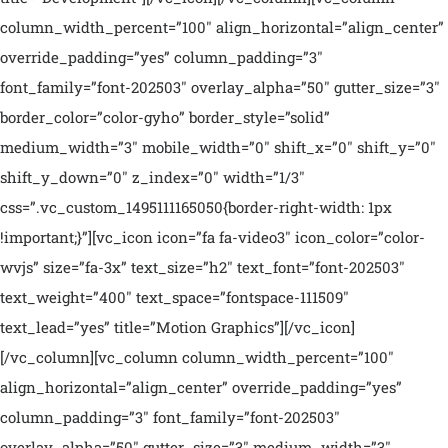
column_width_percent=”100″ align_horizontal=”align_center”
override_padding=”yes” column_padding=”3″
font_family=”font-202503″ overlay_alpha=”50″ gutter_size=”3″
border_color=”color-gyho” border_style=”solid”
medium_width=”3″ mobile_width=”0″ shift_x=”0″ shift_y=”0″
shift_y_down=”0″ z_index=”0″ width=”1/3″
css=”.vc_custom_1495111165050{border-right-width: 1px
!important;}”][vc_icon icon=”fa fa-video3″ icon_color=”color-
wvjs” size=”fa-3x” text_size=”h2″ text_font=”font-202503″
text_weight=”400″ text_space=”fontspace-111509″
text_lead=”yes” title=”Motion Graphics”][/vc_icon]
[/vc_column][vc_column column_width_percent=”100″
align_horizontal=”align_center” override_padding=”yes”
column_padding=”3″ font_family=”font-202503″
overlay_alpha=”50″ gutter_size=”3″ medium_width=”3″