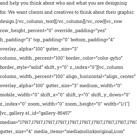
and help you think about who and what you are designing
for. We want clients and creatives to think about their graphic
design.[/vc_column_text][/vc_column][/vc_row][vc_row
row_height_percent=”0″ override_padding=”yes”
h_padding=”3″ top_padding=”0″ bottom_padding=”4″
overlay_alpha=”100″ gutter_size=”3″
column_width_percent=”100″ border_color=”color-gyho”
border_style=”solid” shift_y=”0″ z_index=”0″][vc_column
column_width_percent=”100″ align_horizontal=”align_center”
overlay_alpha=”100″ gutter_size=”3″ medium_width=”0″
mobile_width=”0″ shift_x=”0″ shift_y=”0″ shift_y_down=”0″
z_index=”0″ zoom_width=”0″ zoom_height=”0″ width=”1/1″]
[vc_gallery el_id=”gallery-85457″
medias=”17917,17917,17917,17917,17917,17917,17917,17917,17917,1791
gutter_size=”4″ media_items=”media|nolink|original,icon”