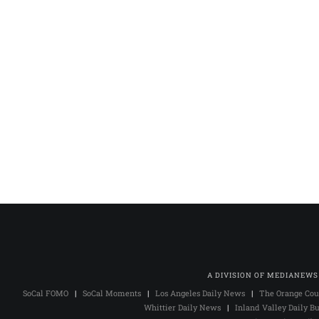
A DIVISION OF MEDIANEWS
SoCal FOMO
|
SoCal Moments
|
Los Angeles Daily News
|
The Orange Cou
Whittier Daily News
|
Inland Valley Daily Bu