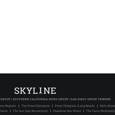
 GROUP | SOUTHERN CALIFORNIA NEWS GROUP | SAN DIEGO UNION TRIBUNE
nty Register
|
The Press-Enterprise
|
Press-Telegram (Long Beach)
|
Daily Bree
lletin
|
The Sun (San Bernardino)
|
Pasadena Star-News
|
The Facts (Redlands)