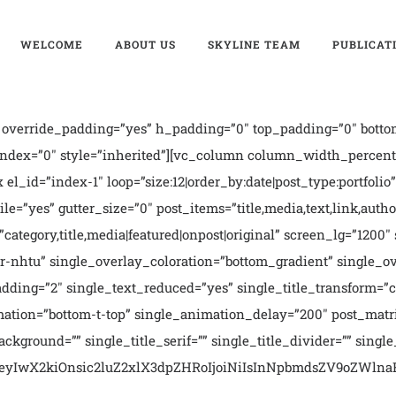
WELCOME
ABOUT US
SKYLINE TEAM
PUBLICAT
override_padding=”yes” h_padding=”0″ top_padding=”0″ bottom
index=”0″ style=”inherited”][vc_column column_width_percent
l_id=”index-1″ loop=”size:12|order_by:date|post_type:portfolio” 
ile=”yes” gutter_size=”0″ post_items=”title,media,text,link,autho
s=”category,title,media|featured|onpost|original” screen_lg=”12
or-nhtu” single_overlay_coloration=”bottom_gradient” single_o
ing=”2″ single_text_reduced=”yes” single_title_transform=”cap
mation=”bottom-t-top” single_animation_delay=”200″ post_matr
ground=”” single_title_serif=”” single_title_divider=”” single_
ms=”eyIwX2kiOnsic2luZ2xlX3dpZHRoIjoiNiIsInNpbmdsZV9oZWlnaH