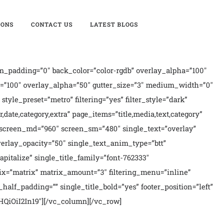
IONS
CONTACT US
LATEST BLOGS
_padding=”0″ back_color=”color-rgdb” overlay_alpha=”100″
=”100″ overlay_alpha=”50″ gutter_size=”3″ medium_width=”0″
style_preset=”metro” filtering=”yes” filter_style=”dark”
r,date,category,extra” page_items=”title,media,text,category”
00″ screen_md=”960″ screen_sm=”480″ single_text=”overlay”
verlay_opacity=”50″ single_text_anim_type=”btt”
italize” single_title_family=”font-762333″
ix=”matrix” matrix_amount=”3″ filtering_menu=”inline”
half_padding=”” single_title_bold=”yes” footer_position=”left”
QiOiI2In19″][/vc_column][/vc_row]