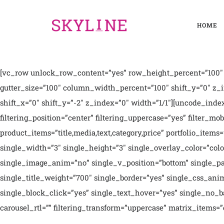
HOME
[vc_row unlock_row_content=”yes” row_height_percent=”100″ 
gutter_size=”100″ column_width_percent=”100″ shift_y=”0″ z_
shift_x=”0″ shift_y=”-2″ z_index=”0″ width=”1/1″][uncode_index e
filtering_position=”center” filtering_uppercase=”yes” filter_mob
product_items=”title,media,text,category,price” portfolio_item
single_width=”3″ single_height=”3″ single_overlay_color=”col
single_image_anim=”no” single_v_position=”bottom” single_padd
single_title_weight=”700″ single_border=”yes” single_css_ani
single_block_click=”yes” single_text_hover=”yes” single_no_back
carousel_rtl=”” filtering_transform=”uppercase” matrix_ite