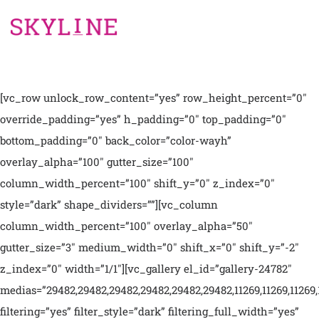
[vc_row unlock_row_content=”yes” row_height_percent=”0″
override_padding=”yes” h_padding=”0″ top_padding=”0″
bottom_padding=”0″ back_color=”color-wayh”
overlay_alpha=”100″ gutter_size=”100″
column_width_percent=”100″ shift_y=”0″ z_index=”0″
style=”dark” shape_dividers=””][vc_column
column_width_percent=”100″ overlay_alpha=”50″
gutter_size=”3″ medium_width=”0″ shift_x=”0″ shift_y=”-2″
z_index=”0″ width=”1/1″][vc_gallery el_id=”gallery-24782″
medias=”29482,29482,29482,29482,29482,29482,11269,11269,11269,
filtering=”yes” filter_style=”dark” filtering_full_width=”yes”