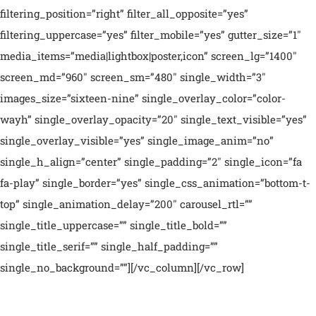
filtering_position=”right” filter_all_opposite=”yes”
filtering_uppercase=”yes” filter_mobile=”yes” gutter_size=”1″
media_items=”media|lightbox|poster,icon” screen_lg=”1400″
screen_md=”960″ screen_sm=”480″ single_width=”3″
images_size=”sixteen-nine” single_overlay_color=”color-
wayh” single_overlay_opacity=”20″ single_text_visible=”yes”
single_overlay_visible=”yes” single_image_anim=”no”
single_h_align=”center” single_padding=”2″ single_icon=”fa
fa-play” single_border=”yes” single_css_animation=”bottom-t-
top” single_animation_delay=”200″ carousel_rtl=””
single_title_uppercase=”” single_title_bold=””
single_title_serif=”” single_half_padding=””
single_no_background=””][/vc_column][/vc_row]