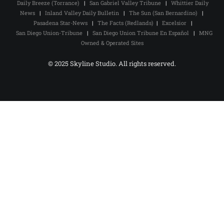
Daily Breeze (Torrance)
|
San Gabriel Valley Tribune
|
Whittier Daily
News
|
Inland Valley Daily Bulletin
|
The Sun (San Bernardino)
|
Pasadena Star-News
|
The Facts (Redlands)
|
Excelsior
|
San Diego Union-Tribune
|
San Diego Union Tribune En Español
|
MNG
Owned & Operated Sites
© 2025 Skyline Studio. All rights reserved.