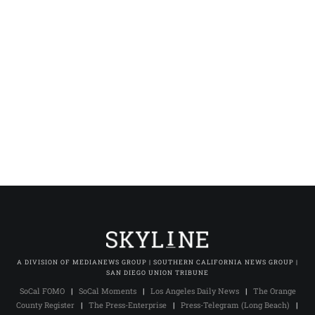
A DIVISION OF MEDIANEWS GROUP | SOUTHERN CALIFORNIA NEWS GROUP |
SAN DIEGO UNION TRIBUNE
SoCal FOMO
|
SoCal Moments
|
Los Angeles Daily News
|
The Orange
County Register
|
The Press-Enterprise
|
Press-Telegram (Long Beach)
|