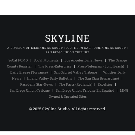
A DIVISION OF MEDIANEWS GROUP | SOUTHERN CALIFORNIA NEWS GROUP |
SAN DIEGO UNION TRIBUNE
SoCal FOMO
|
SoCal Moments
|
Los Angeles Daily News
|
The Orange
County Register
|
The Press-Enterprise
|
Press-Telegram (Long Beach)
|
Daily Breeze (Torrance)
|
San Gabriel Valley Tribune
|
Whittier Daily
News
|
Inland Valley Daily Bulletin
|
The Sun (San Bernardino)
|
Pasadena Star-News
|
The Facts (Redlands)
|
Excelsior
|
San Diego Union-Tribune
|
San Diego Union Tribune En Español
|
MNG
Owned & Operated Sites
© 2025 Skyline Studio. All rights reserved.