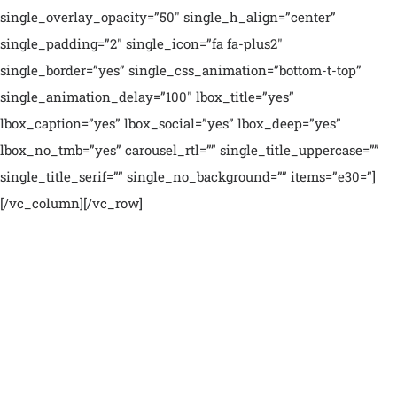
single_overlay_opacity=”50″ single_h_align=”center”
single_padding=”2″ single_icon=”fa fa-plus2″
single_border=”yes” single_css_animation=”bottom-t-top”
single_animation_delay=”100″ lbox_title=”yes”
lbox_caption=”yes” lbox_social=”yes” lbox_deep=”yes”
lbox_no_tmb=”yes” carousel_rtl=”” single_title_uppercase=””
single_title_serif=”” single_no_background=”” items=”e30=”]
[/vc_column][/vc_row]