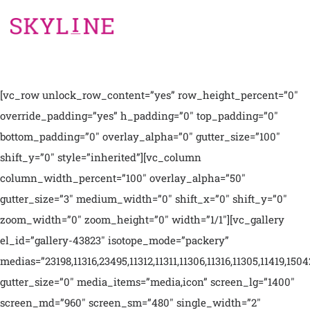
[vc_row unlock_row_content=”yes” row_height_percent=”0″
override_padding=”yes” h_padding=”0″ top_padding=”0″
bottom_padding=”0″ overlay_alpha=”0″ gutter_size=”100″
shift_y=”0″ style=”inherited”][vc_column
column_width_percent=”100″ overlay_alpha=”50″
gutter_size=”3″ medium_width=”0″ shift_x=”0″ shift_y=”0″
zoom_width=”0″ zoom_height=”0″ width=”1/1″][vc_gallery
el_id=”gallery-43823″ isotope_mode=”packery”
medias=”23198,11316,23495,11312,11311,11306,11316,11305,11419,1504
gutter_size=”0″ media_items=”media,icon” screen_lg=”1400″
screen_md=”960″ screen_sm=”480″ single_width=”2″