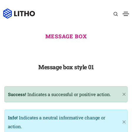
MESSAGE BOX
Message box style 01
Success!
Indicates a successful or positive action.
Info!
Indicates a neutral informative change or
action.