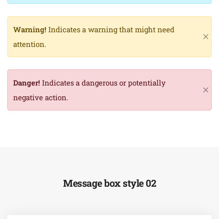
Warning!
Indicates a warning that might need
attention.
Danger!
Indicates a dangerous or potentially
negative action.
Message box style 02