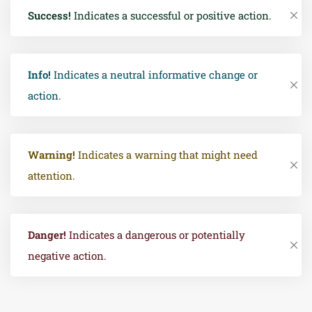
Success!
Indicates a successful or positive action.
Info!
Indicates a neutral informative change or
action.
Warning!
Indicates a warning that might need
attention.
Danger!
Indicates a dangerous or potentially
negative action.