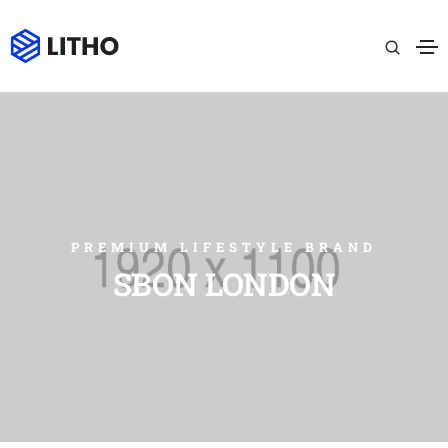
PREMIUM LIFESTYLE BRAND
SBON LONDON