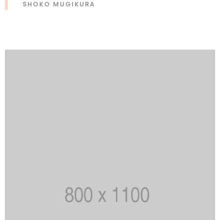
SHOKO MUGIKURA