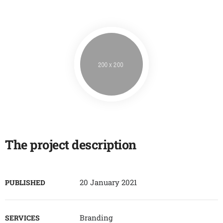
The project description
20 January 2021
PUBLISHED
Branding
SERVICES