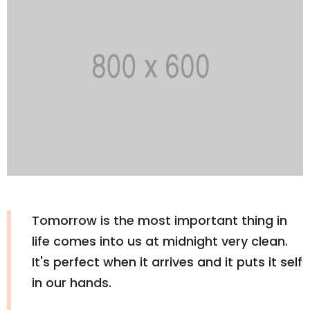
Tomorrow is the most important thing in
life comes into us at midnight very clean.
It's perfect when it arrives and it puts it self
in our hands.