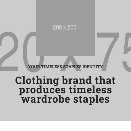
YOUR TIMELESS STAPLES IDENTITY
Clothing brand that
produces timeless
wardrobe staples