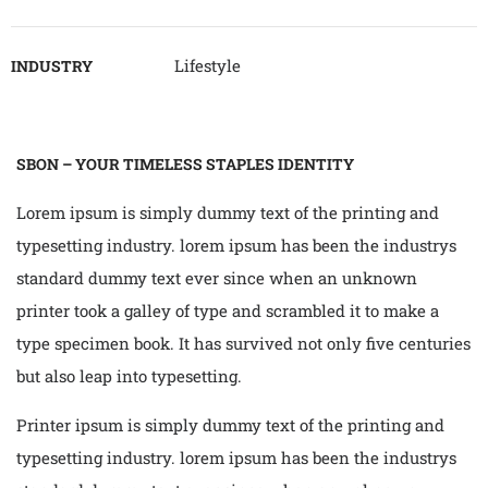
Lifestyle
INDUSTRY
SBON – YOUR TIMELESS STAPLES IDENTITY
Lorem ipsum is simply dummy text of the printing and
typesetting industry. lorem ipsum has been the industrys
standard dummy text ever since when an unknown
printer took a galley of type and scrambled it to make a
type specimen book. It has survived not only five centuries
but also leap into typesetting.
Printer ipsum is simply dummy text of the printing and
typesetting industry. lorem ipsum has been the industrys