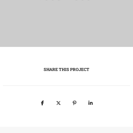
SHARE THIS PROJECT