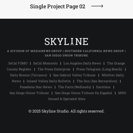
Single Project Page 02
A DIVISION OF MEDIANEWS GROUP | SOUTHERN CALIFORNIA NEWS GROUP |
SAN DIEGO UNION TRIBUNE
SoCal FOMO
|
SoCal Moments
|
Los Angeles Daily News
|
The Orange
County Register
|
The Press-Enterprise
|
Press-Telegram (Long Beach)
|
Daily Breeze (Torrance)
|
San Gabriel Valley Tribune
|
Whittier Daily
News
|
Inland Valley Daily Bulletin
|
The Sun (San Bernardino)
|
Pasadena Star-News
|
The Facts (Redlands)
|
Excelsior
|
San Diego Union-Tribune
|
San Diego Union Tribune En Español
|
MNG
Owned & Operated Sites
© 2025 Skyline Studio. All rights reserved.