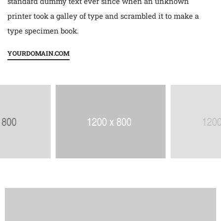
standard dummy text ever since when an unknown
printer took a galley of type and scrambled it to make a
type specimen book.
YOURDOMAIN.COM