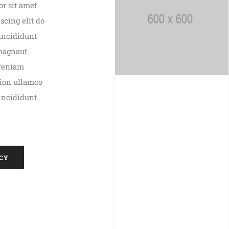
r sit amet
scing elit do
incididunt
 magnaut
veniam
tion ullamco
incididunt
CY