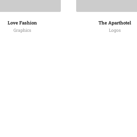
Love Fashion
The Aparthotel
Graphics
Logos