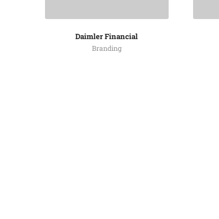
Daimler Financial
Branding