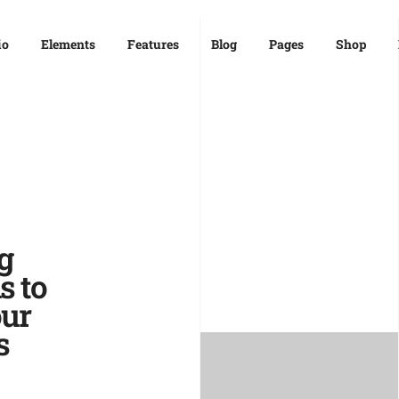
io
Elements
Features
Blog
Pages
Shop
g
s to
ur
s