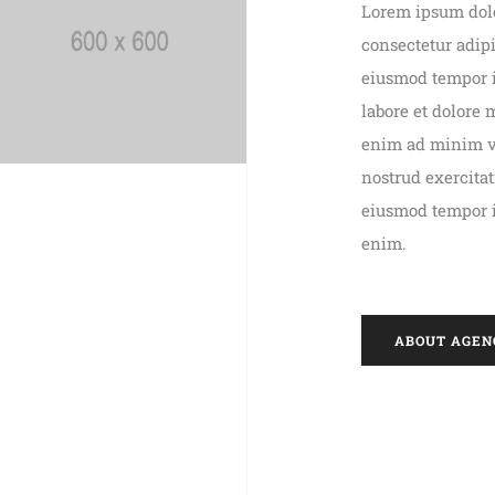
Lorem ipsum dolo
consectetur adipi
eiusmod tempor 
labore et dolore
enim ad minim 
nostrud exercita
eiusmod tempor 
enim.
ABOUT AGEN