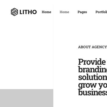
Home
Home
Pages
Portfol
ABOUT AGENCY
Provide
brandin
solution
grow yo
busines