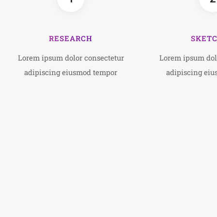
RESEARCH
SKET
Lorem ipsum dolor consectetur
Lorem ipsum dol
adipiscing eiusmod tempor
adipiscing ei