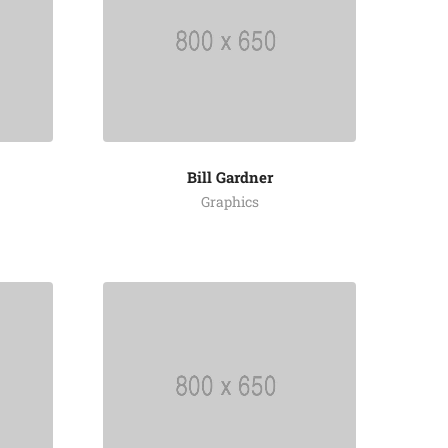
Bill Gardner
Graphics