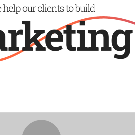
help our clients to build
design