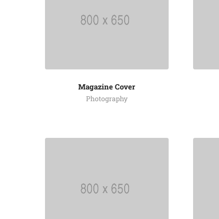
Magazine Cover
Photography