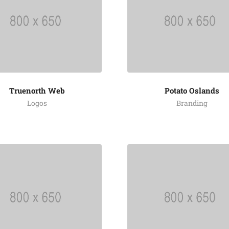
Truenorth Web
Potato Oslands
Logos
Branding