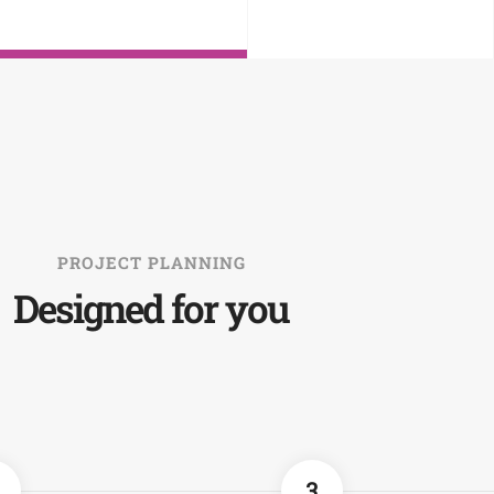
PROJECT PLANNING
Designed for you
3