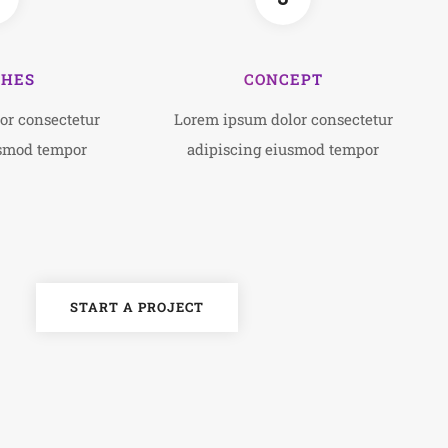
CHES
CONCEPT
or consectetur
Lorem ipsum dolor consectetur
usmod tempor
adipiscing eiusmod tempor
START A PROJECT