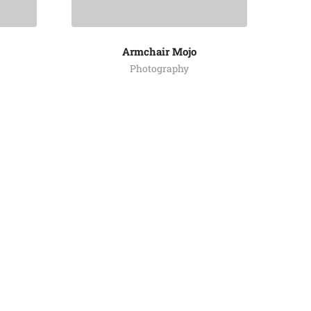
Armchair Mojo
Photography