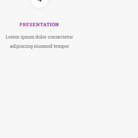
PRESENTATION
Lorem ipsum dolor consectetur
adipiscing eiusmod tempor