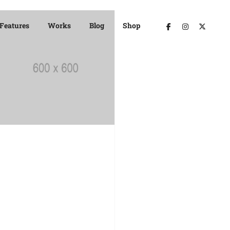
Features
Works
Blog
Shop