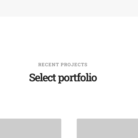
RECENT PROJECTS
Select portfolio