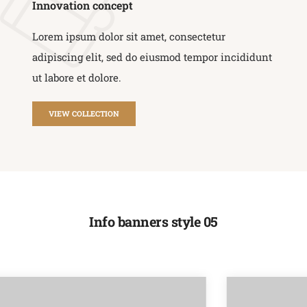
Innovation concept
Lorem ipsum dolor sit amet, consectetur
adipiscing elit, sed do eiusmod tempor incididunt
ut labore et dolore.
VIEW COLLECTION
Info banners style 05