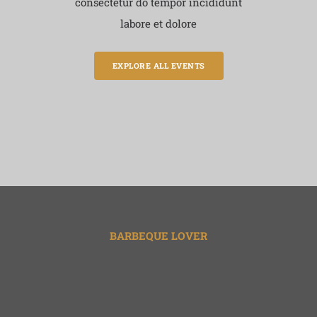
consectetur do tempor incididunt
labore et dolore
EXPLORE ALL EVENTS
BARBEQUE LOVER