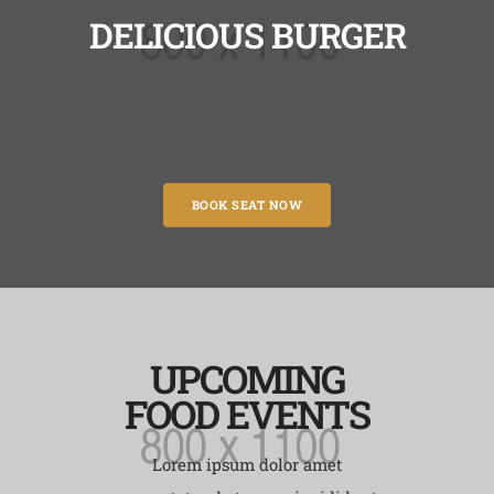
DELICIOUS BURGER
BOOK SEAT NOW
UPCOMING
FOOD EVENTS
Lorem ipsum dolor amet