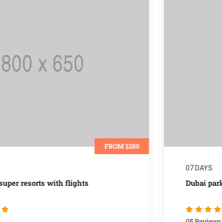
FROM $700
07 DAYS
Dubai parks & resorts special packages
05 Reviews