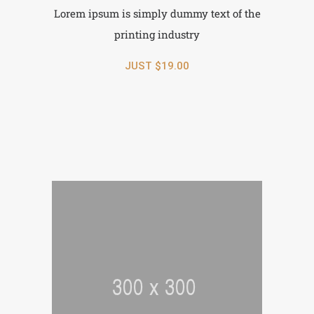
Lorem ipsum is simply dummy text of the
printing industry
JUST $19.00