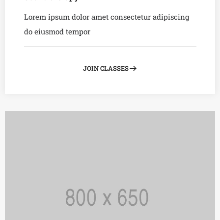
Lorem ipsum dolor amet consectetur adipiscing
do eiusmod tempor
JOIN CLASSES