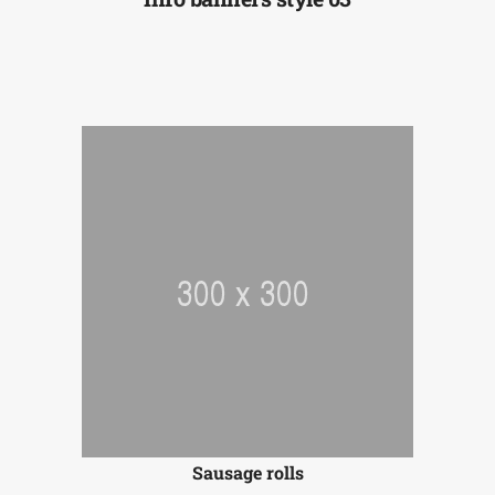
Sausage rolls