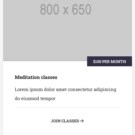
$100 PER MONTH
Meditation classes
Lorem ipsum dolor amet consectetur adipiscing
do eiusmod tempor
JOIN CLASSES