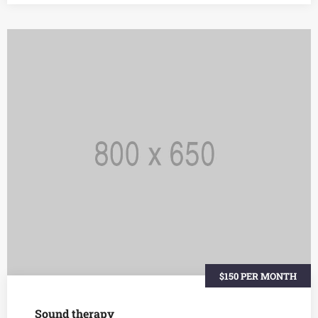
$150 PER MONTH
Sound therapy