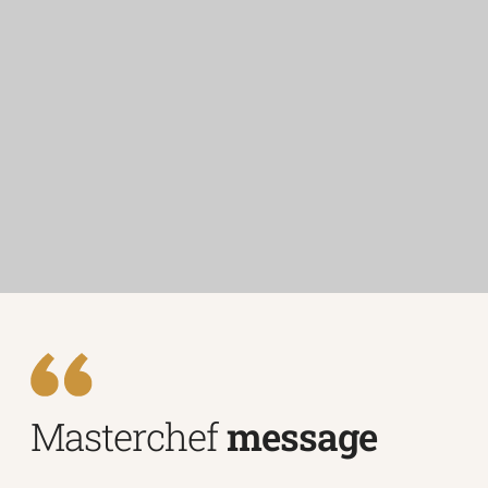
Masterchef
message