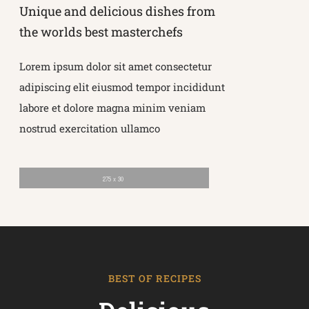
Unique and delicious dishes from
the worlds best masterchefs
Lorem ipsum dolor sit amet consectetur
adipiscing elit eiusmod tempor incididunt
labore et dolore magna minim veniam
nostrud exercitation ullamco
BEST OF RECIPES