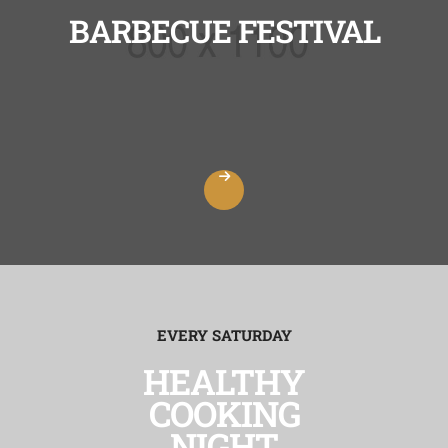
BARBECUE FESTIVAL
EVERY SATURDAY
HEALTHY
COOKING
NIGHT