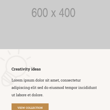
Creativity ideas
Lorem ipsum dolor sit amet, consectetur
adipiscing elit sed do eiusmod tempor incididunt
ut labore et dolore.
VIEW COLLECTION