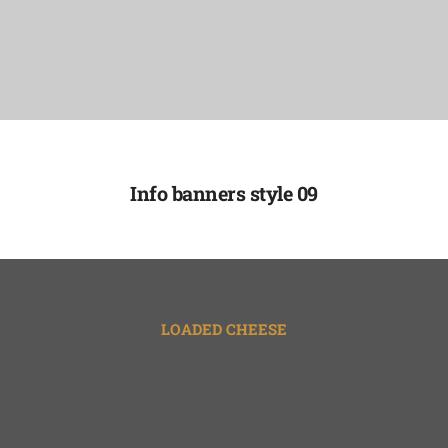
Info banners style 09
LOADED CHEESE