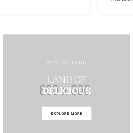
SPECIAL FOOD
LAND OF
DELICIOUS
EXPLORE MORE