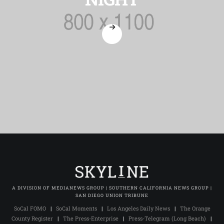
A DIVISION OF MEDIANEWS GROUP | SOUTHERN CALIFORNIA NEWS GROUP |
SAN DIEGO UNION TRIBUNE
SoCal FOMO
|
SoCal Moments
|
Los Angeles Daily News
|
The Orange
County Register
|
The Press-Enterprise
|
Press-Telegram (Long Beach)
|