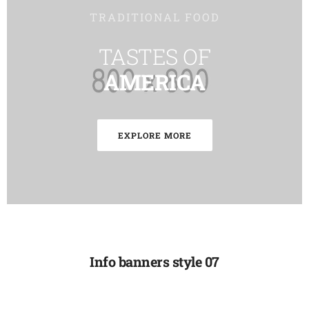
TRADITIONAL FOOD
TASTES OF
AMERICA
EXPLORE MORE
Info banners style 07