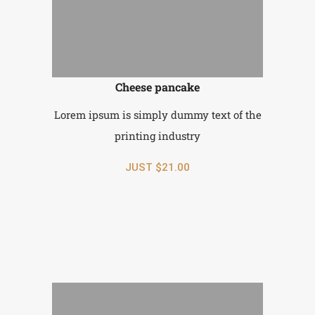
Cheese pancake
Lorem ipsum is simply dummy text of the
printing industry
JUST $21.00