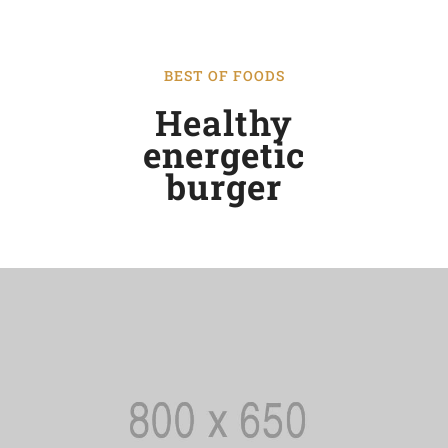
BEST OF FOODS
Healthy
energetic
burger