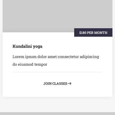
$180 PER MONTH
Kundalini yoga
Lorem ipsum dolor amet consectetur adipiscing
do eiusmod tempor
JOIN CLASSES