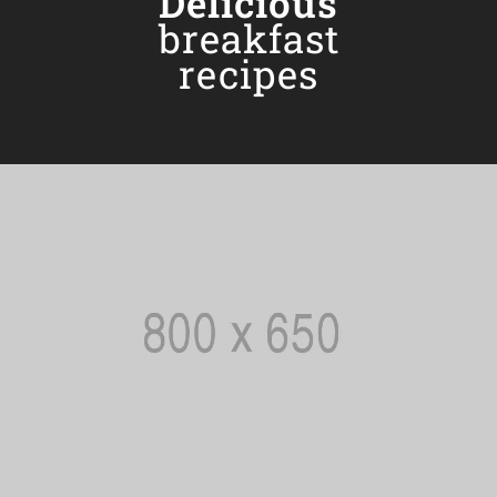
Delicious
breakfast
recipes