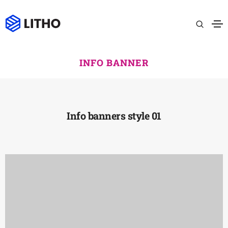
INFO BANNER
Info banners style 01