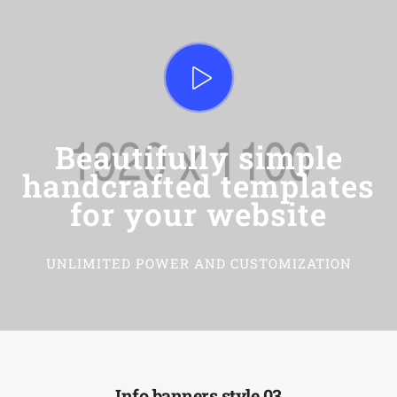
Beautifully simple
handcrafted templates
for your website
UNLIMITED POWER AND CUSTOMIZATION
Info banners style 03