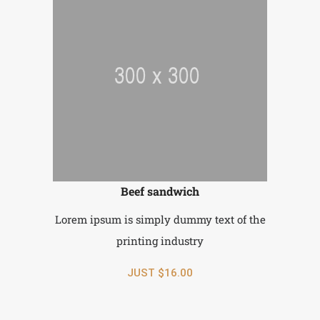
Beef sandwich
Lorem ipsum is simply dummy text of the
printing industry
JUST $16.00