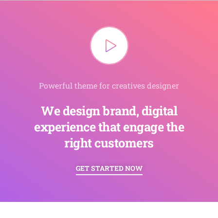
Powerful theme for creatives designer
We design brand, digital
experience that engage the
right customers
GET STARTED NOW