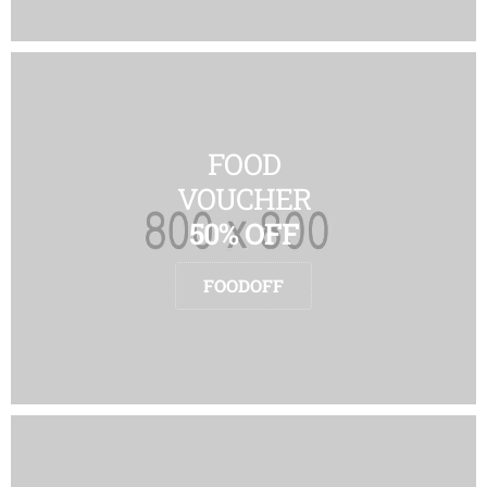
FOOD
VOUCHER
50% OFF
FOODOFF