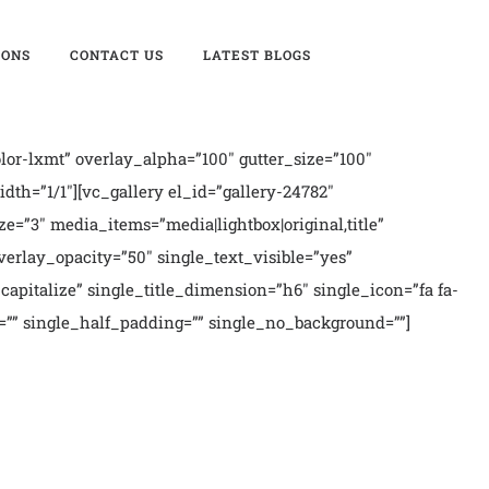
IONS
CONTACT US
LATEST BLOGS
or-lxmt” overlay_alpha=”100″ gutter_size=”100″
th=”1/1″][vc_gallery el_id=”gallery-24782″
ze=”3″ media_items=”media|lightbox|original,title”
erlay_opacity=”50″ single_text_visible=”yes”
apitalize” single_title_dimension=”h6″ single_icon=”fa fa-
if=”” single_half_padding=”” single_no_background=””]