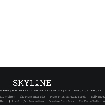
 GROUP | SOUTHERN CALIFORNIA NEWS GROUP | SAN DIEGO UNION TRIBUNE
nty Register
|
The Press-Enterprise
|
Press-Telegram (Long Beach)
|
Daily Bree
lletin
|
The Sun (San Bernardino)
|
Pasadena Star-News
|
The Facts (Redlands)