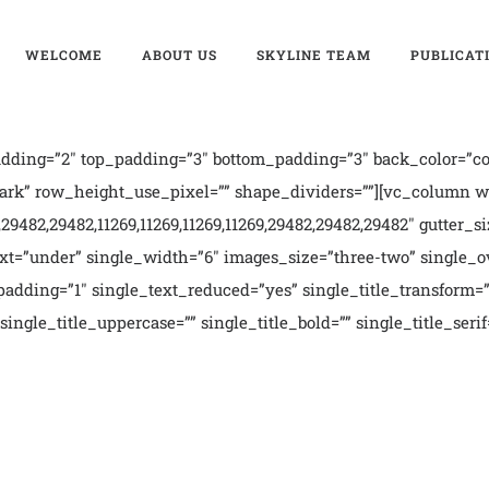
WELCOME
ABOUT US
SKYLINE TEAM
PUBLICAT
ding=”2″ top_padding=”3″ bottom_padding=”3″ back_color=”col
rk” row_height_use_pixel=”” shape_dividers=””][vc_column wid
9482,29482,11269,11269,11269,11269,29482,29482,29482″ gutter_si
t=”under” single_width=”6″ images_size=”three-two” single_ov
dding=”1″ single_text_reduced=”yes” single_title_transform=”c
single_title_uppercase=”” single_title_bold=”” single_title_ser