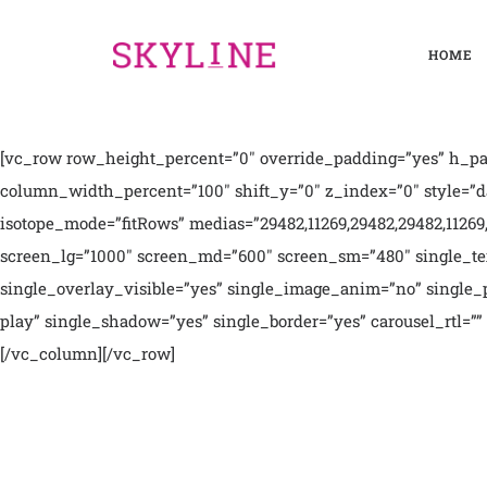
HOME
[vc_row row_height_percent=”0″ override_padding=”yes” h_pad
column_width_percent=”100″ shift_y=”0″ z_index=”0″ style=”da
isotope_mode=”fitRows” medias=”29482,11269,29482,29482,11269,2
screen_lg=”1000″ screen_md=”600″ screen_sm=”480″ single_tex
single_overlay_visible=”yes” single_image_anim=”no” single_pa
play” single_shadow=”yes” single_border=”yes” carousel_rtl=”” 
[/vc_column][/vc_row]