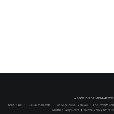
A DIVISION OF MEDIANEWS
SoCal FOMO
|
SoCal Moments
|
Los Angeles Daily News
|
The Orange Cou
Whittier Daily News
|
Inland Valley Daily Bu