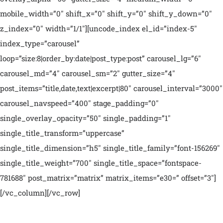
mobile_width=”0″ shift_x=”0″ shift_y=”0″ shift_y_down=”0″
z_index=”0″ width=”1/1″][uncode_index el_id=”index-5″
index_type=”carousel”
loop=”size:8|order_by:date|post_type:post” carousel_lg=”6″
carousel_md=”4″ carousel_sm=”2″ gutter_size=”4″
post_items=”title,date,text|excerpt|80″ carousel_interval=”3000″
carousel_navspeed=”400″ stage_padding=”0″
single_overlay_opacity=”50″ single_padding=”1″
single_title_transform=”uppercase”
single_title_dimension=”h5″ single_title_family=”font-156269″
single_title_weight=”700″ single_title_space=”fontspace-
781688″ post_matrix=”matrix” matrix_items=”e30=” offset=”3″]
[/vc_column][/vc_row]