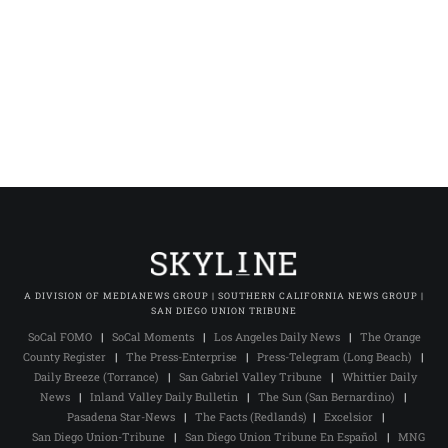
A DIVISION OF MEDIANEWS GROUP | SOUTHERN CALIFORNIA NEWS GROUP |
SAN DIEGO UNION TRIBUNE
SoCal FOMO
|
SoCal Moments
|
Los Angeles Daily News
|
The Orange
County Register
|
The Press-Enterprise
|
Press-Telegram (Long Beach)
|
Daily Breeze (Torrance)
|
San Gabriel Valley Tribune
|
Whittier Daily
News
|
Inland Valley Daily Bulletin
|
The Sun (San Bernardino)
|
Pasadena Star-News
|
The Facts (Redlands)
|
Excelsior
|
San Diego Union-Tribune
|
San Diego Union Tribune En Español
|
MNG