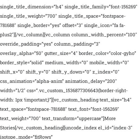
single_title_dimension=”h4″ single_title_family=”font-156269″
single_title_weight=”700″ single_title_space=”fontspace-
781688″ single_border=”yes” offset=”3″ single_icon=”fa fa-
plus2″][/vc_column][vc_column column_width_percent=”100″
override_padding=”yes” column_padding=”3″
overlay_alpha=”50″ gutter_size=”4″ border_color=”color-gyho”
border_style=”solid” medium_width=”0″ mobile_width=”0″
shift_x=”0″ shift_y=”0″ shift_y_down=”0″ z_index=”0″
css_animation=”alpha-anim” animation_delay=”200″
width=”1/2″ css=”.vc_custom_1536877306643{border-right-
width: 1px !important;}”][vc_custom_heading text_size=”h4″
text_space=”fontspace-781688″ text_font=”font-156269″
text_weight=”700″ text_transform=”uppercase”]More
Stories[/vc_custom_heading][uncode_index el_id=”index-3″
isotope_mode=”fitRows”