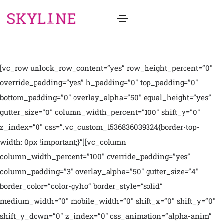
[vc_row unlock_row_content=”yes” row_height_percent=”0″
override_padding=”yes” h_padding=”0″ top_padding=”0″
bottom_padding=”0″ overlay_alpha=”50″ equal_height=”yes”
gutter_size=”0″ column_width_percent=”100″ shift_y=”0″
z_index=”0″ css=”.vc_custom_1536836039324{border-top-
width: 0px !important;}”][vc_column
column_width_percent=”100″ override_padding=”yes”
column_padding=”3″ overlay_alpha=”50″ gutter_size=”4″
border_color=”color-gyho” border_style=”solid”
medium_width=”0″ mobile_width=”0″ shift_x=”0″ shift_y=”0″
shift_y_down=”0″ z_index=”0″ css_animation=”alpha-anim”