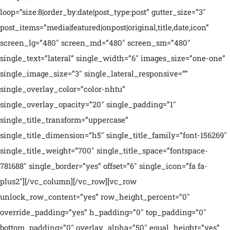
loop=”size:8|order_by:date|post_type:post” gutter_size=”3″
post_items=”media|featured|onpost|original,title,date,icon”
screen_lg=”480″ screen_md=”480″ screen_sm=”480″
single_text=”lateral” single_width=”6″ images_size=”one-one”
single_image_size=”3″ single_lateral_responsive=””
single_overlay_color=”color-nhtu”
single_overlay_opacity=”20″ single_padding=”1″
single_title_transform=”uppercase”
single_title_dimension=”h5″ single_title_family=”font-156269″
single_title_weight=”700″ single_title_space=”fontspace-
781688″ single_border=”yes” offset=”6″ single_icon=”fa fa-
plus2″][/vc_column][/vc_row][vc_row
unlock_row_content=”yes” row_height_percent=”0″
override_padding=”yes” h_padding=”0″ top_padding=”0″
bottom_padding=”0″ overlay_alpha=”50″ equal_height=”yes”