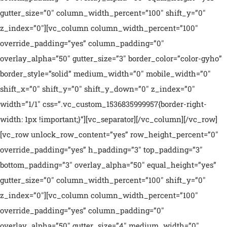
gutter_size=”0″ column_width_percent=”100″ shift_y=”0″
z_index=”0″][vc_column column_width_percent=”100″
override_padding=”yes” column_padding=”0″
overlay_alpha=”50″ gutter_size=”3″ border_color=”color-gyho”
border_style=”solid” medium_width=”0″ mobile_width=”0″
shift_x=”0″ shift_y=”0″ shift_y_down=”0″ z_index=”0″
width=”1/1″ css=”.vc_custom_1536835999957{border-right-
width: 1px !important;}”][vc_separator][/vc_column][/vc_row]
[vc_row unlock_row_content=”yes” row_height_percent=”0″
override_padding=”yes” h_padding=”3″ top_padding=”3″
bottom_padding=”3″ overlay_alpha=”50″ equal_height=”yes”
gutter_size=”0″ column_width_percent=”100″ shift_y=”0″
z_index=”0″][vc_column column_width_percent=”100″
override_padding=”yes” column_padding=”0″
overlay_alpha=”50″ gutter_size=”4″ medium_width=”0″