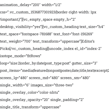
animation_delay=”200″ width=”1/2″
css=”.vc_custom_1536877301923{border-right-width: 1px
!important;}”][vc_empty_space empty_h=”2″
desktop_visibility=”yes”][vc_custom_heading text_size=”h4″
text_space=”fontspace-781688″ text_font=”font-156269″
text_weight=”700″ text_transform=”uppercase”]Editor’s
Picks[/vc_custom_heading][uncode_index el_id=”index-2″
isotope_mode=”fitRows”
loop=”size:2|order_by:date|post_type:post” gutter_size=”3″
post_items=”media|featured|onpost|poster,date,title,text|excerpt|
screen_lg=”480″ screen_md=”480″ screen_sm=”480″
single_width=”6″ images_size=”three-two”
single_overlay_color=”color-nhtu”
single_overlay_opacity=”20″ single_padding=”2″
single_title_transform=”uppercase”