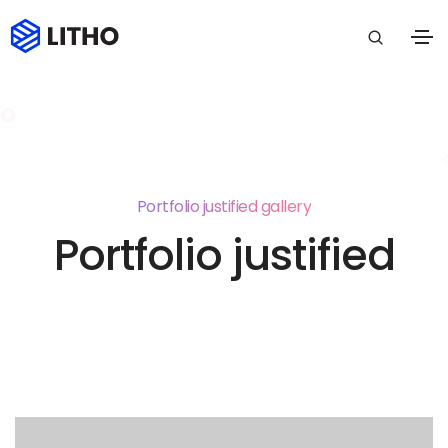
Portfolio justified gallery
Portfolio justified