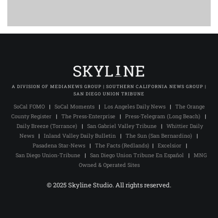
A DIVISION OF MEDIANEWS GROUP | SOUTHERN CALIFORNIA NEWS GROUP |
SAN DIEGO UNION TRIBUNE
SoCal FOMO
|
SoCal Moments
|
Los Angeles Daily News
|
The Orange
County Register
|
The Press-Enterprise
|
Press-Telegram (Long Beach)
|
Daily Breeze (Torrance)
|
San Gabriel Valley Tribune
|
Whittier Daily
News
|
Inland Valley Daily Bulletin
|
The Sun (San Bernardino)
|
Pasadena Star-News
|
The Facts (Redlands)
|
Excelsior
|
San Diego Union-Tribune
|
San Diego Union Tribune En Español
|
MNG
Owned & Operated Sites
© 2025 Skyline Studio. All rights reserved.