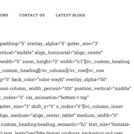
IONS
CONTACT US
LATEST BLOGS
xt_space=”fontspace-781688″ text_lead=”yes” text_reduced=”yes” css_animation=”alpha-anim” animation_delay=”400″ align=”left” title=”Digital Branding”]Uncode comes with pixel perfect & clean design to satisfy any needs.[/vc_icon][/vc_column_inner][vc_column_inner width=”3/12″][vc_icon icon_image=”44814″ size=”fa-2x” text_size=”h4″ text_weight=”900″ text_space=”fontspace-781688″ text_lead=”yes” text_reduced=”yes” css_animation=”alpha-anim” animation_delay=”600″ align=”left” title=”Responsive Design”]A perfect responsive theme powered with selective options for different screen.[/vc_icon][/vc_column_inner][/vc_row_inner][/vc_column][/vc_row][vc_row unlock_row_content=”yes” row_height_percent=”0″ override_padding=”yes” h_padding=”0″ top_padding=”7″ bottom_padding=”7″ back_color=”color-wayh” back_image=”72008″ back_position=”center top” parallax=”yes” overlay_color=”accent” overlay_alpha=”90″ gutter_size=”100″ column_width_percent=”100″ shift_y=”0″ z_index=”0″ style=”inherited”][vc_column column_width_percent=”100″ position_vertical=”middle” align_horizontal=”align_center” style=”dark” overlay_alpha=”100″ gutter_size=”3″ medium_width=”0″ shift_x=”0″ shift_y=”0″ zoom_width=”0″ zoom_height=”0″ width=”1/1″][vc_gallery el_id=”gallery-35677″ type=”carousel” medias=”12158,12158,12158″ carousel_lg=”1″ carousel_md=”1″ carousel_sm=”1″ gutter_size=”0″ media_items=”icon,media|lightbox|original” carousel_type=”fade” carousel_interval=”5000″ carousel_navspeed=”400″ carousel_autoh=”yes” carousel_textual=”yes” stage_padding=”0″ single_overlay_opacity=”50″ single_padding=”2″ single_title_dimension=”h3″ single_title_weight=”600″ single_title_height=”fontheight-524109″ single_css_animation=”zoom-in” single_animation_delay=”200″ carousel_twitter=”yes” title=”Testimonials”][/vc_column][/vc_row][vc_row unlock_row_content=”yes” row_height_percent=”0″ override_padding=”yes” h_padding=”2″ top_padding=”4″ bottom_padding=”4″ back_color=”color-rgdb” overlay_alpha=”0″ gutter_size=”100″ border_color=”color-gyho” border_style=”solid” mobile_visibility=”yes” shift_y=”0″ style=”inherited” el_class=”counter-accent”][vc_column column_width_percent=”100″ position_vertical=”middle” align_horizontal=”align_center” style=”dark” overlay_alpha=”100″ gutter_size=”2″ medium_width=”0″ shift_x=”0″ shift_y=”0″ z_index=”0″ zoom_width=”0″ zoom_height=”0″ width=”1/1″][vc_row_inner row_inner_height_percent=”0″ overlay_alpha=”50″ gutter_size=”3″ shift_y=”0″][vc_column_inner column_width_percent=”100″ position_vertical=”middle” align_horizontal=”align_center” style=”dark” gutter_size=”0″ overlay_alpha=”50″ medium_width=”2″ mobile_width=”0″ shift_x=”0″ shift_y=”0″ shift_y_down=”0″ z_index=”0″ zoom_width=”0