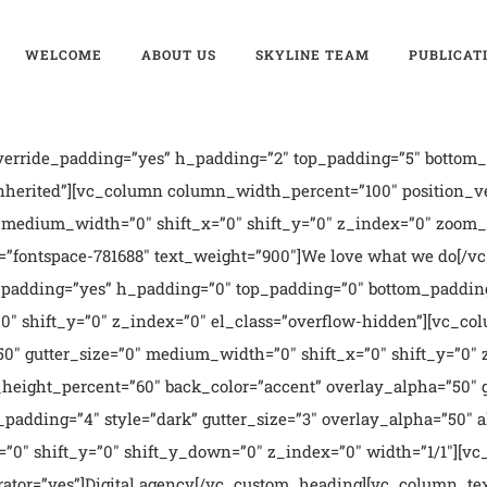
WELCOME
ABOUT US
SKYLINE TEAM
PUBLICAT
”yes”]What we do[/vc_custom_heading][vc_column_text text_lead=”yes”]We work for the most innovative and best-loved companies in the technology world.[/vc_column_text][vc_button radius=”btn-circle” outline=”yes” border_width=”0″ link=”url:#|||”]Services[/vc_button][/vc_column_inner][vc_column_inner column_width_percent=”100″ gutter_size=”3″ back_image=”11304″ back_position=”right center” overlay_alpha=”50″ medium_visibility=”yes” medium_width=”0″ mobile_visibility=”yes” mobile_width=”0″ shift_x=”0″ shift_y=”0″ shift_y_down=”0″ z_index=”0″ width=”1/2″][/vc_column_inner][/vc_row_inner][/vc_column][/vc_row][vc_row unlock_row_content=”yes” row_height_percent=”0″ override_padding=”yes” h_padding=”2″ top_padding=”5″ bottom_padding=”5″ overlay_alpha=”0″ gutter_size=”3″ column_width_percent=”100″ shift_y=”0″ z_index=”0″ style=”inherited”][vc_column column_width_percent=”100″ position_vertical=”middle” align_horizontal=”align_center” font_family=”font-762333″ overlay_alpha=”100″ gutter_size=”3″ medium_width=”0″ shift_x=”0″ shift_y=”0″ z_index=”0″ zoom_width=”0″ zoom_height=”0″ width=”1/1″][vc_custom_heading heading_semantic=”h1″ text_size=”fontsize-155944″ text_space=”fontspace-781688″ text_weight=”900″]Awesome stuff[/vc_custom_heading][/vc_column][/vc_row][vc_row unlock_row_content=”yes” row_height_percent=”0″ override_padding=”yes” h_padding=”0″ top_padding=”0″ bottom_padding=”0″ back_color=”color-rgdb” overlay_alpha=”100″ gutter_size=”100″ column_width_percent=”100″ shift_y=”0″ z_index=”0″ style=”inherited”][vc_column column_width_percent=”100″ style=”dark” font_family=”font-762333″ overlay_alpha=”50″ gutter_size=”3″ medium_width=”0″ shift_x=”0″ shift_y=”0″ z_index=”0″ zoom_width=”0″ zoom_height=”0″ width=”1/1″][uncode_index el_id=”index-73887442535635″ loop=”size:5|order_by:date|post_type:portfolio” style_preset=”metro” index_back_color=”color-rgdb” gutter_size=”0″ post_items=”icon,title,text|excerpt|76,author” portfolio_items=”title,media|featured|onpost|original,category” screen_lg=”1000″ screen_md=”600″ screen_sm=”480″ single_text=”overlay” single_width=”3″ single_height=”3″ single_back_color=”color-xsdn” single_overlay_color=”accent” single_overlay_opacity=”85″ single_image_color_anim=”yes” single_image_anim_move=”yes” single_h_align=”center” single_padding=”2″ single_title_dimension=”h2″ single_title_weight=”900″ single_title_space=”fontspace-781688″ single_border=”yes” single_css_animation=”zoom-in” single_animation_delay=”200″ post_matrix=”matrix” footer_position=”left” carousel_rtl=”” single_title_serif=”” single_no_background=”” title=”Portfolio Preview” order_ids=”4089,4087,4146,4142,4140″ single_icon=”fa fa-plus2″ matrix_items=”eyIwX2kiOnsic2luZ2xlX3dpZHRoIjoiNiIsInNpbmdsZV9oZWlnaHQiOiI2Iiwic2luZ2xlX2ZsdWlkX2hlaWdodCI6IjkwIn19″][/vc_column][/vc_row][vc_row row_height_percent=”0″ override_padding=”yes” h_padding=”2″ top_padding=”7″ bottom_padding=”7″ overlay_alpha=”50″ gutter_size=”3″ column_width_percent=”100″ shift_y=”0″ z_index=”0″][vc_column column_width_percent=”100″ overlay_alpha=”50″ gutter_size=”4″ medium_width=”0″ mobile_width=”0″ shift_x=”0″ shift_y=”0″ shift_y_down=”0″ z_index=”0″ width=”1/1″][vc_row_inner row_inner_height_percent=”0″ overlay_alpha=”50″ gutter_size=”4″ shift_y=”0″ z_index=”0″][vc_column_inner width=”6/12″][vc_custom_heading text_size=”fontsize-155944″ text_space=”fontspace-781688″ text_weight=”900″ css_animation=”alpha-anim” animation_delay=”200″]You cannot understand good design if you do not understand people.[/vc_custom_heading][/vc_column_inner][vc_column_inner width=”3/12″][vc_icon icon_image=”44814″ size=”fa-2x” text_size=”h4″ text_weight=”900″ te