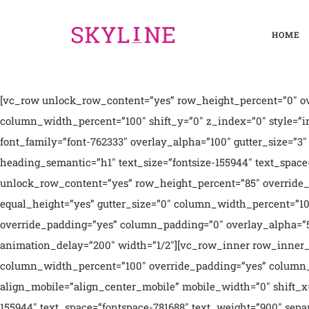
HOME
[vc_row unlock_row_content=”yes” row_height_percent=”0″ override_padding=”yes” h_padding=”2″ top_padding=”5″ bottom_padding=”5″ overlay_alpha=”0″ gutter_size=”3″ column_width_percent=”100″ shift_y=”0″ z_index=”0″ style=”inherited”][vc_column column_width_percent=”100″ position_vertical=”middle” align_horizontal=”align_center” font_family=”font-762333″ overlay_alpha=”100″ gutter_size=”3″ medium_width=”0″ shift_x=”0″ shift_y=”0″ z_index=”0″ zoom_width=”0″ zoom_height=”0″ width=”1/1″][vc_custom_heading heading_semantic=”h1″ text_size=”fontsize-155944″ text_space=”fontspace-781688″ text_weight=”900″]We love what we do[/vc_custom_heading][/vc_column][/vc_row][vc_row unlock_row_content=”yes” row_height_percent=”85″ override_padding=”yes” h_padding=”0″ top_padding=”0″ bottom_padding=”0″ back_color=”color-wayh” overlay_alpha=”50″ equal_height=”yes” gutter_size=”0″ column_width_percent=”100″ shift_y=”0″ z_index=”0″ el_class=”overflow-hidden”][vc_column column_width_percent=”100″ position_vertical=”middle” override_padding=”yes” column_padding=”0″ overlay_alpha=”50″ gutter_size=”0″ medium_width=”0″ shift_x=”0″ shift_y=”0″ z_index=”0″ css_animation=”bottom-t-top” animation_delay=”200″ width=”1/2″][vc_row_inner row_inner_height_percent=”60″ back_color=”accent” overlay_alpha=”50″ gutter_size=”3″ shift_y=”0″ z_index=”0″][vc_column_inner column_width_percent=”100″ override_padding=”yes” column_padding=”4″ style=”dark” gutter_size=”3″ overlay_alpha=”50″ align_medium=”align_center_tablet” medium_width=”0″ align_mobile=”align_center_mobile” mobile_width=”0″ shift_x=”0″ shift_y=”0″ shift_y_down=”0″ z_index=”0″ width=”1/1″][vc_custom_heading heading_semantic=”h1″ text_size=”fontsize-155944″ text_space=”fontspace-781688″ text_weight=”900″ separator=”yes”]Digital agency[/vc_custom_heading][vc_column_text text_lead=”yes”]We design products, packaging and user experiences with a unique research-based process i call Informed Creativity. Our work has been recognised with multiple international awards and widely covered in the press.[/vc_column_text][vc_button radius=”btn-circle” outline=”yes” link=”url:#||”]About Us[/vc_button][/vc_column_inner][/vc_row_inner][vc_row_inner row_inner_height_percent=”40″ back_image=”15055″ overlay_alpha=”50″ gutter_size=”3″ medium_visibility=”yes” mobile_visibility=”yes” shift_y=”0″ z_index=”0″][vc_column_inner column_width_percent=”100″ gutter_size=”3″ overlay_alpha=”50″ medium_width=”0″ shift_x=”0″ shift_y=”0″ z_index=”0″ width=”1/1″][/vc_column_inner][/vc_row_inner][/vc_column][vc_column column_width_percent=”100″ overlay_alpha=”50″ gutter_size=”0″ medium_width=”0″ shift_x=”0″ shift_y=”0″ z_index=”0″ css_animation=”bottom-t-top” animation_delay=”400″ width=”1/2″][vc_row_inner row_inner_height_percent=”40″ back_image=”15056″ overlay_alpha=”50″ gutter_size=”3″ shift_y=”0″ z_index=”0″][vc_column_inner column_width_percent=”100″ gutter_size=”3″ overlay_alpha=”50″ medium_width=”0″ shift_x=”0″ shift_y=”0″ z_index=”0″ width=”1/1″ mobile_height=”260″][/vc_column_inner][/vc_row_inner][vc_row_inner row_inner_height_percent=”60″ back_color=”color-rgdb” overlay_alpha=”50″ equal_height=”yes” gutter_size=”0″ shift_y=”0″ z_index=”0″][vc_column_inner column_width_percent=”100″ position_vertical=”bottom” override_padding=”yes” column_padding=”4″ style=”dark” gutter_size=”3″ overlay_alpha=”50″ align_medium=”align_center_tablet” medium_width=”0″ align_mobile=”align_center_mobile” mobile_width=”0″ shift_x=”0″ shift_y=”0″ shift_y_down=”0″ z_index=”0″ width=”1/2″][vc_custom_heading heading_semantic=”h1″ text_size=”h1″ text_space=”fontspace-781688″ text_weight=”900″ separator=”yes” separator_color=