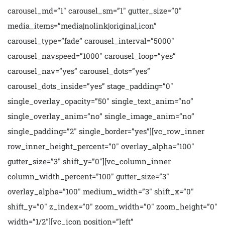
carousel_md=”1″ carousel_sm=”1″ gutter_size=”0″
media_items=”media|nolink|original,icon”
carousel_type=”fade” carousel_interval=”5000″
carousel_navspeed=”1000″ carousel_loop=”yes”
carousel_nav=”yes” carousel_dots=”yes”
carousel_dots_inside=”yes” stage_padding=”0″
single_overlay_opacity=”50″ single_text_anim=”no”
single_overlay_anim=”no” single_image_anim=”no”
single_padding=”2″ single_border=”yes”][vc_row_inner
row_inner_height_percent=”0″ overlay_alpha=”100″
gutter_size=”3″ shift_y=”0″][vc_column_inner
column_width_percent=”100″ gutter_size=”3″
overlay_alpha=”100″ medium_width=”3″ shift_x=”0″
shift_y=”0″ z_index=”0″ zoom_width=”0″ zoom_height=”0″
width=”1/2″][vc_icon position=”left”