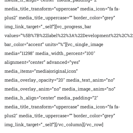
media_title_transform=”uppercase” media_icon=”fa fa-
plus2″ media_title_uppercase=”” border_color=”grey”
img_link_target=”_self”][vc_progress_bar
values=”%5B%7B%22label%22%3A%22Development%22%2C%
bar_color=”accent” units=”%”][vc_single_image
media=”11298″ media_width_percent=”100″
alignment=”center” advanced=”yes”
media_items=”media|original,icon”
media_overlay_opacity=”20″ media_text_anim=”no”
media_overlay_anim=”no” media_image_anim=”no”
media_h_align=”center” media_padding=”2″
media_title_transform=”uppercase” media_icon=”fa fa-
plus2″ media_title_uppercase=”” border_color=”grey”
img_link_target=”_self”][/vc_column][/vc_row]