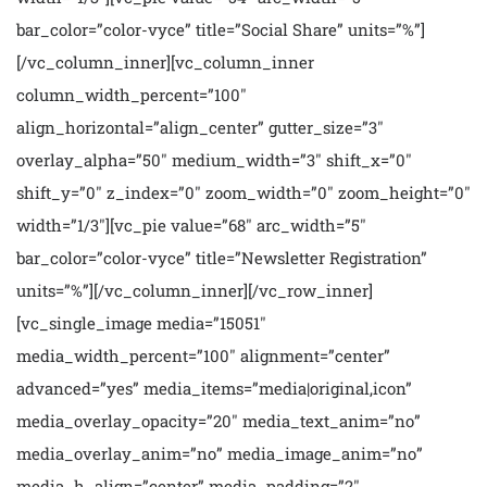
bar_color=”color-vyce” title=”Social Share” units=”%”]
[/vc_column_inner][vc_column_inner
column_width_percent=”100″
align_horizontal=”align_center” gutter_size=”3″
overlay_alpha=”50″ medium_width=”3″ shift_x=”0″
shift_y=”0″ z_index=”0″ zoom_width=”0″ zoom_height=”0″
width=”1/3″][vc_pie value=”68″ arc_width=”5″
bar_color=”color-vyce” title=”Newsletter Registration”
units=”%”][/vc_column_inner][/vc_row_inner]
[vc_single_image media=”15051″
media_width_percent=”100″ alignment=”center”
advanced=”yes” media_items=”media|original,icon”
media_overlay_opacity=”20″ media_text_anim=”no”
media_overlay_anim=”no” media_image_anim=”no”
media_h_align=”center” media_padding=”2″