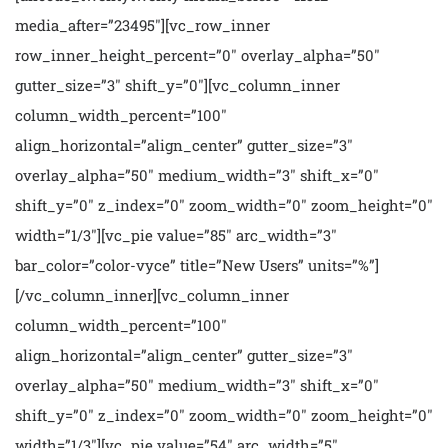
media_after=”23495″][vc_row_inner
row_inner_height_percent=”0″ overlay_alpha=”50″
gutter_size=”3″ shift_y=”0″][vc_column_inner
column_width_percent=”100″
align_horizontal=”align_center” gutter_size=”3″
overlay_alpha=”50″ medium_width=”3″ shift_x=”0″
shift_y=”0″ z_index=”0″ zoom_width=”0″ zoom_height=”0″
width=”1/3″][vc_pie value=”85″ arc_width=”3″
bar_color=”color-vyce” title=”New Users” units=”%”]
[/vc_column_inner][vc_column_inner
column_width_percent=”100″
align_horizontal=”align_center” gutter_size=”3″
overlay_alpha=”50″ medium_width=”3″ shift_x=”0″
shift_y=”0″ z_index=”0″ zoom_width=”0″ zoom_height=”0″
width=”1/3″][vc_pie value=”54″ arc_width=”5″