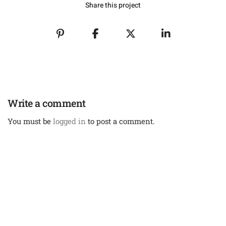
Share this project
Write a comment
You must be
logged in
to post a comment.