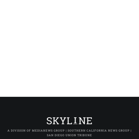
A DIVISION OF MEDIANEWS GROUP | SOUTHERN CALIFORNIA NEWS GROUP |
SAN DIEGO UNION TRIBUNE