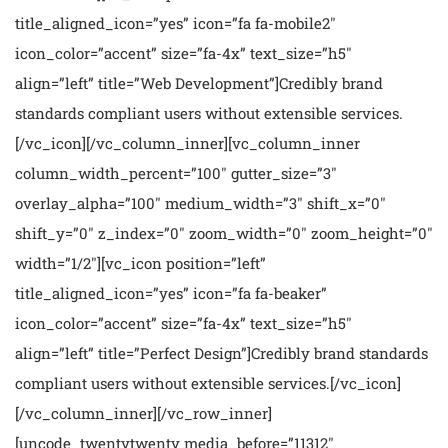
title_aligned_icon=”yes” icon=”fa fa-mobile2″
icon_color=”accent” size=”fa-4x” text_size=”h5″
align=”left” title=”Web Development”]Credibly brand
standards compliant users without extensible services.
[/vc_icon][/vc_column_inner][vc_column_inner
column_width_percent=”100″ gutter_size=”3″
overlay_alpha=”100″ medium_width=”3″ shift_x=”0″
shift_y=”0″ z_index=”0″ zoom_width=”0″ zoom_height=”0″
width=”1/2″][vc_icon position=”left”
title_aligned_icon=”yes” icon=”fa fa-beaker”
icon_color=”accent” size=”fa-4x” text_size=”h5″
align=”left” title=”Perfect Design”]Credibly brand standards
compliant users without extensible services.[/vc_icon]
[/vc_column_inner][/vc_row_inner]
[uncode_twentytwenty media_before=”11312″