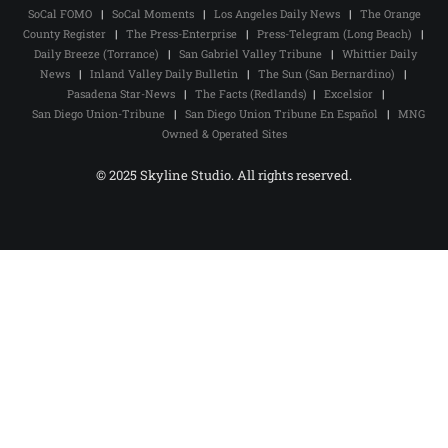
SoCal FOMO
|
SoCal Moments
|
Los Angeles Daily News
|
The Orange
County Register
|
The Press-Enterprise
|
Press-Telegram (Long Beach)
|
Daily Breeze (Torrance)
|
San Gabriel Valley Tribune
|
Whittier Daily
News
|
Inland Valley Daily Bulletin
|
The Sun (San Bernardino)
|
Pasadena Star-News
|
The Facts (Redlands)
|
Excelsior
|
San Diego Union-Tribune
|
San Diego Union Tribune En Español
|
MNG
Owned & Operated Sites
© 2025 Skyline Studio. All rights reserved.