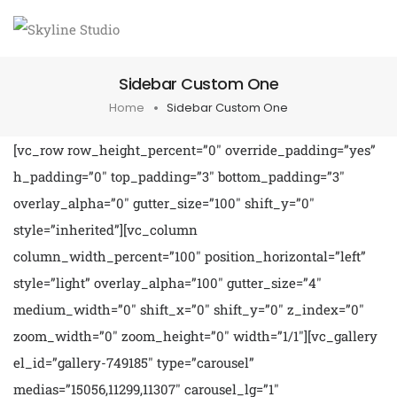
Sidebar Custom One
Home
Sidebar Custom One
[vc_row row_height_percent=”0″ override_padding=”yes”
h_padding=”0″ top_padding=”3″ bottom_padding=”3″
overlay_alpha=”0″ gutter_size=”100″ shift_y=”0″
style=”inherited”][vc_column
column_width_percent=”100″ position_horizontal=”left”
style=”light” overlay_alpha=”100″ gutter_size=”4″
medium_width=”0″ shift_x=”0″ shift_y=”0″ z_index=”0″
zoom_width=”0″ zoom_height=”0″ width=”1/1″][vc_gallery
el_id=”gallery-749185″ type=”carousel”
medias=”15056,11299,11307″ carousel_lg=”1″