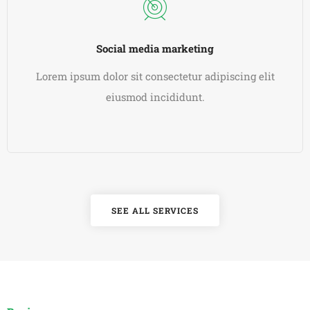
Social media marketing
Lorem ipsum dolor sit consectetur adipiscing elit
eiusmod incididunt.
READ MORE
SEE ALL SERVICES