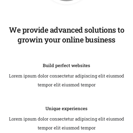
We provide advanced solutions to
growin your online business
Build perfect websites
Lorem ipsum dolor consectetur adipiscing elit eiusmod
tempor elit eiusmod tempor
Unique experiences
Lorem ipsum dolor consectetur adipiscing elit eiusmod
tempor elit eiusmod tempor