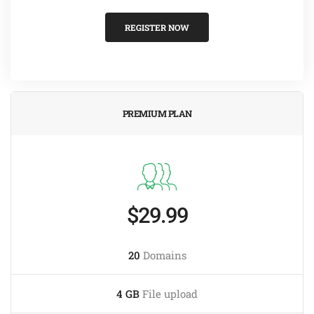
REGISTER NOW
PREMIUM PLAN
$29.99
20
Domains
4 GB
File upload