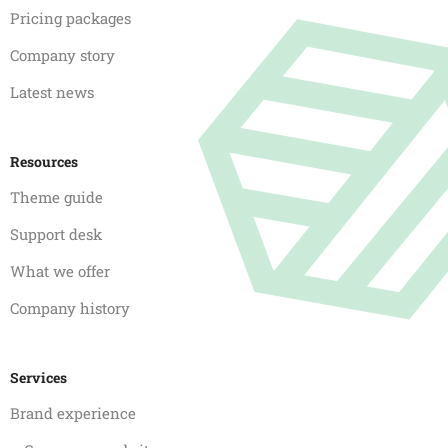
Pricing packages
Company story
Latest news
Resources
Theme guide
Support desk
What we offer
Company history
Services
Brand experience