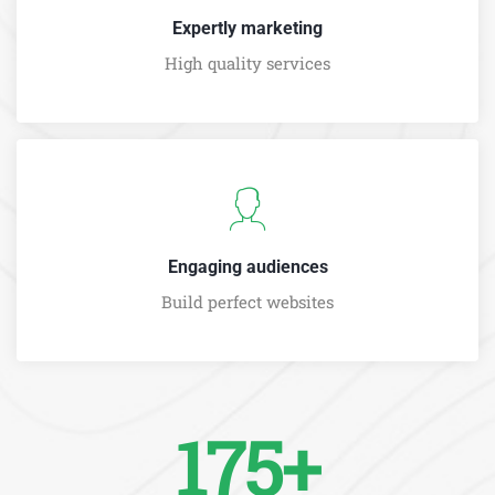
Expertly marketing
High quality services
Engaging audiences
Build perfect websites
175+