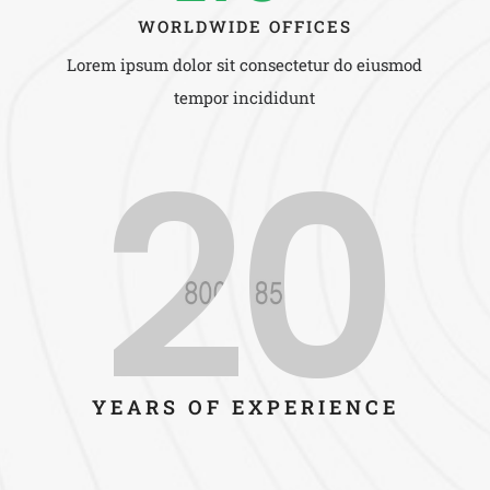
WORLDWIDE OFFICES
Lorem ipsum dolor sit consectetur do eiusmod
tempor incididunt
20
YEARS OF EXPERIENCE