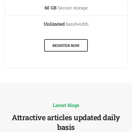
60 GB
Secure storage
Unlimited
bandwidth
REGISTER NOW
Latest blogs
Attractive articles updated daily
basis