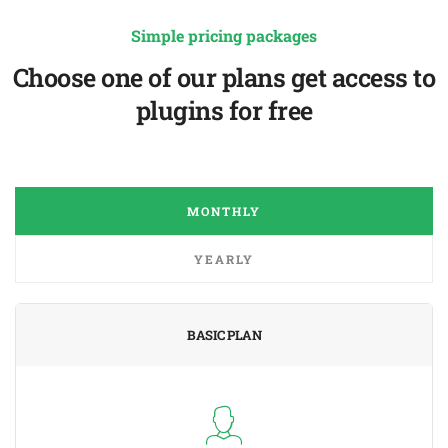
Simple pricing packages
Choose one of our plans get access to
plugins for free
MONTHLY
YEARLY
BASIC PLAN