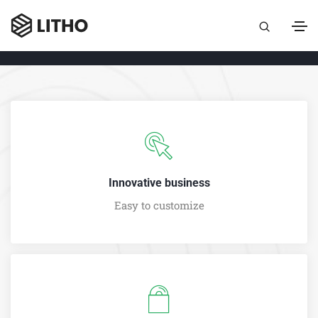
Innovative business
Easy to customize