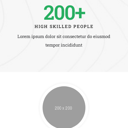
200+
HIGH SKILLED PEOPLE
Lorem ipsum dolor sit consectetur do eiusmod
tempor incididunt