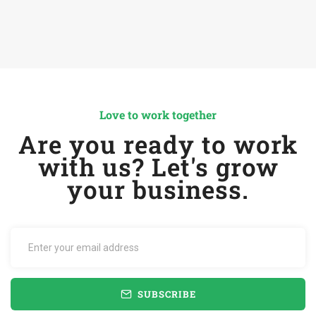
Love to work together
Are you ready to work
with us? Let's grow
your business.
SUBSCRIBE