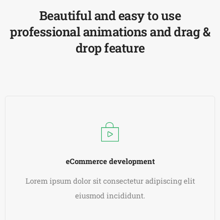
Beautiful and easy to use
professional animations and drag &
drop feature
eCommerce development
Lorem ipsum dolor sit consectetur adipiscing elit
eiusmod incididunt.