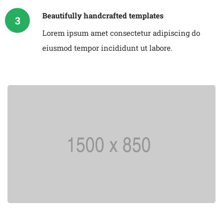
Beautifully handcrafted templates
3
Lorem ipsum amet consectetur adipiscing do
eiusmod tempor incididunt ut labore.