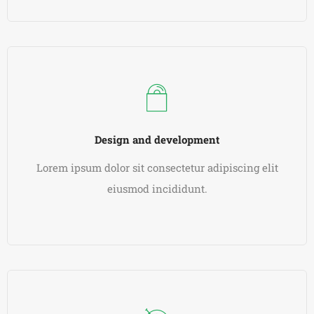
READ MORE
Design and development
Lorem ipsum dolor sit consectetur adipiscing elit
eiusmod incididunt.
READ MORE