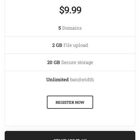
$9.99
5
Domains
2 GB
File upload
20 GB
Secure storage
Unlimited
bandwidth
REGISTER NOW