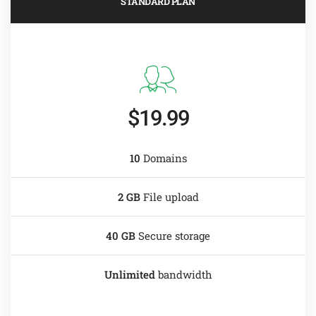
STANDARD PLAN
$19.99
10
Domains
2 GB
File upload
40 GB
Secure storage
Unlimited
bandwidth