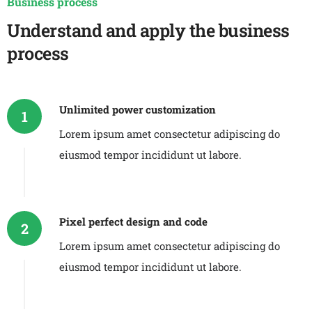
Business process
Understand and apply the business
process
Unlimited power customization
1
Lorem ipsum amet consectetur adipiscing do
eiusmod tempor incididunt ut labore.
Pixel perfect design and code
2
Lorem ipsum amet consectetur adipiscing do
eiusmod tempor incididunt ut labore.