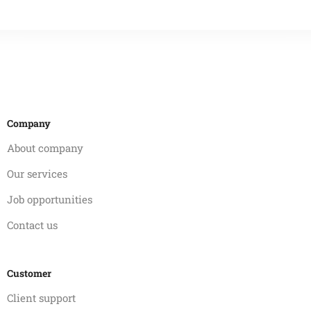
Company
About company
Our services
Job opportunities
Contact us
Customer
Client support