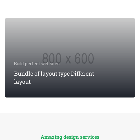
Build perfect websites
Bundle of layout type Different
layout
VIEW INFORMATION
Amazing design services