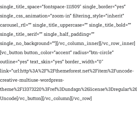
single_title_space=”fontspace-111509″ single_border=”yes”
single_css_animation=”zoom-in” filtering_style=”inherit”
carousel_rtl=”” single_title_uppercase=”” single_title_bold=””
single_title_serif=”” single_half_padding=””
single_no_background=””][/vc_column_inner][/vc_row_inner]
[vc_button button_color=”accent” radius=”btn-circle”
outline=”yes” text_skin=”yes” border_width=”0″
link=”url:http%3A%2F%2Fthemeforest.net%2Fitem%2Funcode-
creative-multiuse-wordpress-
theme%2F13373220%3Fref%3Dundsgn%26license%3Dregular%26op
Uncode[/vc_button][/vc_column][/vc_row]