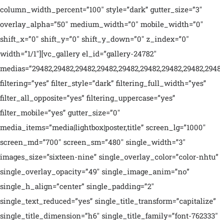
column_width_percent=”100″ style=”dark” gutter_size=”3″
overlay_alpha=”50″ medium_width=”0″ mobile_width=”0″
shift_x=”0″ shift_y=”0″ shift_y_down=”0″ z_index=”0″
width=”1/1″][vc_gallery el_id=”gallery-24782″
medias=”29482,29482,29482,29482,29482,29482,29482,29482,29482,
filtering=”yes” filter_style=”dark” filtering_full_width=”yes”
filter_all_opposite=”yes” filtering_uppercase=”yes”
filter_mobile=”yes” gutter_size=”0″
media_items=”media|lightbox|poster,title” screen_lg=”1000″
screen_md=”700″ screen_sm=”480″ single_width=”3″
images_size=”sixteen-nine” single_overlay_color=”color-nhtu”
single_overlay_opacity=”49″ single_image_anim=”no”
single_h_align=”center” single_padding=”2″
single_text_reduced=”yes” single_title_transform=”capitalize”
single_title_dimension=”h6″ single_title_family=”font-762333″