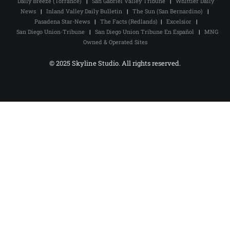
Daily Breeze (Torrance)
|
San Gabriel Valley Tribune
|
Whittier Daily
News
|
Inland Valley Daily Bulletin
|
The Sun (San Bernardino)
|
Pasadena Star-News
|
The Facts (Redlands)
|
Excelsior
|
San Diego Union-Tribune
|
San Diego Union Tribune En Español
|
MNG
Owned & Operated Sites
© 2025 Skyline Studio. All rights reserved.