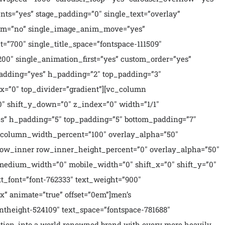
nts=”yes” stage_padding=”0″ single_text=”overlay”
_anim=”no” single_image_anim_move=”yes”
t=”700″ single_title_space=”fontspace-111509″
200″ single_animation_first=”yes” custom_order=”yes”
_padding=”yes” h_padding=”2″ top_padding=”3″
x=”0″ top_divider=”gradient”][vc_column
″ shift_y_down=”0″ z_index=”0″ width=”1/1″
s” h_padding=”5″ top_padding=”5″ bottom_padding=”7″
n column_width_percent=”100″ overlay_alpha=”50″
_row_inner row_inner_height_percent=”0″ overlay_alpha=”50″
 medium_width=”0″ mobile_width=”0″ shift_x=”0″ shift_y=”0″
t_font=”font-762333″ text_weight=”900″
x” animate=”true” offset=”0em”]men’s
ntheight-524109″ text_space=”fontspace-781688″
ption, into a world renowned brand with every more heavily