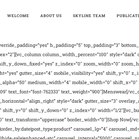
WELCOME
ABOUT US
SKYLINE TEAM
PUBLICAT
erride_padding=”yes” h_padding=”5″ top_padding=”3″ bottom_
ndex=”2″][vc_column column_width_percent=”100″ style=”dark”
shift_y_down_fixed=”yes” z_index=”0″ zoom_width=”0″ zoom_he
t=”yes” gutter_size=”4″ mobile_visibility=”yes” shift_y=”0″
lay_alpha=”50″ medium_width=”4″ mobile_width=”0″ shift_x=”0″ 
1509″ text_font=”font-762333″ text_weight=”900″]Menswear[/
_horizontal=”align_right” style=”dark” gutter_size=”3″ overl
 shift_y=”0″ shift_y_down=”0″ z_index=”0″ width=”1/2″][vc_butt
00″ text_transform=”uppercase” border_width=”0″]Shop Now[/v
9|order_by:date|post_type:product” carousel_lg=”4″ carousel_md
inal|hide-sale|enhanced-atc” carousel_interval=”5000″ carousel