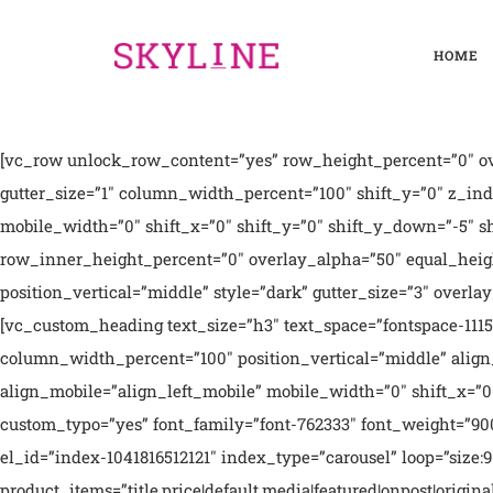
HOME
[vc_row unlock_row_content=”yes” row_height_percent=”0″ ov
gutter_size=”1″ column_width_percent=”100″ shift_y=”0″ z_i
mobile_width=”0″ shift_x=”0″ shift_y=”0″ shift_y_down=”-5″ 
row_inner_height_percent=”0″ overlay_alpha=”50″ equal_heigh
position_vertical=”middle” style=”dark” gutter_size=”3″ over
[vc_custom_heading text_size=”h3″ text_space=”fontspace-11
column_width_percent=”100″ position_vertical=”middle” align
align_mobile=”align_left_mobile” mobile_width=”0″ shift_x=”0″
custom_typo=”yes” font_family=”font-762333″ font_weight=”9
el_id=”index-1041816512121″ index_type=”carousel” loop=”size:
product_items=”title,price|default,media|featured|onpost|orig