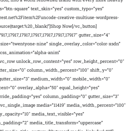
s=”btn-square” text_skin=”yes” custom_typo=”yes”
orest.net%2Fitem%2Funcode-creative-multiuse-wordpress-
e||target:%20_blank|”]Shop Now[/vc_button]
7,17917,17917,17917,17917,17917,17917″ gutter_size=”4″
size=”twentyone-nine” single_overlay_color=”color-xsdn”
e_css_animation=”alpha-anim”
][vc_row unlock_row_content=”yes” row_height_percent=”0″
ter_size=”0″ column_width_percent=”100″ shift_y=”0″
 gutter_size=”3″ medium_width=”0″ mobile_width=”0″
cent=”0″ overlay_alpha=”50″ equal_height=”yes”
erride_padding=”yes” column_padding=”0″ gutter_size=”3″
][vc_single_image media=”11419″ media_width_percent=”100″
y_opacity=”10″ media_text_visible=”yes”
_padding=”2″ media_title_transform=”uppercase”