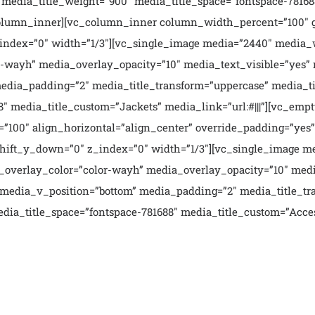
media_title_weight=”900″ media_title_space=”fontspace-781688
column_inner][vc_column_inner column_width_percent=”100″ g
_index=”0″ width=”1/3″][vc_single_image media=”2440″ media_
or-wayh” media_overlay_opacity=”10″ media_text_visible=”yes”
ia_padding=”2″ media_title_transform=”uppercase” media_tit
″ media_title_custom=”Jackets” media_link=”url:#|||”][vc_empt
00″ align_horizontal=”align_center” override_padding=”yes”
hift_y_down=”0″ z_index=”0″ width=”1/3″][vc_single_image me
a_overlay_color=”color-wayh” media_overlay_opacity=”10″ med
media_v_position=”bottom” media_padding=”2″ media_title_tr
dia_title_space=”fontspace-781688″ media_title_custom=”Access