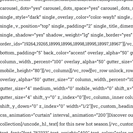
carousel_dots=”yes” carousel_dots_space=”yes” carousel_dots_m
single_style=”dark” single_overlay_color=”color-wayh” singl
single_v_position=”top” single_padding=”2″ single_title_dimen
single_shadow=”yes” shadow_weight=”lg” single_border=”yes” 
order_ids=”19264,19265,18999,18996,18998,18995,18997,18967″]
bottom_padding=”5″ back_color=”accent” overlay_alpha=”50″ g
column_width_percent=”100″ overlay_alpha=”50″ gutter_size=”
mobile_height=”80″][/vc_column][/vc_row][vc_row unlock_row
overlay_alpha=”50″ gutter_size=”3″ column_width_percent=”10
gutter_size=”4″ medium_width=”0″ mobile_width=”0″ shift_x=”
gutter_size=”4″ shift_y=”0″ z_index=”0″][vc_column_inner co
shift_y_down=”0″ z_index=”0″ width=”1/2″][vc_custom_heading 
css_animation=”curtain” interval_animation=”200″]Discover our
collection[/uncode_hl_text] for this new hot season.[/vc_cus
text_font=”font-762333″ text_weight=”400″ text_color=”color-