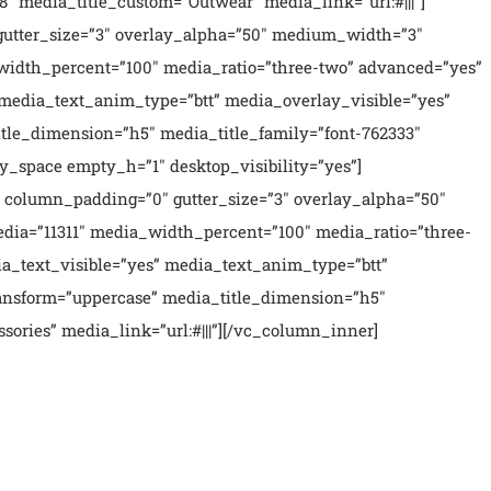
″ media_title_custom=”Outwear” media_link=”url:#|||”]
utter_size=”3″ overlay_alpha=”50″ medium_width=”3″
width_percent=”100″ media_ratio=”three-two” advanced=”yes”
 media_text_anim_type=”btt” media_overlay_visible=”yes”
le_dimension=”h5″ media_title_family=”font-762333″
y_space empty_h=”1″ desktop_visibility=”yes”]
 column_padding=”0″ gutter_size=”3″ overlay_alpha=”50″
dia=”11311″ media_width_percent=”100″ media_ratio=”three-
ia_text_visible=”yes” media_text_anim_type=”btt”
ansform=”uppercase” media_title_dimension=”h5″
ories” media_link=”url:#|||”][/vc_column_inner]