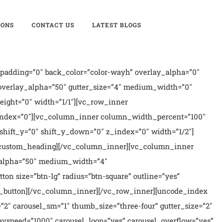
IONS
CONTACT US
LATEST BLOGS
padding=”0″ back_color=”color-wayh” overlay_alpha=”0″
 overlay_alpha=”50″ gutter_size=”4″ medium_width=”0″
ight=”0″ width=”1/1″][vc_row_inner
 z_index=”0″][vc_column_inner column_width_percent=”100″
shift_y=”0″ shift_y_down=”0″ z_index=”0″ width=”1/2″]
vc_custom_heading][/vc_column_inner][vc_column_inner
ay_alpha=”50″ medium_width=”4″
on size=”btn-lg” radius=”btn-square” outline=”yes”
c_button][/vc_column_inner][/vc_row_inner][uncode_index
=”2″ carousel_sm=”1″ thumb_size=”three-four” gutter_size=”2″
_navspeed=”1000″ carousel_loop=”yes” carousel_overflow=”yes”