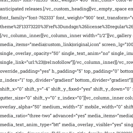
anticipated releases.[/vc_custom_heading][vc_empty_space emp
font_family=”font-762333″ font_weight=”900″ text_transform
theme%2F13373220%3Fref%3Dundsgn%26license%3Dregular%26op
[/vc_column_inner][vc_column_inner width=”1/2″][vc_gallery el_i
media_items=”media|custom_link|original,icon” screen_lg=”10
single_overlay_opacity=”50″ single_text_anim=”no” single_i
single_link=”url:%23|||rel:nofollow”][/vc_column_inner][/vc
override_padding=”yes” h_padding=”5″ top_padding=”0″ bottom
z_index=”1″ top_divider=”gradient” bottom_divider=”gradien
shift_x=”0″ shift_y=”-4″ shift_y_fixed=”yes” shift_y_down=”0
gutter_size=”0″ shift_y=”0″ z_index=”0″][vc_column_inner co
overlay_alpha=”50″ medium_width=”3″ mobile_width=”0″ shift
media_ratio=”three-two” advanced=”yes” media_items=”media|o
media_text_anim_type=”btt” media_overlay_visible=”yes” si