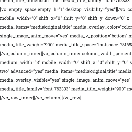
media_title_dimension=”h5″ media_title_family=”font-762333″ 
[vc_empty_space empty_h=”1″ desktop_visibility=”yes”][/vc_
mobile_width=”0″ shift_x=”0″ shift_y=”0″ shift_y_down=”0″ z
media_items=”media|original,title” media_overlay_color=”col
single_image_anim_move=”yes” media_v_position=”bottom” med
media_title_weight=”900″ media_title_space=”fontspace-781688
[/vc_column_inner][vc_column_inner column_width_percent=”1
medium_width=”3″ mobile_width=”0″ shift_x=”0″ shift_y=”0″ s
two” advanced=”yes” media_items=”media|original,title” medi
media_overlay_visible=”yes” single_image_anim_move=”yes” 
media_title_family=”font-762333″ media_title_weight=”900″ me
[/vc_row_inner][/vc_column][/vc_row]