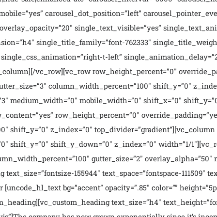
obile=”yes” carousel_dot_position=”left” carousel_pointer_eve
e_overlay_opacity=”20″ single_text_visible=”yes” single_text
sion=”h4″ single_title_family=”font-762333″ single_title_weigh
single_css_animation=”right-t-left” single_animation_delay=”
[/vc_column][/vc_row][vc_row row_height_percent=”0″ override
utter_size=”3″ column_width_percent=”100″ shift_y=”0″ z_inde
3″ medium_width=”0″ mobile_width=”0″ shift_x=”0″ shift_y=”0
_content=”yes” row_height_percent=”0″ override_padding=”ye
0″ shift_y=”0″ z_index=”0″ top_divider=”gradient”][vc_colum
0″ shift_y=”0″ shift_y_down=”0″ z_index=”0″ width=”1/1″][vc
lumn_width_percent=”100″ gutter_size=”2″ overlay_alpha=”50″
text_size=”fontsize-155944″ text_space=”fontspace-111509″ tex
 [uncode_hl_text bg=”accent” opacity=”.85″ color=”” height=”5p
tom_heading][vc_custom_heading text_size=”h4″ text_height=”fo
wvjs”]The company has now grown exponentially since it’s ince