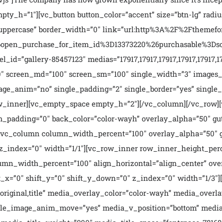
ty_h=”1″][vc_button button_color=”accent” size=”btn-lg” radiu
=”uppercase” border_width=”0″ link=”url:http%3A%2F%2Fthemef
en_purchase_for_item_id%3D13373220%26purchasable%3Dsourc
d=”gallery-85457123″ medias=”17917,17917,17917,17917,17917,1791
0″ screen_md=”100″ screen_sm=”100″ single_width=”3″ images_
mage_anim=”no” single_padding=”2″ single_border=”yes” singl
_row_inner][vc_empty_space empty_h=”2″][/vc_column][/vc_row
_padding=”0″ back_color=”color-wayh” overlay_alpha=”50″ gut
t”][vc_column column_width_percent=”100″ overlay_alpha=”50″
″ z_index=”0″ width=”1/1″][vc_row_inner row_inner_height_per
lumn_width_percent=”100″ align_horizontal=”align_center” ov
_x=”0″ shift_y=”0″ shift_y_down=”0″ z_index=”0″ width=”1/3″
riginal,title” media_overlay_color=”color-wayh” media_overla
ngle_image_anim_move=”yes” media_v_position=”bottom” media