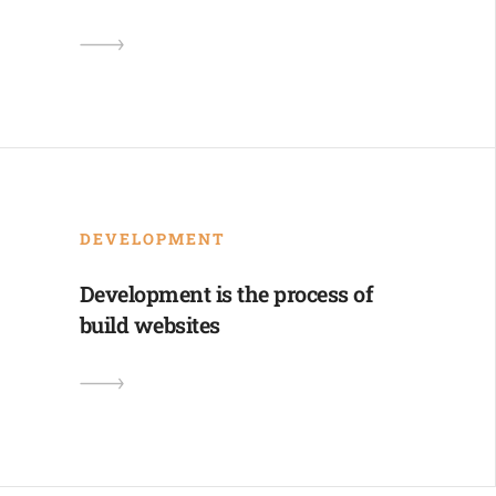
DEVELOPMENT
Development is the process of
build websites