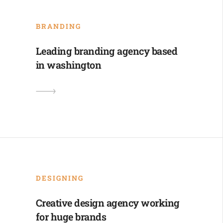
BRANDING
Leading branding agency based
in washington
DESIGNING
Creative design agency working
for huge brands