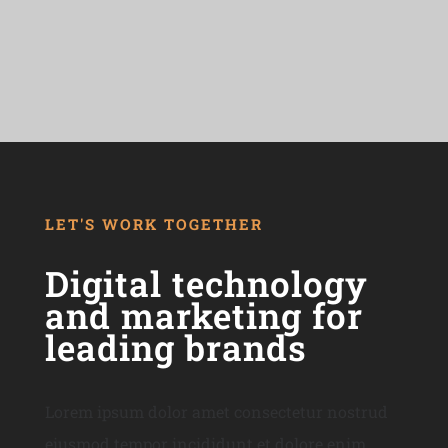
LET'S WORK TOGETHER
Digital technology
and marketing for
leading brands
Lorem ipsum dolor amet consectetur nostrud
eiusmod tempor incididunt et dolore enim