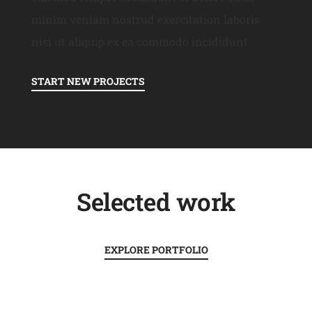
minim veniam nostrud exercitation laboris
nisi ut aliquip ex ea commodo incididunt.
START NEW PROJECTS
Selected work
EXPLORE PORTFOLIO