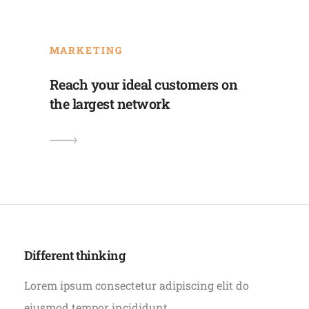
MARKETING
Reach your ideal customers on
the largest network
Different thinking
Lorem ipsum consectetur adipiscing elit do
eiusmod tempor incididunt.