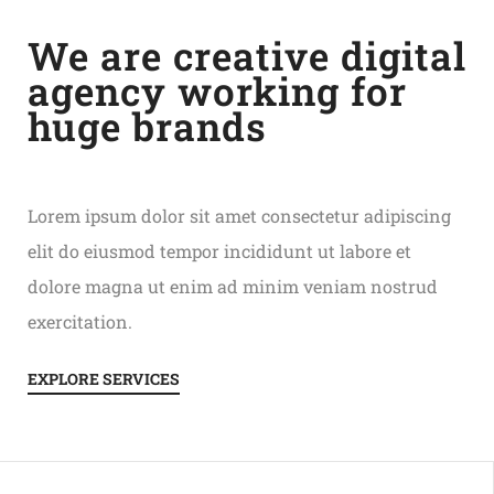
We are creative digital
agency working for
huge brands
Lorem ipsum dolor sit amet consectetur adipiscing
elit do eiusmod tempor incididunt ut labore et
dolore magna ut enim ad minim veniam nostrud
exercitation.
EXPLORE SERVICES