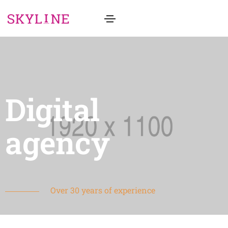
Digital
agency
Over 30 years of experience