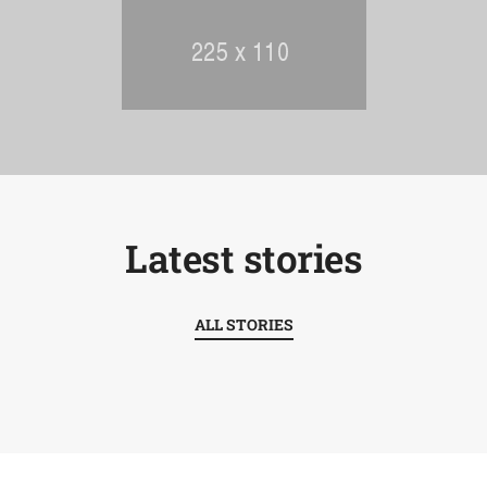
Latest stories
ALL STORIES