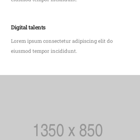
Digital talents
Lorem ipsum consectetur adipiscing elit do
eiusmod tempor incididunt.