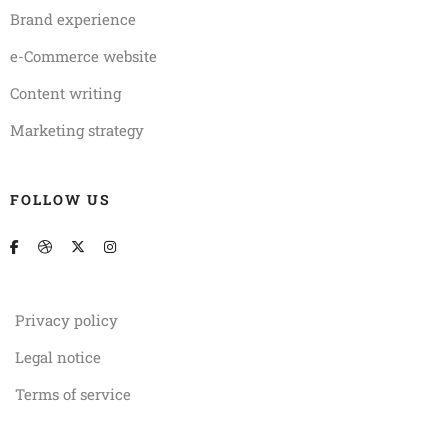
Brand experience
e-Commerce website
Content writing
Marketing strategy
FOLLOW US
Privacy policy
Legal notice
Terms of service