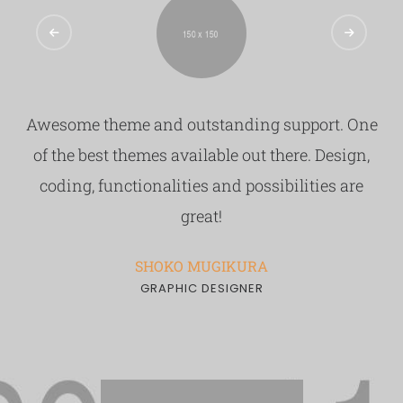
9
7
8
9
Awesome theme and outstanding support. One
of the best themes available out there. Design,
coding, functionalities and possibilities are
great!
SHOKO MUGIKURA
GRAPHIC DESIGNER