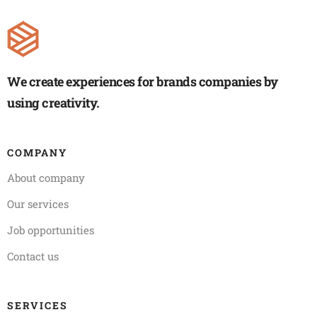
We create experiences for brands companies by
using creativity.
COMPANY
About company
Our services
Job opportunities
Contact us
SERVICES