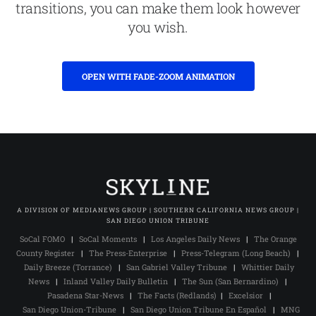
transitions, you can make them look however
you wish.
OPEN WITH FADE-ZOOM ANIMATION
A DIVISION OF MEDIANEWS GROUP | SOUTHERN CALIFORNIA NEWS GROUP |
SAN DIEGO UNION TRIBUNE
SoCal FOMO
|
SoCal Moments
|
Los Angeles Daily News
|
The Orange
County Register
|
The Press-Enterprise
|
Press-Telegram (Long Beach)
|
Daily Breeze (Torrance)
|
San Gabriel Valley Tribune
|
Whittier Daily
News
|
Inland Valley Daily Bulletin
|
The Sun (San Bernardino)
|
Pasadena Star-News
|
The Facts (Redlands)
|
Excelsior
|
San Diego Union-Tribune
|
San Diego Union Tribune En Español
|
MNG