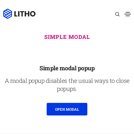
SIMPLE MODAL
Simple modal popup
A modal popup disables the usual ways to close
popups.
OPEN MODAL