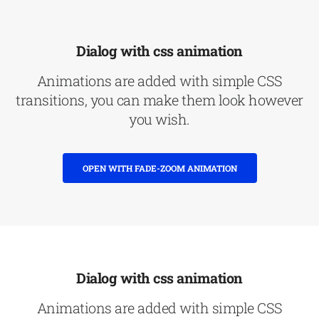
Dialog with css animation
Animations are added with simple CSS
transitions, you can make them look however
you wish.
OPEN WITH FADE-ZOOM ANIMATION
Dialog with css animation
Animations are added with simple CSS