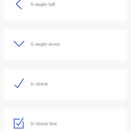
ti-angle-left
ti-angle-down
ti-check
ti-check-box