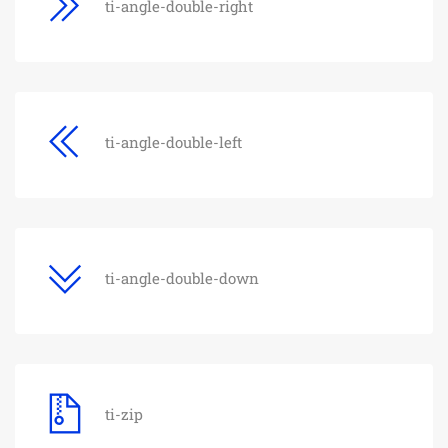
ti-angle-double-right
ti-angle-double-left
ti-angle-double-down
ti-zip