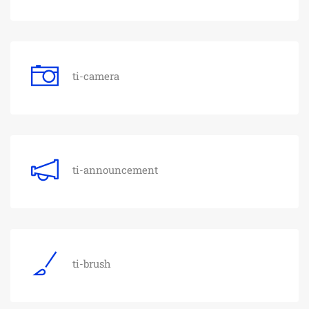
ti-camera
ti-announcement
ti-brush