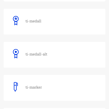
ti-medall
ti-medall-alt
ti-marker