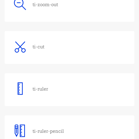
ti-zoom-out
ti-cut
ti-ruler
ti-ruler-pencil