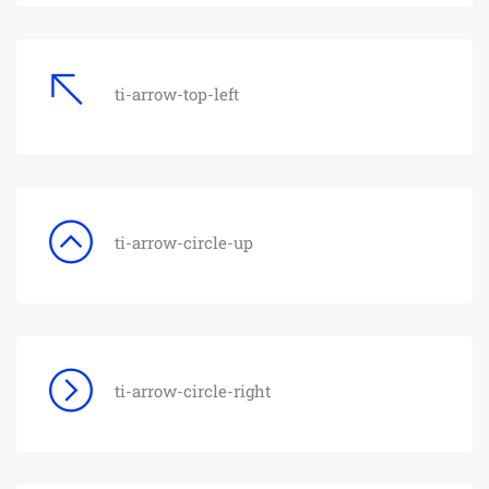
ti-arrow-top-left
ti-arrow-circle-up
ti-arrow-circle-right