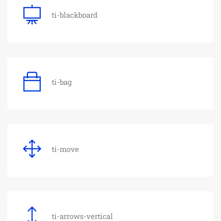
ti-blackboard
ti-bag
ti-move
ti-arrows-vertical