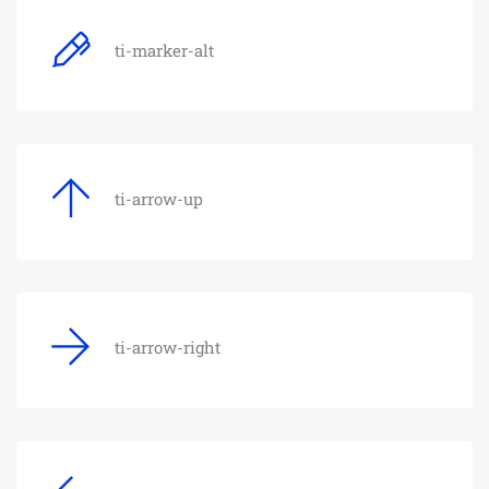
ti-marker-alt
ti-arrow-up
ti-arrow-right