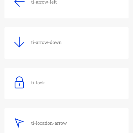
ti-arrow-left
ti-arrow-down
ti-lock
ti-location-arrow