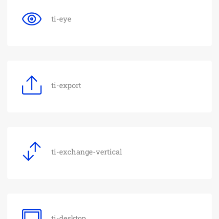
ti-eye
ti-export
ti-exchange-vertical
ti-desktop