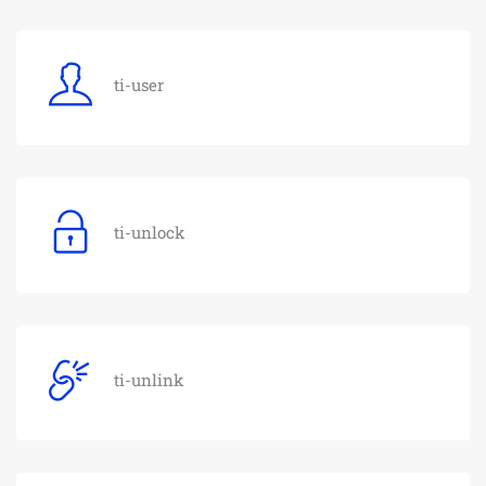
ti-user
ti-unlock
ti-unlink