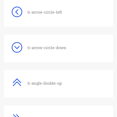
ti-arrow-circle-left
ti-arrow-circle-down
ti-angle-double-up