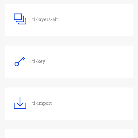
ti-layers-alt
ti-key
ti-import