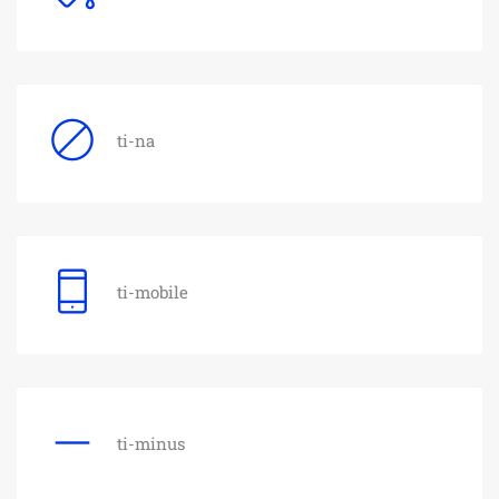
ti-na
ti-mobile
ti-minus