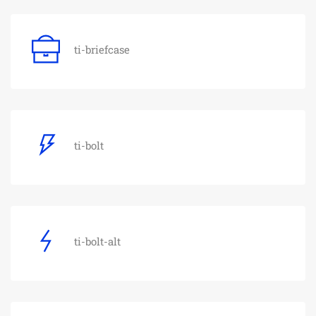
ti-briefcase
ti-bolt
ti-bolt-alt