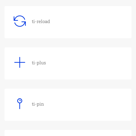
ti-reload
ti-plus
ti-pin