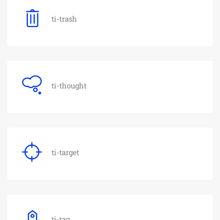
ti-trash
ti-thought
ti-target
ti-tag