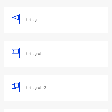
ti-flag
ti-flag-alt
ti-flag-alt-2