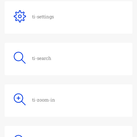
ti-settings
ti-search
ti-zoom-in