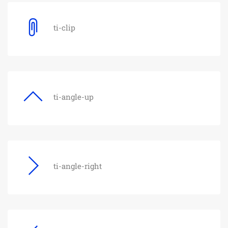
ti-clip
ti-angle-up
ti-angle-right