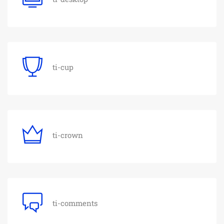
ti-cup
ti-crown
ti-comments