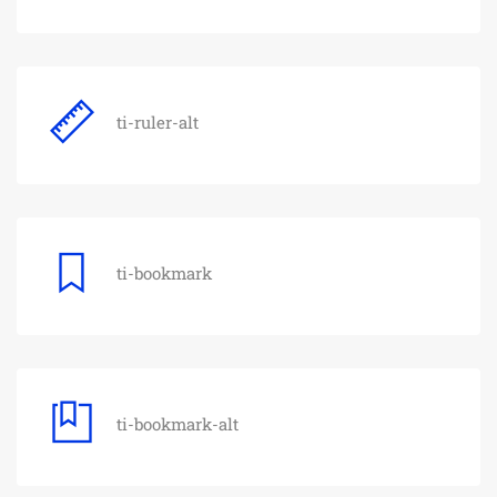
ti-ruler-alt
ti-bookmark
ti-bookmark-alt