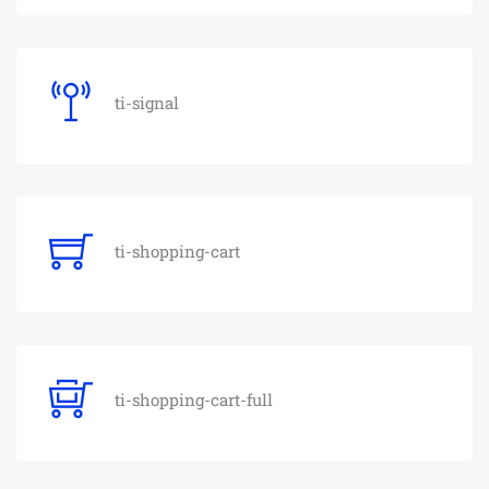
ti-signal
ti-shopping-cart
ti-shopping-cart-full