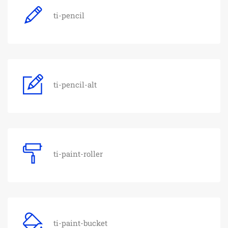
ti-pencil
ti-pencil-alt
ti-paint-roller
ti-paint-bucket