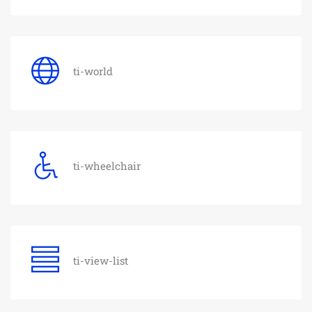
ti-world
ti-wheelchair
ti-view-list