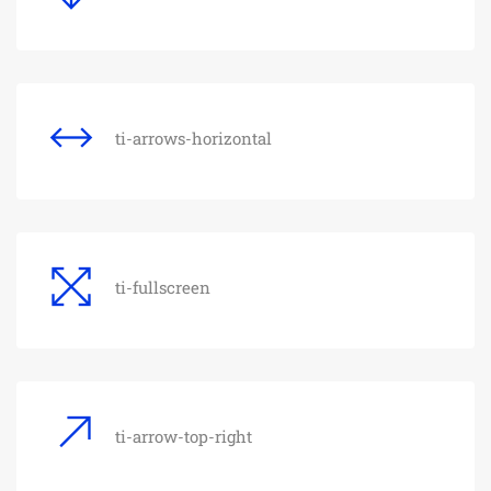
ti-arrows-horizontal
ti-fullscreen
ti-arrow-top-right