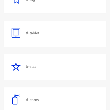
ti-tablet
ti-star
ti-spray