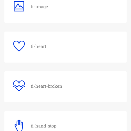
ti-image
ti-heart
ti-heart-broken
ti-hand-stop