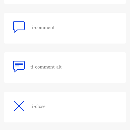
ti-comment
ti-comment-alt
ti-close