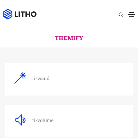
THEMIFY
ti-wand
ti-volume