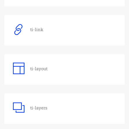
ti-link
ti-layout
ti-layers