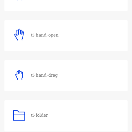
ti-hand-open
ti-hand-drag
ti-folder