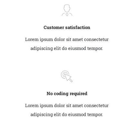
Customer satisfaction
Lorem ipsum dolor sit amet consectetur
adipiscing elit do eiusmod tempor.
No coding required
Lorem ipsum dolor sit amet consectetur
adipiscing elit do eiusmod tempor.