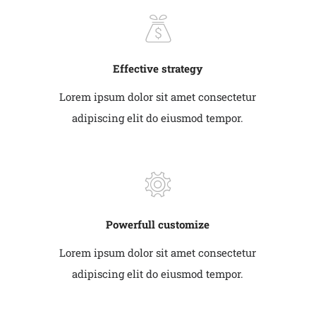
Effective strategy
Lorem ipsum dolor sit amet consectetur
adipiscing elit do eiusmod tempor.
Powerfull customize
Lorem ipsum dolor sit amet consectetur
adipiscing elit do eiusmod tempor.