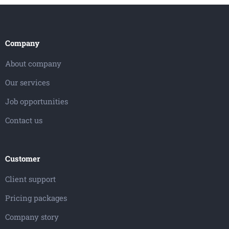
Company
About company
Our services
Job opportunities
Contact us
Customer
Client support
Pricing packages
Company story