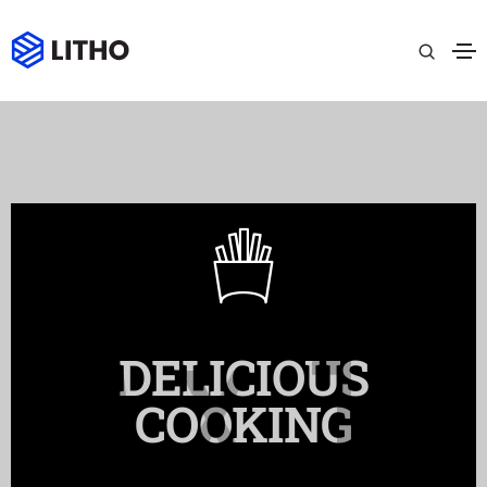
DELICIOUS
COOKING