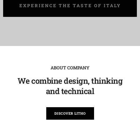
EXPERIENCE THE TASTE OF ITALY
ABOUT COMPANY
We combine design, thinking
and technical
DISCOVER LITHO