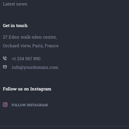
Latest news
Get in touch
27 Eden walk eden centre,
Orchard view, Paris, France
+1 234 567 890
info@yourdomain.com
Follow us on Instagram
FOLLOW INSTAGRAM