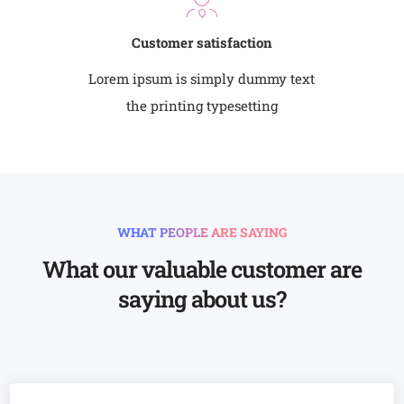
Customer satisfaction
Lorem ipsum is simply dummy text
the printing typesetting
WHAT PEOPLE ARE SAYING
What our valuable customer are
saying about us?