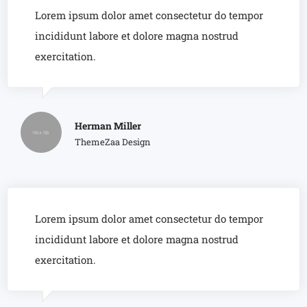
Lorem ipsum dolor amet consectetur do tempor
incididunt labore et dolore magna nostrud
exercitation.
Herman Miller
ThemeZaa Design
Lorem ipsum dolor amet consectetur do tempor
incididunt labore et dolore magna nostrud
exercitation.