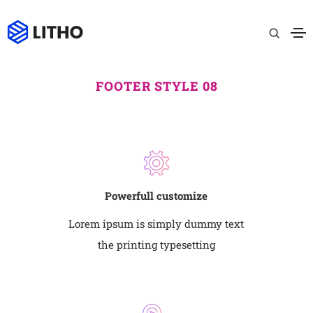
FOOTER STYLE 08
Powerfull customize
Lorem ipsum is simply dummy text
the printing typesetting