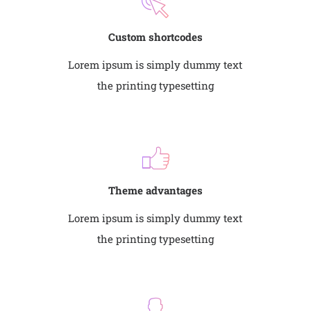
Custom shortcodes
Lorem ipsum is simply dummy text
the printing typesetting
Theme advantages
Lorem ipsum is simply dummy text
the printing typesetting