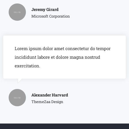
Jeremy Girard
Microsoft Corporation
Lorem ipsum dolor amet consectetur do tempor
incididunt labore et dolore magna nostrud
exercitation.
Alexander Harvard
ThemeZaa Design