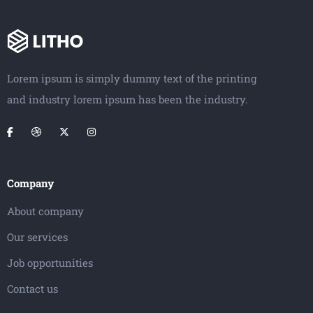
Lorem ipsum is simply dummy text of the printing
and industry lorem ipsum has been the industry.
Company
About company
Our services
Job opportunities
Contact us