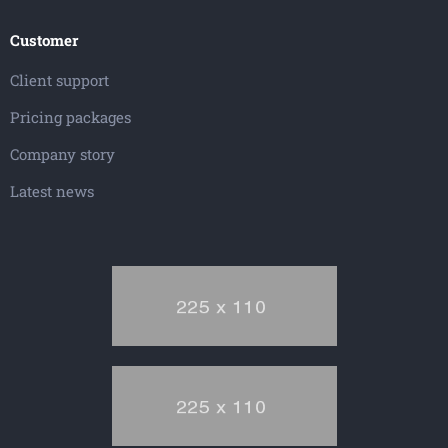
Customer
Client support
Pricing packages
Company story
Latest news