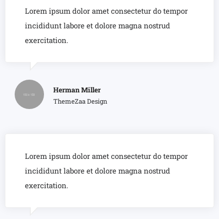
Lorem ipsum dolor amet consectetur do tempor
incididunt labore et dolore magna nostrud
exercitation.
Herman Miller
ThemeZaa Design
Lorem ipsum dolor amet consectetur do tempor
incididunt labore et dolore magna nostrud
exercitation.