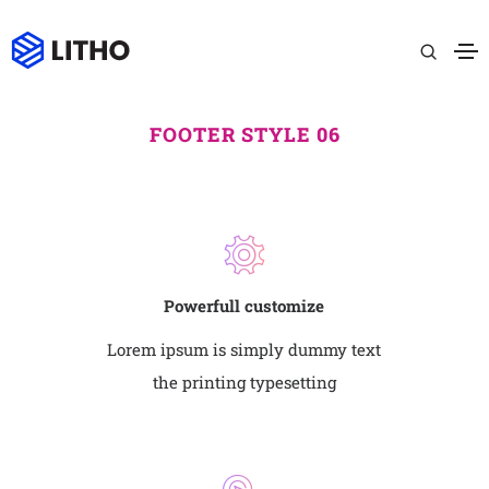
FOOTER STYLE 06
Powerfull customize
Lorem ipsum is simply dummy text
the printing typesetting