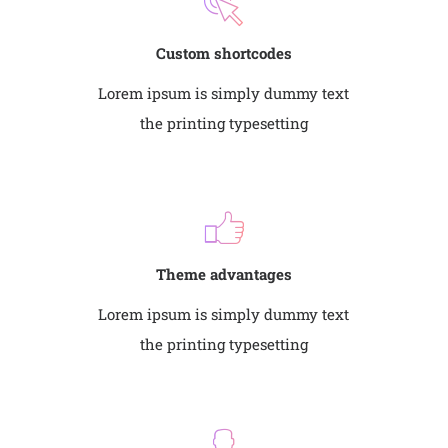
Custom shortcodes
Lorem ipsum is simply dummy text
the printing typesetting
Theme advantages
Lorem ipsum is simply dummy text
the printing typesetting