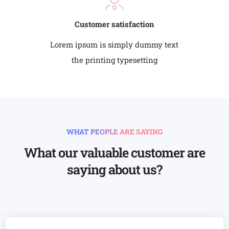
Customer satisfaction
Lorem ipsum is simply dummy text
the printing typesetting
WHAT PEOPLE ARE SAYING
What our valuable customer are
saying about us?