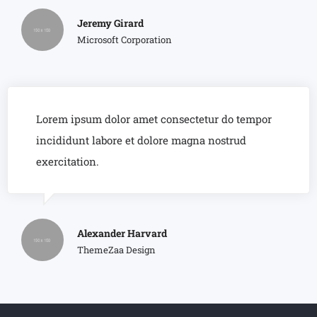
Jeremy Girard
Microsoft Corporation
Lorem ipsum dolor amet consectetur do tempor
incididunt labore et dolore magna nostrud
exercitation.
Alexander Harvard
ThemeZaa Design