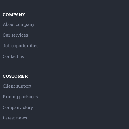
COMPANY
About company
Our services
Job opportunities
Contact us
CUSTOMER
Client support
Pricing packages
Company story
Latest news