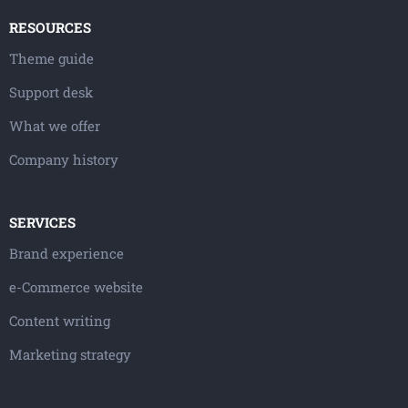
RESOURCES
Theme guide
Support desk
What we offer
Company history
SERVICES
Brand experience
e-Commerce website
Content writing
Marketing strategy