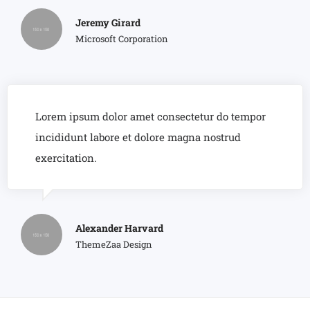
Jeremy Girard
Microsoft Corporation
Lorem ipsum dolor amet consectetur do tempor
incididunt labore et dolore magna nostrud
exercitation.
Alexander Harvard
ThemeZaa Design