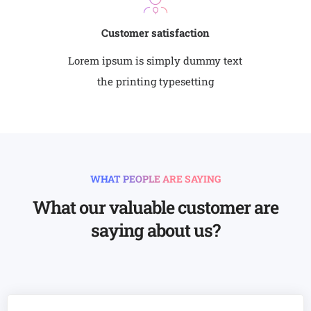
Customer satisfaction
Lorem ipsum is simply dummy text
the printing typesetting
WHAT PEOPLE ARE SAYING
What our valuable customer are
saying about us?