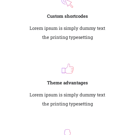
Custom shortcodes
Lorem ipsum is simply dummy text
the printing typesetting
Theme advantages
Lorem ipsum is simply dummy text
the printing typesetting