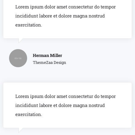
Lorem ipsum dolor amet consectetur do tempor
incididunt labore et dolore magna nostrud
exercitation.
Herman Miller
ThemeZaa Design
Lorem ipsum dolor amet consectetur do tempor
incididunt labore et dolore magna nostrud
exercitation.