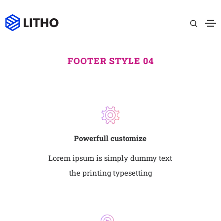
FOOTER STYLE 04
Powerfull customize
Lorem ipsum is simply dummy text
the printing typesetting