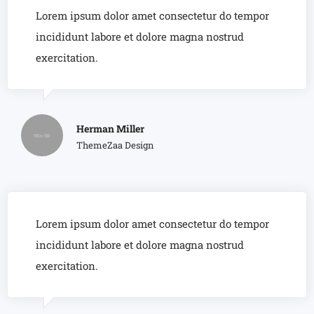
Lorem ipsum dolor amet consectetur do tempor
incididunt labore et dolore magna nostrud
exercitation.
Herman Miller
ThemeZaa Design
Lorem ipsum dolor amet consectetur do tempor
incididunt labore et dolore magna nostrud
exercitation.