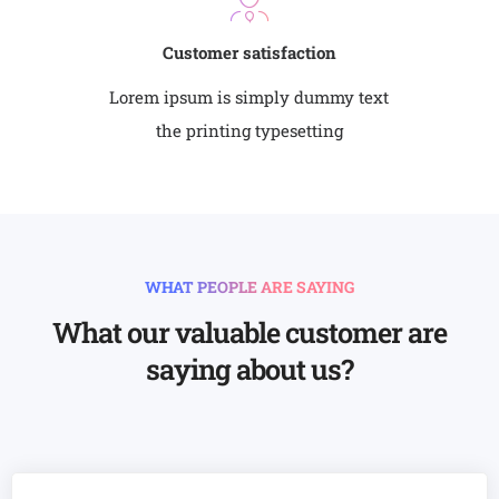
Customer satisfaction
Lorem ipsum is simply dummy text
the printing typesetting
WHAT PEOPLE ARE SAYING
What our valuable customer are
saying about us?