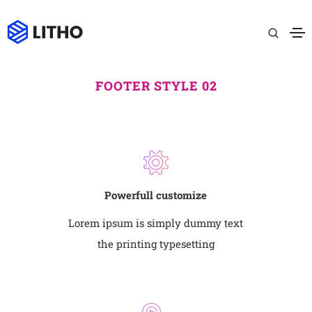
FOOTER STYLE 02
Powerfull customize
Lorem ipsum is simply dummy text
the printing typesetting