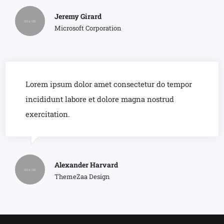
Jeremy Girard
Microsoft Corporation
Lorem ipsum dolor amet consectetur do tempor
incididunt labore et dolore magna nostrud
exercitation.
Alexander Harvard
ThemeZaa Design