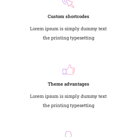
Custom shortcodes
Lorem ipsum is simply dummy text
the printing typesetting
Theme advantages
Lorem ipsum is simply dummy text
the printing typesetting