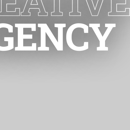
EATIV
GENCY