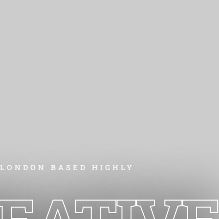
LONDON BASED HIGHLY