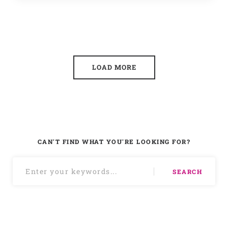
LOAD MORE
CAN'T FIND WHAT YOU'RE LOOKING FOR?
SEARCH