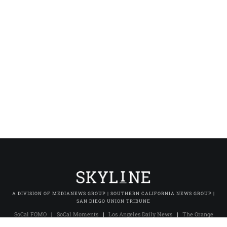
A DIVISION OF MEDIANEWS GROUP | SOUTHERN CALIFORNIA NEWS GROUP |
SAN DIEGO UNION TRIBUNE
SoCal FOMO
|
SoCal Moments
|
Los Angeles Daily News
|
The Orange
County Register
|
The Press-Enterprise
|
Press-Telegram (Long Beach)
|