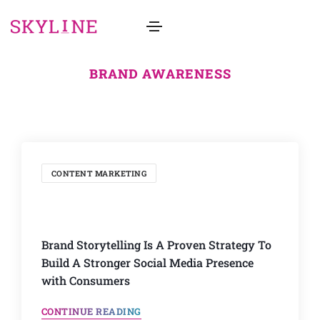
BRAND AWARENESS
CONTENT MARKETING
Brand Storytelling Is A Proven Strategy To
Build A Stronger Social Media Presence
with Consumers
CONTINUE READING