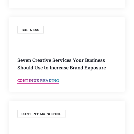
BUSINESS
Seven Creative Services Your Business
Should Use to Increase Brand Exposure
CONTINUE READING
CONTENT MARKETING