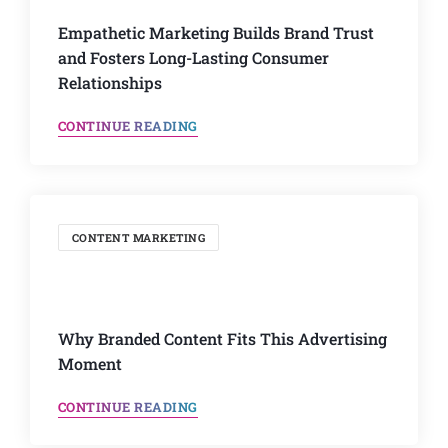
Empathetic Marketing Builds Brand Trust
and Fosters Long-Lasting Consumer
Relationships
CONTINUE READING
CONTENT MARKETING
Why Branded Content Fits This Advertising
Moment
CONTINUE READING