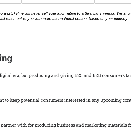
ing
 digital era, but producing and giving B2C and B2B consumers t
t to keep potential consumers interested in any upcoming cont
to partner with for producing business and marketing materials