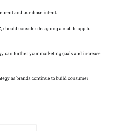
gagement and purchase intent.
, should consider designing a mobile app to
y can further your marketing goals and increase
ategy as brands continue to build consumer