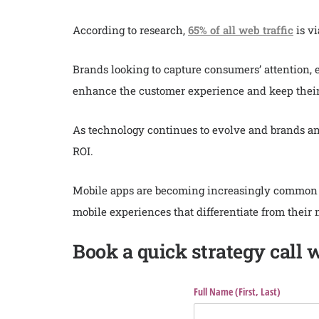
According to research,
65% of all web traffic
is vi
Brands looking to capture consumers’ attention,
enhance the customer experience and keep their 
As technology continues to evolve and brands an
ROI.
Mobile apps are becoming increasingly common fo
mobile experiences that differentiate from their 
Book a quick strategy call 