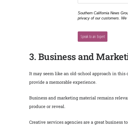
3. Business and Market
It may seem like an old-school approach in this
provide a memorable experience.
Business and marketing material remains relevan
produce or reveal.
Creative services agencies are a great business 