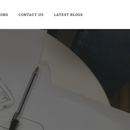
IONS
CONTACT US
LATEST BLOGS