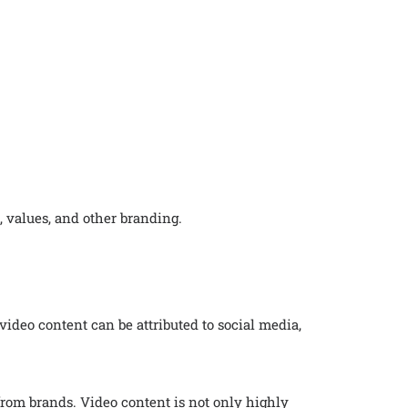
, values, and other branding.
video content can be attributed to social media,
rom brands. Video content is not only highly