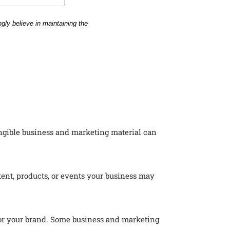
angible business and marketing material can
ent, products, or events your business may
 for your brand. Some business and marketing