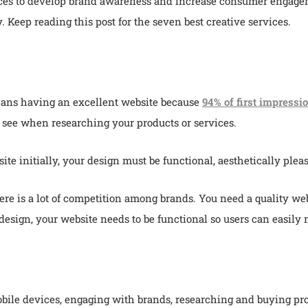
ices to develop brand awareness and increase consumer engagem
. Keep reading this post for the seven best creative services.
eans having an excellent website because
94% of first impressi
ll see when researching your products or services.
te initially, your design must be functional, aesthetically pleas
re is a lot of competition among brands. You need a quality webs
design, your website needs to be functional so users can easily n
ile devices, engaging with brands, researching and buying prod