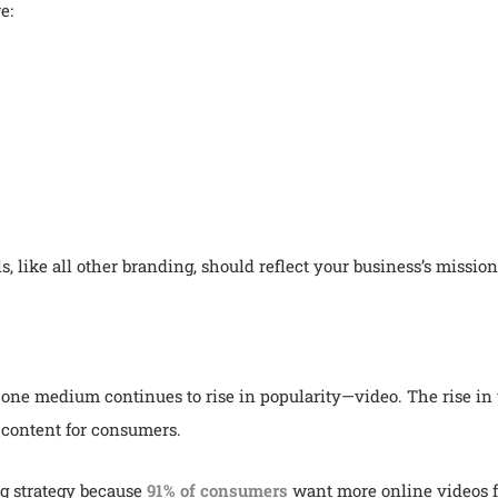
re:
like all other branding, should reflect your business’s mission
 one medium continues to rise in popularity—video. The rise in 
e content for consumers.
g strategy because
91% of consumers
want more online videos f