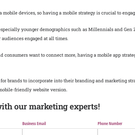
a mobile devices, so having a mobile strategy is crucial to en
 especially younger demographics such as Millennials and Gen Z
audiences engaged at all times.
d consumers want to connect more, having a mobile app strateg
r brands to incorporate into their branding and marketing str
mobile-friendly website version.
with our marketing experts!