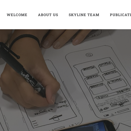
WELCOME
ABOUT US
SKYLINE TEAM
PUBLICAT