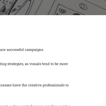
duce successful campaigns.
ing strategies, as visuals tend to be more
esses have the creative professionals to