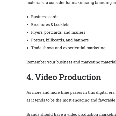
materials to consider for maximizing branding a
Business cards
Brochures & booklets
Flyers, postcards, and mailers
Posters, billboards, and banners
Trade shows and experiential marketing.
Remember your business and marketing materials, 
4. Video Production
As more and more time passes in this digital era,
as it tends to be the most engaging and favorabl
Brands should have a video production marketin