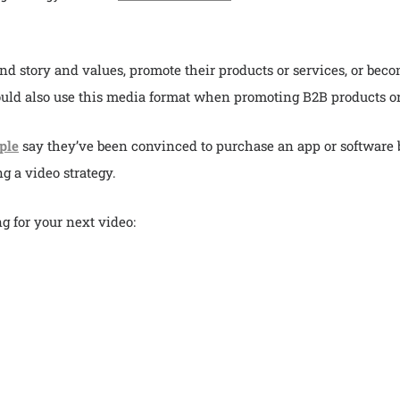
nd story and values, promote their products or services, or beco
uld also use this media format when promoting B2B products or
ple
say they’ve been convinced to purchase an app or software be
g a video strategy.
g for your next video: