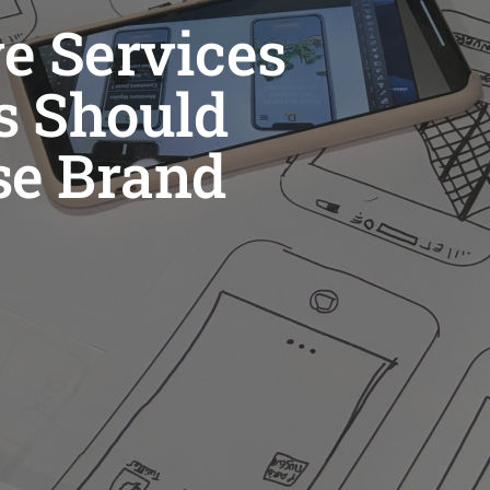
e Services
s Should
se Brand