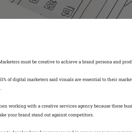
 Marketers must be creative to achieve a brand persona and pro
% of digital marketers said visuals are essential to their market
.
en working with a creative services agency because these busin
ke your brand stand out against competitors.