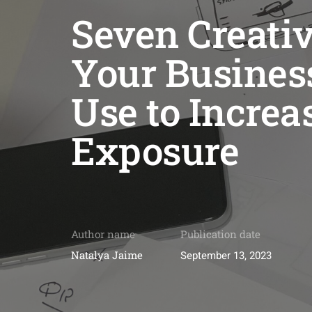
Seven Creativ
Your Busines
Use to Increa
Exposure
Author name
Publication date
Natalya Jaime
September 13, 2023