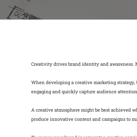
Creativity drives brand identity and awareness.
When developing a creative marketing strategy, 51
engaging and quickly capture audience attention
A creative atmosphere might be best achieved wh
produce innovative content and campaigns to ma