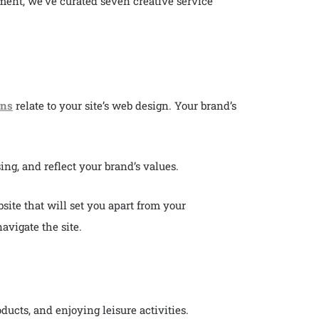
ent, we’ve curated seven creative service
ons
relate to your site’s web design. Your brand’s
ing, and reflect your brand’s values.
ite that will set you apart from your
avigate the site.
ucts, and enjoying leisure activities.