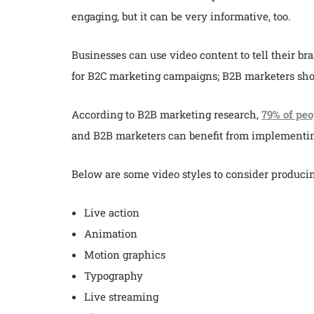
engaging, but it can be very informative, too.
Businesses can use video content to tell their bra
for B2C marketing campaigns; B2B marketers sho
According to B2B marketing research,
79% of peo
and B2B marketers can benefit from implementin
Below are some video styles to consider producin
Live action
Animation
Motion graphics
Typography
Live streaming