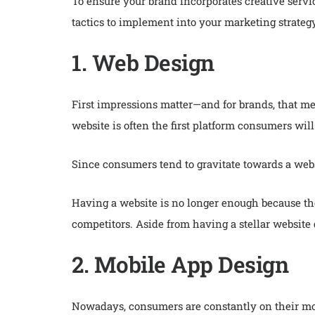
To ensure your brand incorporates creative serv
tactics to implement into your marketing strategy
1. Web Design
First impressions matter—and for brands, that m
website is often the first platform consumers wi
Since consumers tend to gravitate towards a websi
Having a website is no longer enough because the
competitors. Aside from having a stellar website 
2. Mobile App Design
Nowadays, consumers are constantly on their mob