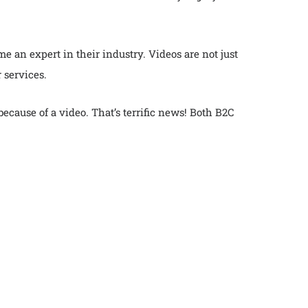
me an expert in their industry. Videos are not just
 services.
cause of a video. That’s terrific news! Both B2C