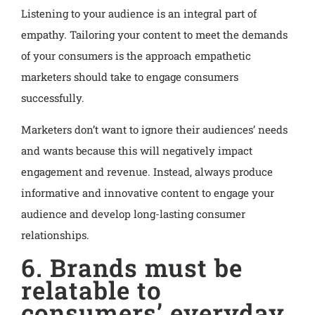
Listening to your audience is an integral part of
empathy. Tailoring your content to meet the demands
of your consumers is the approach empathetic
marketers should take to engage consumers
successfully.
Marketers don’t want to ignore their audiences’ needs
and wants because this will negatively impact
engagement and revenue. Instead, always produce
informative and innovative content to engage your
audience and develop long-lasting consumer
relationships.
6. Brands must be
relatable to
consumers’ everyday