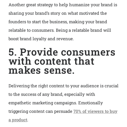
Another great strategy to help humanize your brand is
sharing your brand’s story on what motivated the
founders to start the business, making your brand
relatable to consumers. Being a relatable brand will
boost brand loyalty and revenue.
5. Provide consumers
with content that
makes sense.
Delivering the right content to your audience is crucial
to the success of any brand, especially with
empathetic marketing campaigns. Emotionally
triggering content can persuade
70% of viewers to buy
a product
.