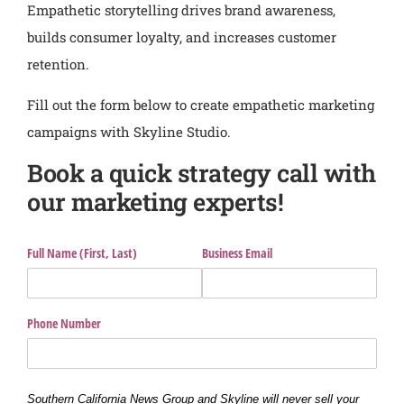
Empathetic storytelling drives brand awareness,
builds consumer loyalty, and increases customer
retention.
Fill out the form below to create empathetic marketing
campaigns with Skyline Studio.
Book a quick strategy call with
our marketing experts!