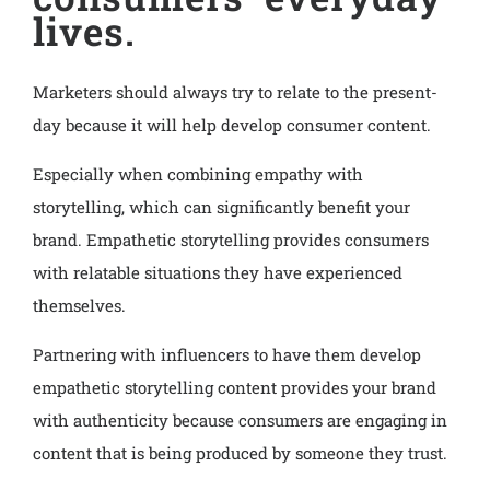
lives.
Marketers should always try to relate to the present-
day because it will help develop consumer content.
Especially when combining empathy with
storytelling, which can significantly benefit your
brand. Empathetic storytelling provides consumers
with relatable situations they have experienced
themselves.
Partnering with influencers to have them develop
empathetic storytelling content provides your brand
with authenticity because consumers are engaging in
content that is being produced by someone they trust.