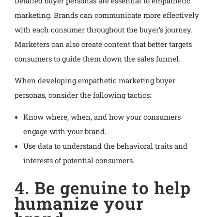
Detailed buyer personas are essential to empathetic
marketing. Brands can communicate more effectively
with each consumer throughout the buyer’s journey.
Marketers can also create content that better targets
consumers to guide them down the sales funnel.
When developing empathetic marketing buyer
personas, consider the following tactics:
Know where, when, and how your consumers
engage with your brand.
Use data to understand the behavioral traits and
interests of potential consumers.
4. Be genuine to help
humanize your