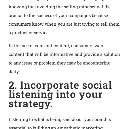
knowing that avoiding the selling mindset will be
crucial to the success of your campaigns because
consumers know when you are just trying to sell them
a product or service.
In the age of constant content, consumers want
content that will be informative and provide a solution
to any issue or problem they may be encountering
daily.
2. Incorporate social
listening into your
strategy.
Listening to what is being said about your brand is
essential to building an empathetic marketing