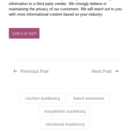
Previous Post
Next Post
content marketing
brand awareness
empathetic marketing
emotional marketing