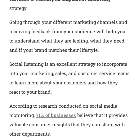
strategy.
Going through your different marketing channels and
receiving feedback from your audience will help you
to understand what they are feeling, what they need,
and if your brand matches their lifestyle.
Social listening is an excellent strategy to incorporate
into your marketing, sales, and customer service teams
to learn more about your customers and how they
react to your brand.
According to research conducted on social media
monitoring,
71% of businesses
believe that it provides
valuable consumer insights that they can share with
other departments.