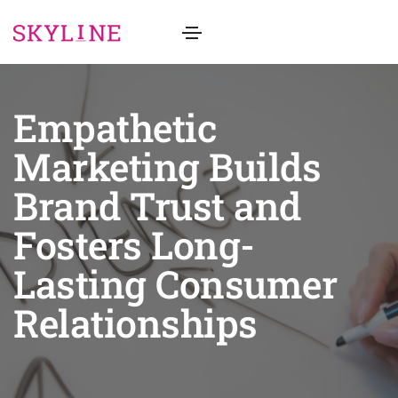
Empathetic
Marketing Builds
Brand Trust and
Fosters Long-
Lasting Consumer
Relationships