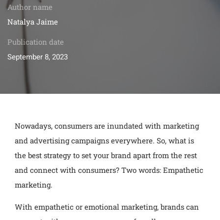
Author name
Natalya Jaime
Publication date
September 8, 2023
Nowadays, consumers are inundated with marketing
and advertising campaigns everywhere. So, what is
the best strategy to set your brand apart from the rest
and connect with consumers? Two words: Empathetic
marketing.
With empathetic or emotional marketing, brands can