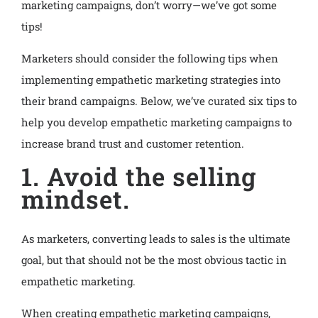
marketing campaigns, don’t worry—we’ve got some
tips!
Marketers should consider the following tips when
implementing empathetic marketing strategies into
their brand campaigns. Below, we’ve curated six tips to
help you develop empathetic marketing campaigns to
increase brand trust and customer retention.
1. Avoid the selling
mindset.
As marketers, converting leads to sales is the ultimate
goal, but that should not be the most obvious tactic in
empathetic marketing.
When creating empathetic marketing campaigns,