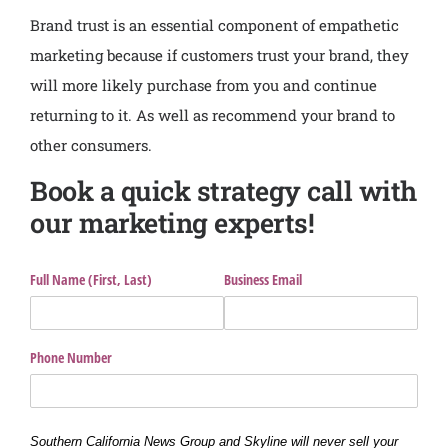
Brand trust is an essential component of empathetic
marketing because if customers trust your brand, they
will more likely purchase from you and continue
returning to it. As well as recommend your brand to
other consumers.
Book a quick strategy call with
our marketing experts!