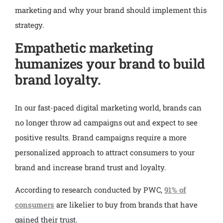
marketing and why your brand should implement this
strategy.
Empathetic marketing
humanizes your brand to build
brand loyalty.
In our fast-paced digital marketing world, brands can
no longer throw ad campaigns out and expect to see
positive results. Brand campaigns require a more
personalized approach to attract consumers to your
brand and increase brand trust and loyalty.
According to research conducted by PWC,
91% of
consumers
are likelier to buy from brands that have
gained their trust.