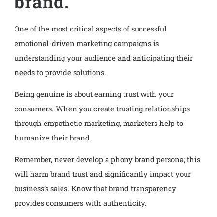
brand.
One of the most critical aspects of successful
emotional-driven marketing campaigns is
understanding your audience and anticipating their
needs to provide solutions.
Being genuine is about earning trust with your
consumers. When you create trusting relationships
through empathetic marketing, marketers help to
humanize their brand.
Remember, never develop a phony brand persona; this
will harm brand trust and significantly impact your
business’s sales. Know that brand transparency
provides consumers with authenticity.