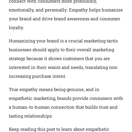
connect with consumers more profoundly,
emotionally, and personally. Empathy helps humanize
your brand and drive brand awareness and consumer
loyalty.
Humanizing your brand is a crucial marketing tactic
businesses should apply to their overall marketing
strategy because it shows customers that you are
interested in their wants and needs, translating into
increasing purchase intent.
True empathy means being genuine, and in
empathetic marketing, brands provide consumers with
a human-to-human connection that builds trust and
lasting relationships.
Keep reading this post to learn about empathetic