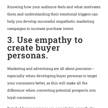
Knowing how your audience feels and what motivates
them and understanding their emotional triggers can
help you develop successful empathetic marketing
campaigns to increase purchase intent.
3. Use empathy to
create buyer
personas.
Marketing and advertising are all about precision—
especially when developing buyer personas to target
your consumers better, as this will make all the
difference when converting potential prospects into
loyal consumers.