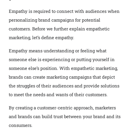
Empathy is required to connect with audiences when
personalizing brand campaigns for potential
customers. Before we further explain empathetic
marketing, let’s define empathy.
Empathy means understanding or feeling what
someone else is experiencing or putting yourself in
someone else’s position. With empathetic marketing,
brands can create marketing campaigns that depict
the struggles of their audiences and provide solutions
to meet the needs and wants of their customers.
By creating a customer-centric approach, marketers
and brands can build trust between your brand and its
consumers.