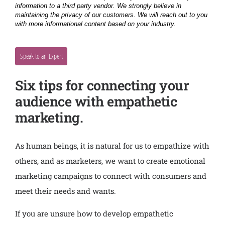
Six tips for connecting your
audience with empathetic
marketing.
As human beings, it is natural for us to empathize with
others, and as marketers, we want to create emotional
marketing campaigns to connect with consumers and
meet their needs and wants.
If you are unsure how to develop empathetic